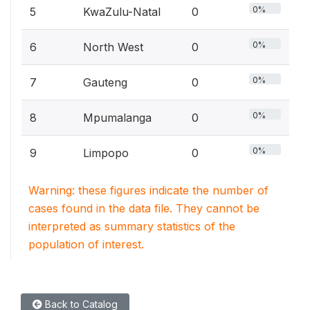
0%
5
KwaZulu-Natal
0
0%
6
North West
0
0%
7
Gauteng
0
0%
8
Mpumalanga
0
0%
9
Limpopo
0
Warning: these figures indicate the number of
cases found in the data file. They cannot be
interpreted as summary statistics of the
population of interest.
Back to Catalog