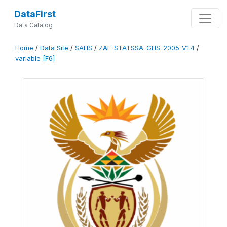
DataFirst
Data Catalog
Home
/
Data Site
/
SAHS
/
ZAF-STATSSA-GHS-2005-V1.4
/
variable [F6]