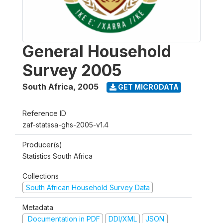
General Household
Survey 2005
South Africa
,
2005
GET MICRODATA
Reference ID
zaf-statssa-ghs-2005-v1.4
Producer(s)
Statistics South Africa
Collections
South African Household Survey Data
Metadata
Documentation in PDF
DDI/XML
JSON