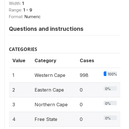
Width:
1
Range:
1 - 9
Format:
Numeric
Questions and instructions
CATEGORIES
Value
Category
Cases
100%
1
Western Cape
998
0%
2
Eastern Cape
0
0%
3
Northern Cape
0
0%
4
Free State
0