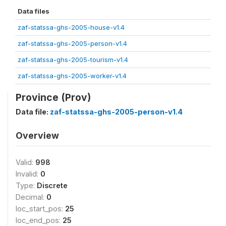
Data files
zaf-statssa-ghs-2005-house-v1.4
zaf-statssa-ghs-2005-person-v1.4
zaf-statssa-ghs-2005-tourism-v1.4
zaf-statssa-ghs-2005-worker-v1.4
Province (Prov)
Data file:
zaf-statssa-ghs-2005-person-v1.4
Overview
Valid:
998
Invalid:
0
Type:
Discrete
Decimal:
0
loc_start_pos:
25
loc_end_pos:
25