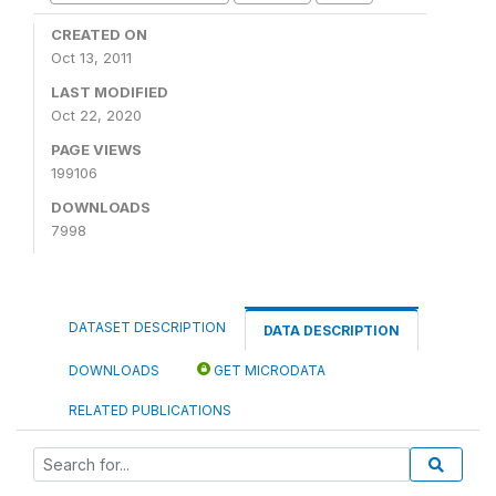
CREATED ON
Oct 13, 2011
LAST MODIFIED
Oct 22, 2020
PAGE VIEWS
199106
DOWNLOADS
7998
DATASET DESCRIPTION
DATA DESCRIPTION
DOWNLOADS
GET MICRODATA
RELATED PUBLICATIONS