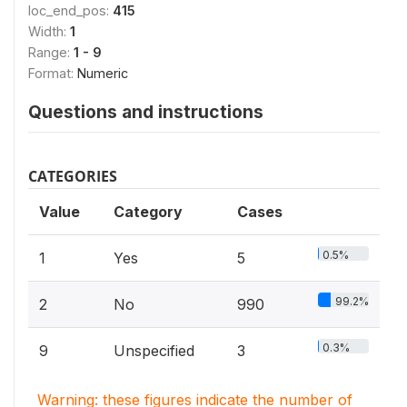
loc_end_pos:
415
Width:
1
Range:
1 - 9
Format:
Numeric
Questions and instructions
CATEGORIES
Value
Category
Cases
0.5%
1
Yes
5
99.2%
2
No
990
0.3%
9
Unspecified
3
Warning: these figures indicate the number of