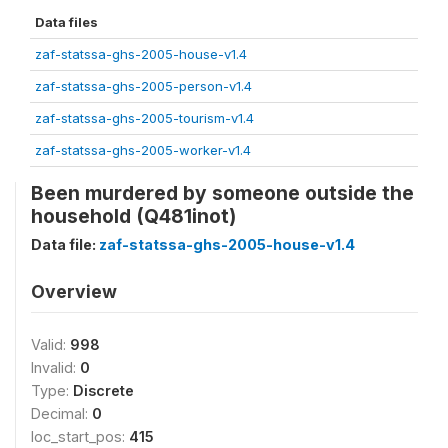
Data files
zaf-statssa-ghs-2005-house-v1.4
zaf-statssa-ghs-2005-person-v1.4
zaf-statssa-ghs-2005-tourism-v1.4
zaf-statssa-ghs-2005-worker-v1.4
Been murdered by someone outside the
household (Q481inot)
Data file:
zaf-statssa-ghs-2005-house-v1.4
Overview
Valid:
998
Invalid:
0
Type:
Discrete
Decimal:
0
loc_start_pos:
415