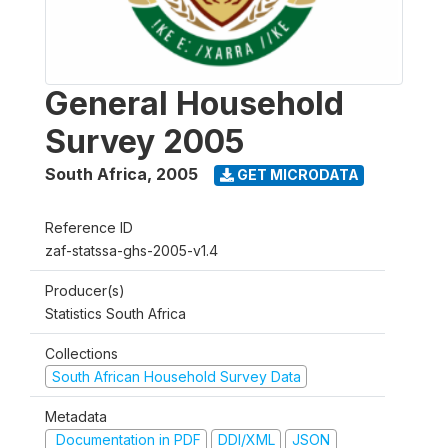
General Household
Survey 2005
South Africa
,
2005
GET MICRODATA
Reference ID
zaf-statssa-ghs-2005-v1.4
Producer(s)
Statistics South Africa
Collections
South African Household Survey Data
Metadata
Documentation in PDF
DDI/XML
JSON