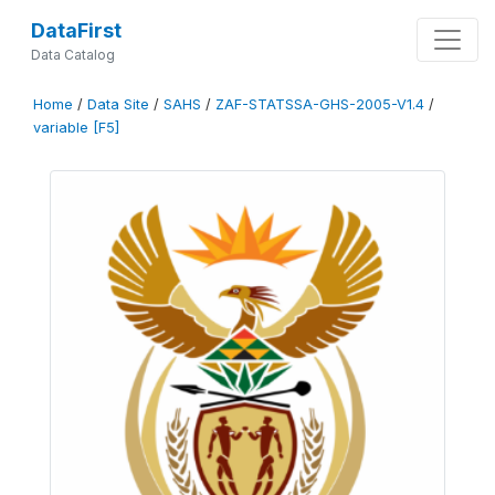
DataFirst
Data Catalog
Home
/
Data Site
/
SAHS
/
ZAF-STATSSA-GHS-2005-V1.4
/
variable [F5]