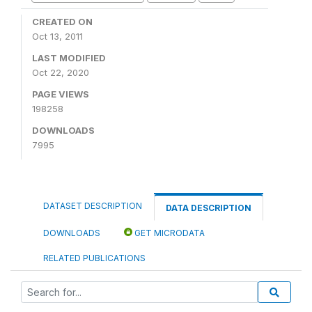
CREATED ON
Oct 13, 2011
LAST MODIFIED
Oct 22, 2020
PAGE VIEWS
198258
DOWNLOADS
7995
DATASET DESCRIPTION
DATA DESCRIPTION
DOWNLOADS
GET MICRODATA
RELATED PUBLICATIONS