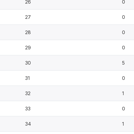
26
0
27
0
28
0
29
0
30
5
31
0
32
1
33
0
34
1