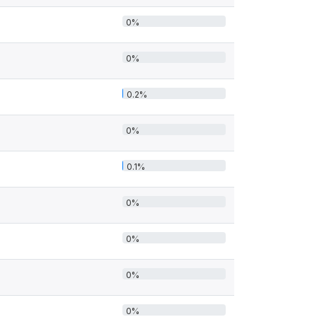
0%
0%
0.2%
0%
0.1%
0%
0%
0%
0%