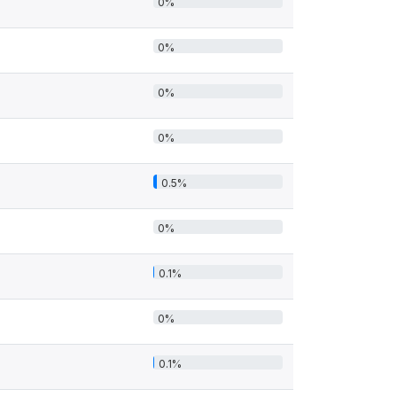
0%
0%
0%
0%
0.5%
0%
0.1%
0%
0.1%