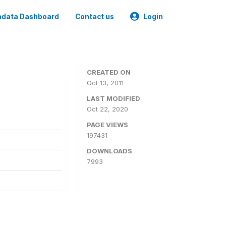
data Dashboard
Contact us
Login
CREATED ON
Oct 13, 2011
LAST MODIFIED
Oct 22, 2020
PAGE VIEWS
197431
DOWNLOADS
7993