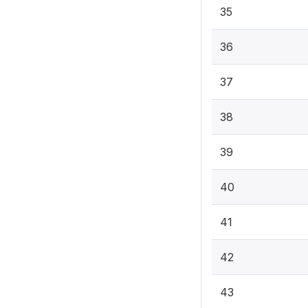
35
36
37
38
39
40
41
42
43