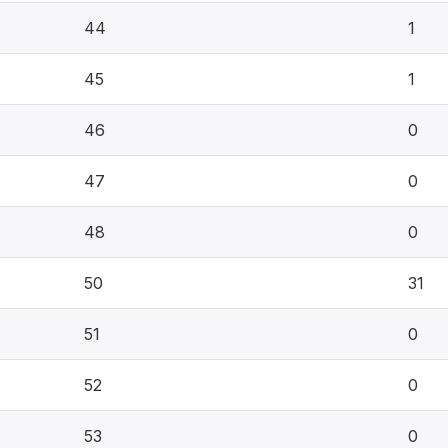
44
1
45
1
46
0
47
0
48
0
50
31
51
0
52
0
53
0