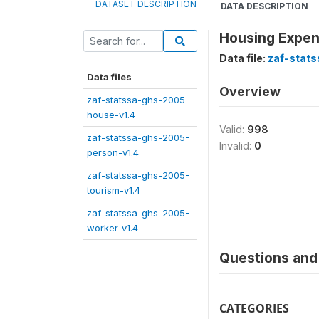
DATASET DESCRIPTION
DATA DESCRIPTION
Housing Expen
Data file:
zaf-stat
Data files
Overview
zaf-statssa-ghs-2005-
house-v1.4
Valid:
998
zaf-statssa-ghs-2005-
Invalid:
0
person-v1.4
zaf-statssa-ghs-2005-
tourism-v1.4
zaf-statssa-ghs-2005-
worker-v1.4
Questions and 
CATEGORIES