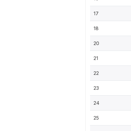
17
18
20
21
22
23
24
25