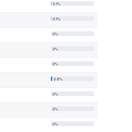
0.1%
0.1%
0%
0%
0%
0.6%
0%
0%
0%