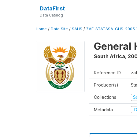
DataFirst
Data Catalog
Home
/
Data Site
/
SAHS
/
ZAF-STATSSA-GHS-2005-
General 
South Africa
,
20
Reference ID
za
Producer(s)
Sta
Collections
S
Metadata
D