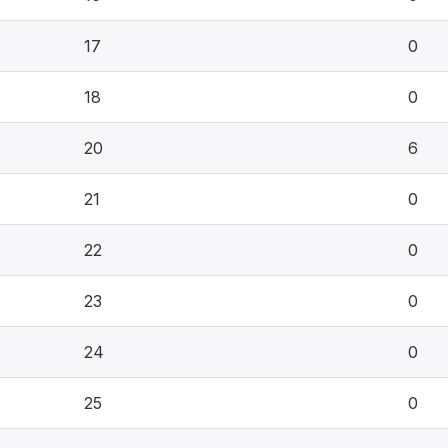
17
0
18
0
20
6
21
0
22
0
23
0
24
0
25
0