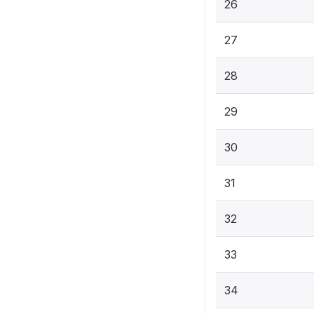
26
27
28
29
30
31
32
33
34