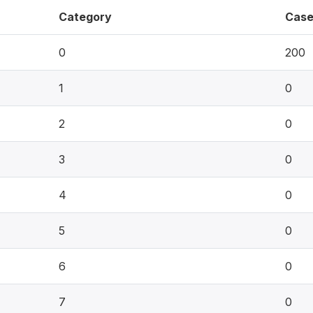
Category
Case
0
200
1
0
2
0
3
0
4
0
5
0
6
0
7
0