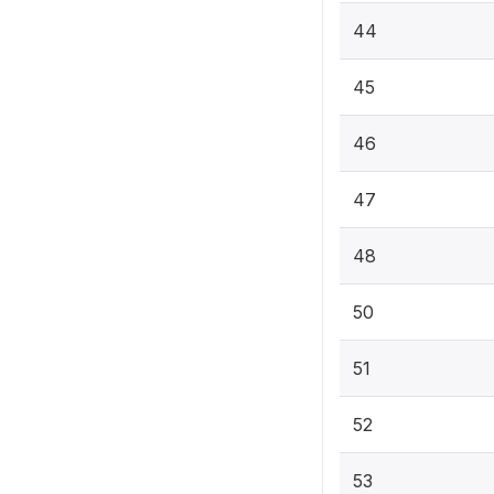
44
45
46
47
48
50
51
52
53