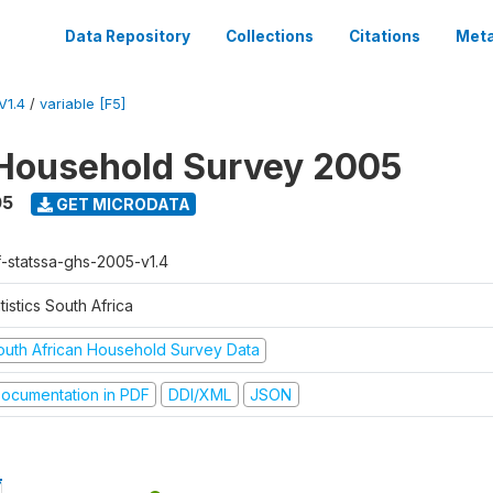
Data Repository
Collections
Citations
Meta
V1.4
/
variable [F5]
Household Survey 2005
05
GET MICRODATA
f-statssa-ghs-2005-v1.4
tistics South Africa
outh African Household Survey Data
ocumentation in PDF
DDI/XML
JSON