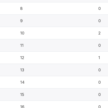
8
0
9
0
10
2
11
0
12
1
13
0
14
0
15
0
16
0