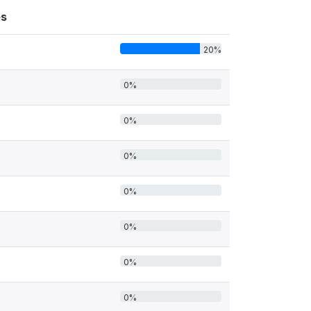
s
20%
0%
0%
0%
0%
0%
0%
0%