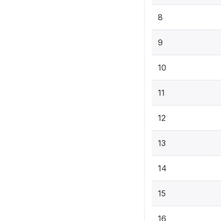
8
9
10
11
12
13
14
15
16