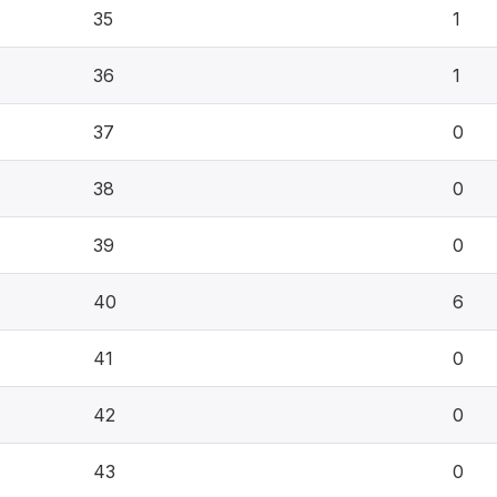
35
1
36
1
37
0
38
0
39
0
40
6
41
0
42
0
43
0