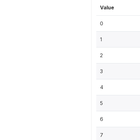
Value
0
1
2
3
4
5
6
7