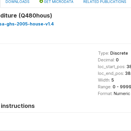
DOWNLOADS
GET MICRODATA
RELATED PUBLICATIONS
diture (Q480hous)
ssa-ghs-2005-house-v1.4
Type:
Discrete
Decimal:
0
loc_start_pos:
3
loc_end_pos:
38
Width:
5
Range:
0 - 999
Format:
Numeric
instructions