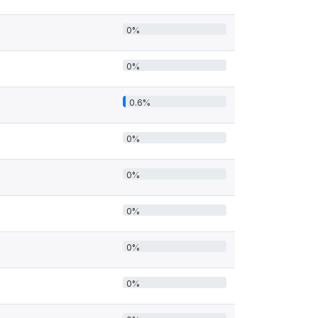
0%
0%
0.6%
0%
0%
0%
0%
0%