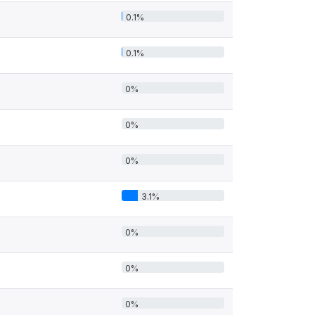
0.1%
0.1%
0%
0%
0%
3.1%
0%
0%
0%