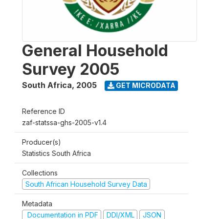
General Household
Survey 2005
South Africa
,
2005
GET MICRODATA
Reference ID
zaf-statssa-ghs-2005-v1.4
Producer(s)
Statistics South Africa
Collections
South African Household Survey Data
Metadata
Documentation in PDF
DDI/XML
JSON