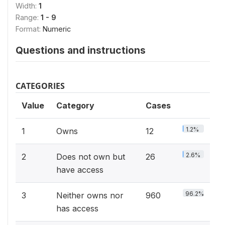
Width:
1
Range:
1 - 9
Format:
Numeric
Questions and instructions
CATEGORIES
Value
Category
Cases
1.2%
1
Owns
12
2.6%
2
Does not own but
26
have access
96.2%
3
Neither owns nor
960
has access