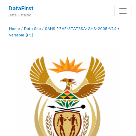
DataFirst
Data Catalog
Home
/
Data Site
/
SAHS
/
ZAF-STATSSA-GHS-2005-V1.4
/
variable [F5]