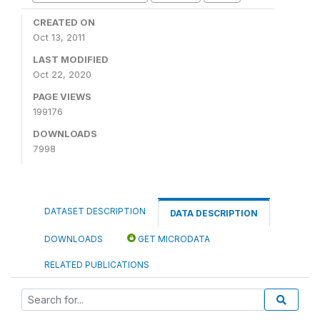
CREATED ON
Oct 13, 2011
LAST MODIFIED
Oct 22, 2020
PAGE VIEWS
199176
DOWNLOADS
7998
DATASET DESCRIPTION
DATA DESCRIPTION
DOWNLOADS
GET MICRODATA
RELATED PUBLICATIONS