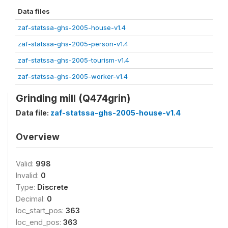
Data files
zaf-statssa-ghs-2005-house-v1.4
zaf-statssa-ghs-2005-person-v1.4
zaf-statssa-ghs-2005-tourism-v1.4
zaf-statssa-ghs-2005-worker-v1.4
Grinding mill (Q474grin)
Data file:
zaf-statssa-ghs-2005-house-v1.4
Overview
Valid:
998
Invalid:
0
Type:
Discrete
Decimal:
0
loc_start_pos:
363
loc_end_pos:
363