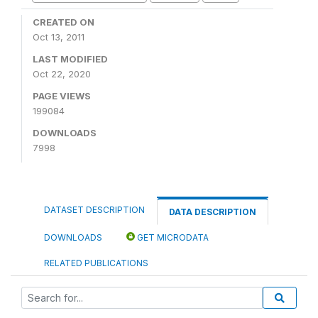
CREATED ON
Oct 13, 2011
LAST MODIFIED
Oct 22, 2020
PAGE VIEWS
199084
DOWNLOADS
7998
DATASET DESCRIPTION
DATA DESCRIPTION
DOWNLOADS
GET MICRODATA
RELATED PUBLICATIONS