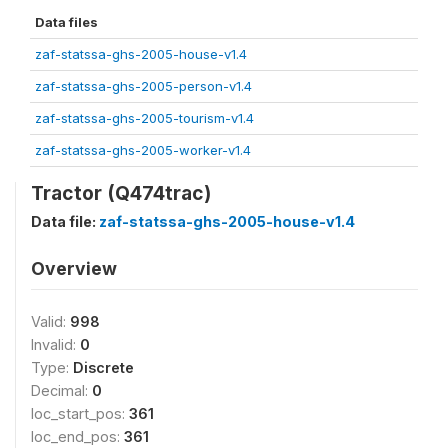
Data files
zaf-statssa-ghs-2005-house-v1.4
zaf-statssa-ghs-2005-person-v1.4
zaf-statssa-ghs-2005-tourism-v1.4
zaf-statssa-ghs-2005-worker-v1.4
Tractor (Q474trac)
Data file:
zaf-statssa-ghs-2005-house-v1.4
Overview
Valid:
998
Invalid:
0
Type:
Discrete
Decimal:
0
loc_start_pos:
361
loc_end_pos:
361