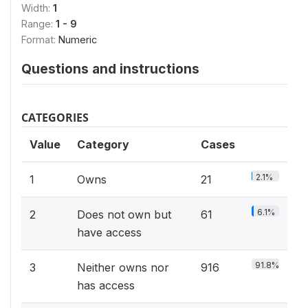
Width:
1
Range:
1 - 9
Format:
Numeric
Questions and instructions
CATEGORIES
Value
Category
Cases
2.1%
1
Owns
21
6.1%
2
Does not own but
61
have access
91.8%
3
Neither owns nor
916
has access