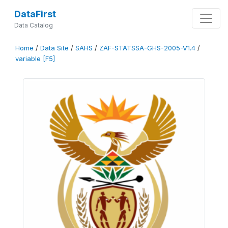
DataFirst
Data Catalog
Home
/
Data Site
/
SAHS
/
ZAF-STATSSA-GHS-2005-V1.4
/
variable [F5]