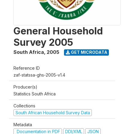
General Household
Survey 2005
South Africa
,
2005
GET MICRODATA
Reference ID
zaf-statssa-ghs-2005-v1.4
Producer(s)
Statistics South Africa
Collections
South African Household Survey Data
Metadata
Documentation in PDF
DDI/XML
JSON