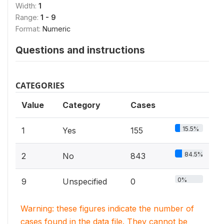
Width:
1
Range:
1 - 9
Format:
Numeric
Questions and instructions
CATEGORIES
Value
Category
Cases
15.5%
1
Yes
155
84.5%
2
No
843
0%
9
Unspecified
0
Warning: these figures indicate the number of
cases found in the data file. They cannot be