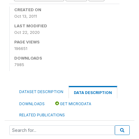
CREATED ON
Oct 13, 2011
LAST MODIFIED
Oct 22, 2020
PAGE VIEWS
196651
DOWNLOADS
7985
DATASET DESCRIPTION
DATA DESCRIPTION
DOWNLOADS
GET MICRODATA
RELATED PUBLICATIONS