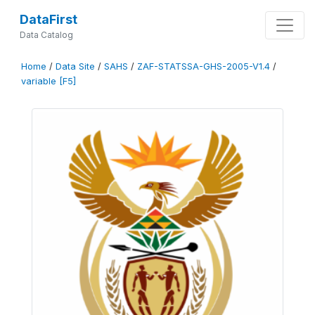
DataFirst
Data Catalog
Home
/
Data Site
/
SAHS
/
ZAF-STATSSA-GHS-2005-V1.4
/
variable [F5]