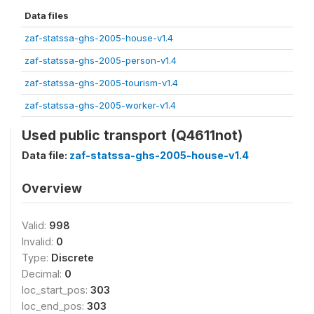
Data files
zaf-statssa-ghs-2005-house-v1.4
zaf-statssa-ghs-2005-person-v1.4
zaf-statssa-ghs-2005-tourism-v1.4
zaf-statssa-ghs-2005-worker-v1.4
Used public transport (Q4611not)
Data file:
zaf-statssa-ghs-2005-house-v1.4
Overview
Valid:
998
Invalid:
0
Type:
Discrete
Decimal:
0
loc_start_pos:
303
loc_end_pos:
303