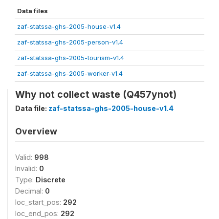
Data files
zaf-statssa-ghs-2005-house-v1.4
zaf-statssa-ghs-2005-person-v1.4
zaf-statssa-ghs-2005-tourism-v1.4
zaf-statssa-ghs-2005-worker-v1.4
Why not collect waste (Q457ynot)
Data file:
zaf-statssa-ghs-2005-house-v1.4
Overview
Valid:
998
Invalid:
0
Type:
Discrete
Decimal:
0
loc_start_pos:
292
loc_end_pos:
292