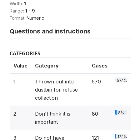
Width:
1
Range:
1 - 9
Format:
Numeric
Questions and instructions
CATEGORIES
Value
Category
Cases
57.1%
1
Thrown out into
570
dustbin for refuse
collection
8%
2
Don't think it is
80
important
12.1%
3
Do not have
121