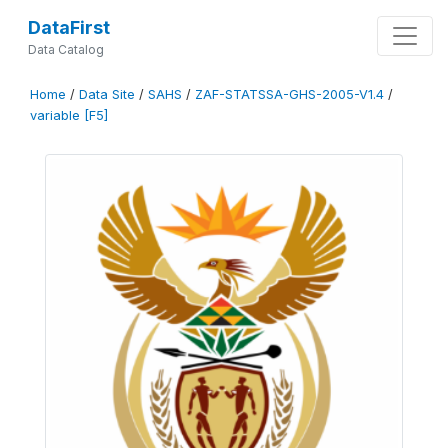
DataFirst
Data Catalog
Home
/
Data Site
/
SAHS
/
ZAF-STATSSA-GHS-2005-V1.4
/
variable [F5]