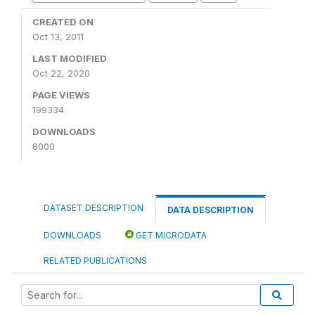
CREATED ON
Oct 13, 2011
LAST MODIFIED
Oct 22, 2020
PAGE VIEWS
199334
DOWNLOADS
8000
DATASET DESCRIPTION
DATA DESCRIPTION
DOWNLOADS
GET MICRODATA
RELATED PUBLICATIONS