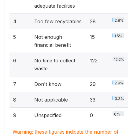
adequate facilities
2.8%
4
Too few recyclables
28
1.5%
5
Not enough
15
financial benefit
12.2%
6
No time to collect
122
waste
2.9%
7
Don't know
29
3.3%
8
Not applicable
33
0%
9
Unspecified
0
Warning: these figures indicate the number of