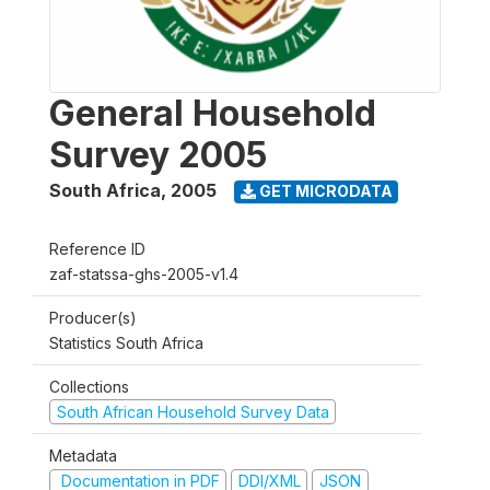
General Household
Survey 2005
South Africa
,
2005
GET MICRODATA
Reference ID
zaf-statssa-ghs-2005-v1.4
Producer(s)
Statistics South Africa
Collections
South African Household Survey Data
Metadata
Documentation in PDF
DDI/XML
JSON