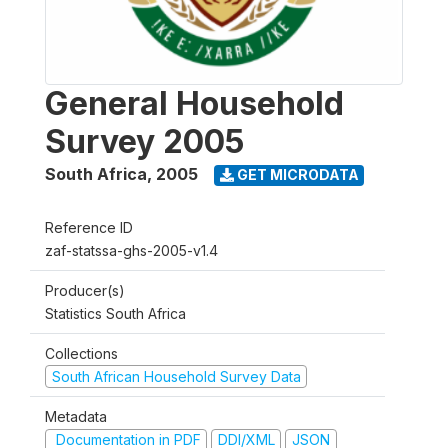
General Household
Survey 2005
South Africa
,
2005
GET MICRODATA
Reference ID
zaf-statssa-ghs-2005-v1.4
Producer(s)
Statistics South Africa
Collections
South African Household Survey Data
Metadata
Documentation in PDF
DDI/XML
JSON