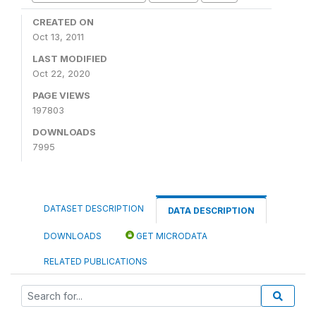
CREATED ON
Oct 13, 2011
LAST MODIFIED
Oct 22, 2020
PAGE VIEWS
197803
DOWNLOADS
7995
DATASET DESCRIPTION
DATA DESCRIPTION
DOWNLOADS
GET MICRODATA
RELATED PUBLICATIONS