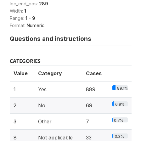
loc_end_pos:
289
Width:
1
Range:
1 - 9
Format:
Numeric
Questions and instructions
CATEGORIES
Value
Category
Cases
89.1%
1
Yes
889
6.9%
2
No
69
0.7%
3
Other
7
3.3%
8
Not applicable
33