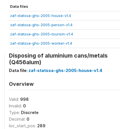
Data files
zaf-statssa-ghs-2005-house-v1.4
zaf-statssa-ghs-2005-person-v1.4
zaf-statssa-ghs-2005-tourism-v1.4
zaf-statssa-ghs-2005-worker-v1.4
Disposing of aluminium cans/metals
(Q456alum)
Data file:
zaf-statssa-ghs-2005-house-v1.4
Overview
Valid:
998
Invalid:
0
Type:
Discrete
Decimal:
0
loc_start_pos:
289