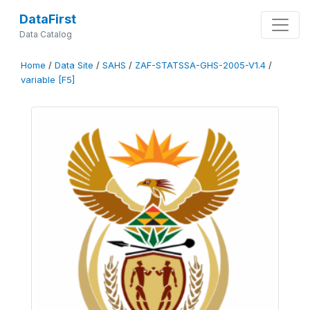
DataFirst
Data Catalog
Home
/
Data Site
/
SAHS
/
ZAF-STATSSA-GHS-2005-V1.4
/
variable [F5]