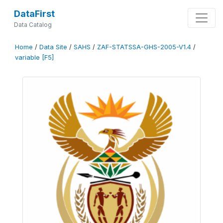
DataFirst
Data Catalog
Home
/
Data Site
/
SAHS
/
ZAF-STATSSA-GHS-2005-V1.4
/
variable [F5]