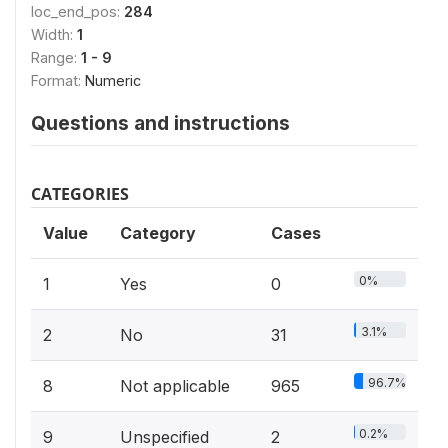
loc_end_pos:
284
Width:
1
Range:
1 - 9
Format:
Numeric
Questions and instructions
CATEGORIES
Value
Category
Cases
0%
1
Yes
0
3.1%
2
No
31
96.7%
8
Not applicable
965
0.2%
9
Unspecified
2