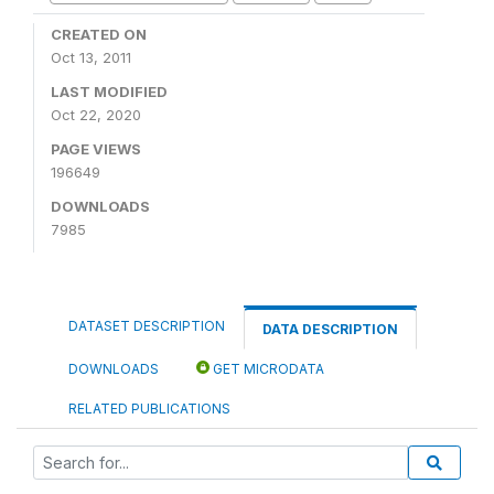
CREATED ON
Oct 13, 2011
LAST MODIFIED
Oct 22, 2020
PAGE VIEWS
196649
DOWNLOADS
7985
DATASET DESCRIPTION
DATA DESCRIPTION
DOWNLOADS
GET MICRODATA
RELATED PUBLICATIONS