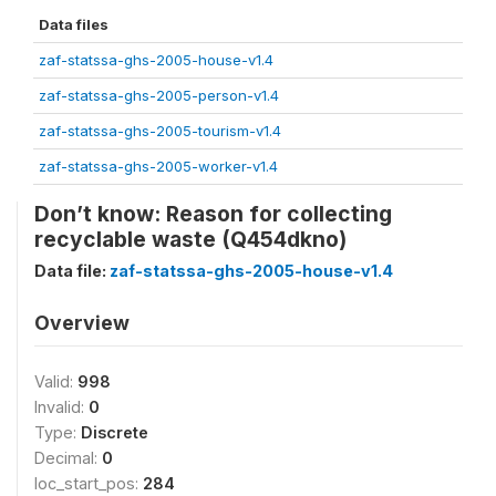
Data files
zaf-statssa-ghs-2005-house-v1.4
zaf-statssa-ghs-2005-person-v1.4
zaf-statssa-ghs-2005-tourism-v1.4
zaf-statssa-ghs-2005-worker-v1.4
Don’t know: Reason for collecting
recyclable waste (Q454dkno)
Data file:
zaf-statssa-ghs-2005-house-v1.4
Overview
Valid:
998
Invalid:
0
Type:
Discrete
Decimal:
0
loc_start_pos:
284