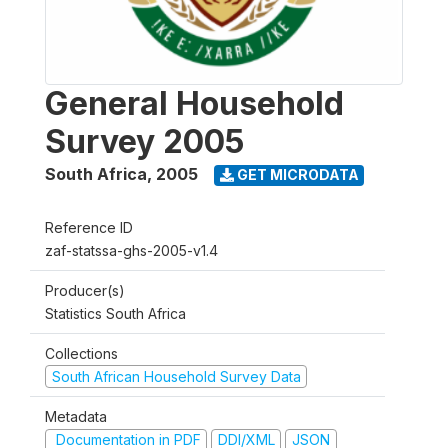
General Household
Survey 2005
South Africa
,
2005
GET MICRODATA
Reference ID
zaf-statssa-ghs-2005-v1.4
Producer(s)
Statistics South Africa
Collections
South African Household Survey Data
Metadata
Documentation in PDF
DDI/XML
JSON