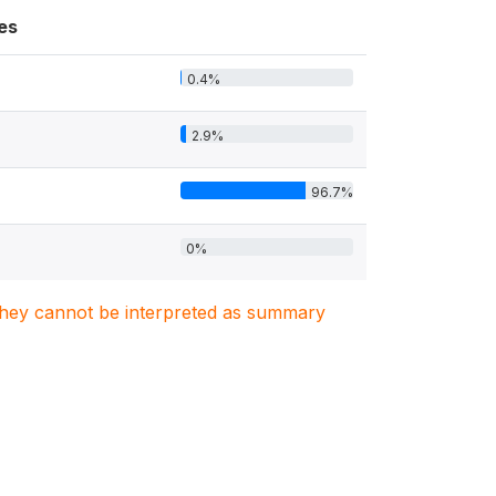
es
0.4%
2.9%
96.7%
0%
. They cannot be interpreted as summary