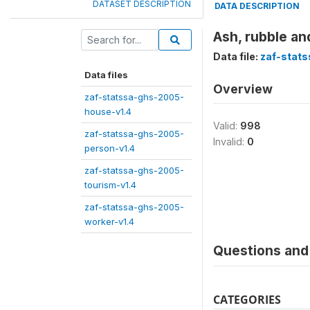
DATASET DESCRIPTION
DATA DESCRIPTION
Ash, rubble an
Data file:
zaf-stat
Data files
Overview
zaf-statssa-ghs-2005-
house-v1.4
Valid:
998
zaf-statssa-ghs-2005-
Invalid:
0
person-v1.4
zaf-statssa-ghs-2005-
tourism-v1.4
zaf-statssa-ghs-2005-
worker-v1.4
Questions and 
CATEGORIES