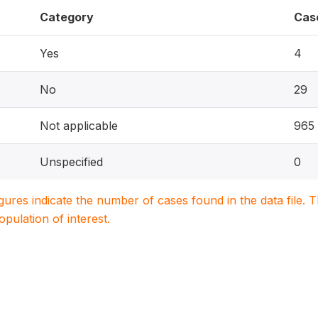
Category
Cas
Yes
4
No
29
Not applicable
965
Unspecified
0
igures indicate the number of cases found in the data file
population of interest.