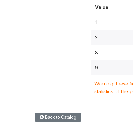
Value
1
2
8
9
Warning: these f
statistics of the 
Back to Catalog