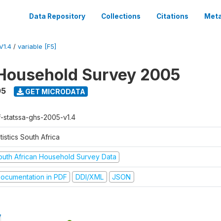
Data Repository
Collections
Citations
Meta
V1.4
/
variable [F5]
Household Survey 2005
05
GET MICRODATA
f-statssa-ghs-2005-v1.4
tistics South Africa
outh African Household Survey Data
ocumentation in PDF
DDI/XML
JSON