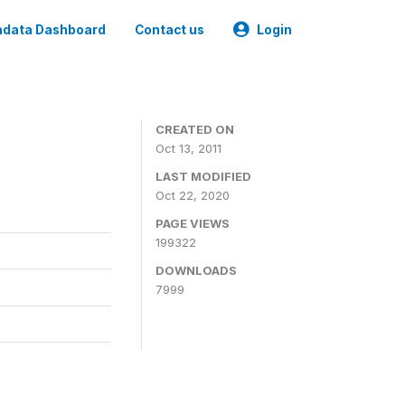
data Dashboard
Contact us
Login
CREATED ON
Oct 13, 2011
LAST MODIFIED
Oct 22, 2020
PAGE VIEWS
199322
DOWNLOADS
7999