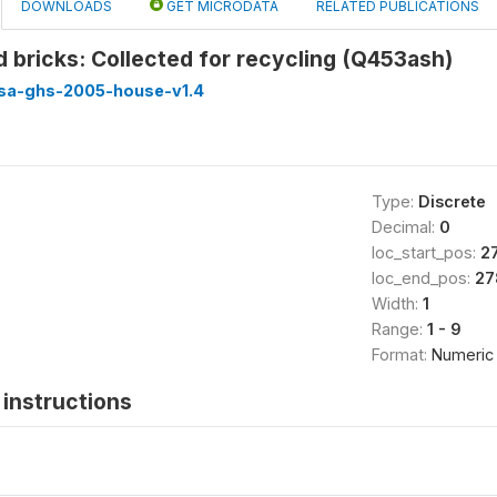
DOWNLOADS
GET MICRODATA
RELATED PUBLICATIONS
d bricks: Collected for recycling (Q453ash)
ssa-ghs-2005-house-v1.4
Type:
Discrete
Decimal:
0
loc_start_pos:
2
loc_end_pos:
27
Width:
1
Range:
1 - 9
Format:
Numeric
instructions