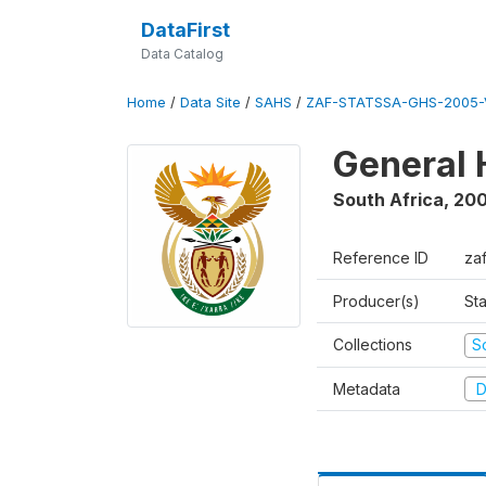
DataFirst
Data Catalog
Home
/
Data Site
/
SAHS
/
ZAF-STATSSA-GHS-2005-
General 
South Africa
,
20
Reference ID
za
Producer(s)
Sta
Collections
S
Metadata
D