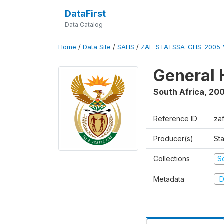
DataFirst
Data Catalog
Home
/
Data Site
/
SAHS
/
ZAF-STATSSA-GHS-2005-
General 
South Africa
,
20
Reference ID
za
Producer(s)
Sta
Collections
S
Metadata
D