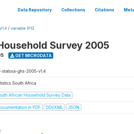
Data Repository
Collections
Citations
Meta
V1.4
/
variable [F5]
Household Survey 2005
05
GET MICRODATA
f-statssa-ghs-2005-v1.4
tistics South Africa
outh African Household Survey Data
ocumentation in PDF
DDI/XML
JSON