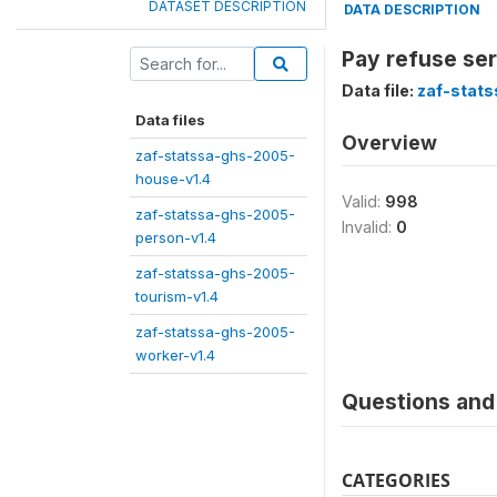
DATASET DESCRIPTION
DATA DESCRIPTION
Pay refuse se
Data file:
zaf-stat
Data files
Overview
zaf-statssa-ghs-2005-
house-v1.4
Valid:
998
zaf-statssa-ghs-2005-
Invalid:
0
person-v1.4
zaf-statssa-ghs-2005-
tourism-v1.4
zaf-statssa-ghs-2005-
worker-v1.4
Questions and 
CATEGORIES