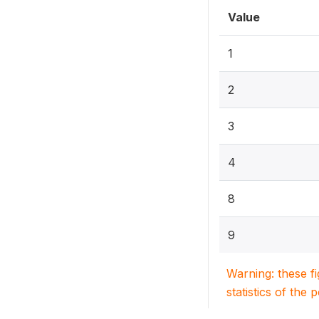
Value
1
2
3
4
8
9
Warning: these f
statistics of the 