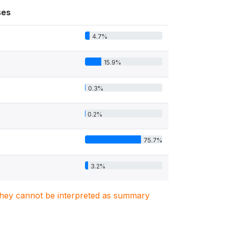
ses
4.7%
15.9%
0.3%
0.2%
75.7%
3.2%
. They cannot be interpreted as summary