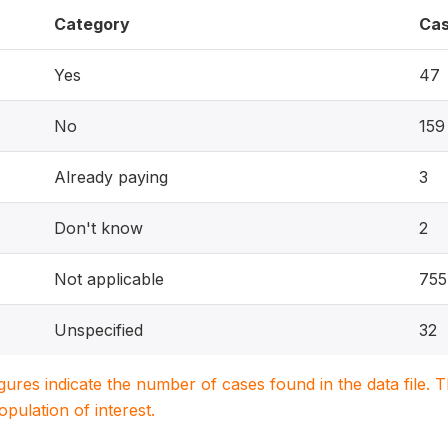
Category
Ca
Yes
47
No
159
Already paying
3
Don't know
2
Not applicable
755
Unspecified
32
igures indicate the number of cases found in the data file
population of interest.