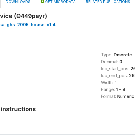
DOWNLOADS
GET MICRODATA
RELATED PUBLICATIONS
rvice (Q449payr)
ssa-ghs-2005-house-v1.4
Type:
Discrete
Decimal:
0
loc_start_pos:
2
loc_end_pos:
26
Width:
1
Range:
1 - 9
Format:
Numeric
instructions