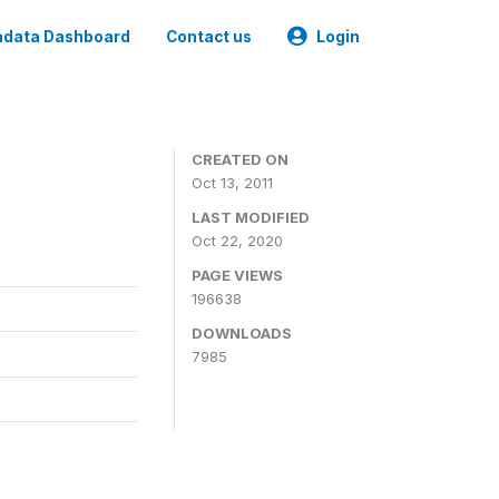
data Dashboard
Contact us
Login
CREATED ON
Oct 13, 2011
LAST MODIFIED
Oct 22, 2020
PAGE VIEWS
196638
DOWNLOADS
7985