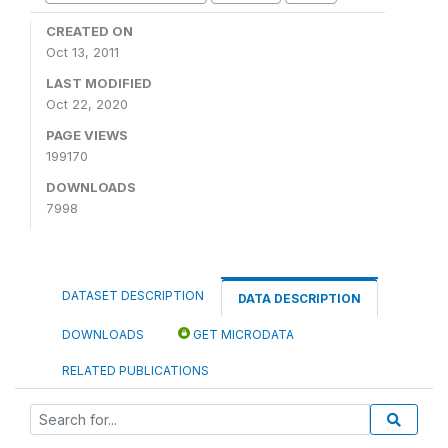
CREATED ON
Oct 13, 2011
LAST MODIFIED
Oct 22, 2020
PAGE VIEWS
199170
DOWNLOADS
7998
DATASET DESCRIPTION
DATA DESCRIPTION
DOWNLOADS
GET MICRODATA
RELATED PUBLICATIONS