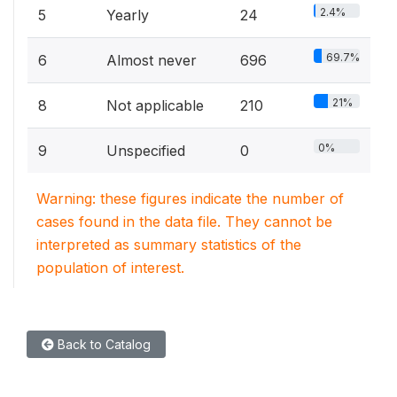
2.4%
5
Yearly
24
69.7%
6
Almost never
696
21%
8
Not applicable
210
0%
9
Unspecified
0
Warning: these figures indicate the number of
cases found in the data file. They cannot be
interpreted as summary statistics of the
population of interest.
Back to Catalog