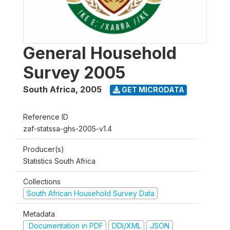
General Household
Survey 2005
South Africa
,
2005
GET MICRODATA
Reference ID
zaf-statssa-ghs-2005-v1.4
Producer(s)
Statistics South Africa
Collections
South African Household Survey Data
Metadata
Documentation in PDF
DDI/XML
JSON