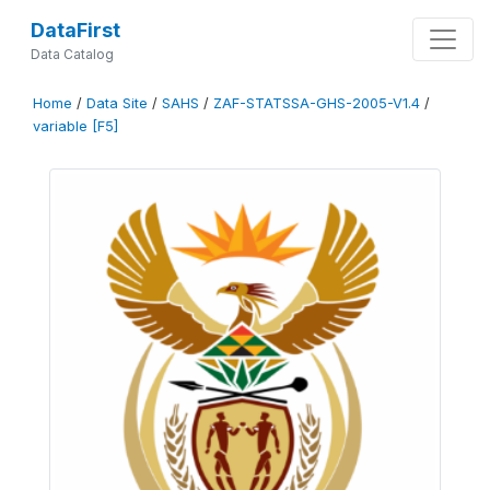
DataFirst
Data Catalog
Home
/
Data Site
/
SAHS
/
ZAF-STATSSA-GHS-2005-V1.4
/
variable [F5]