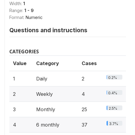
Width:
1
Range:
1 - 9
Format:
Numeric
Questions and instructions
CATEGORIES
Value
Category
Cases
0.2%
1
Daily
2
0.4%
2
Weekly
4
2.5%
3
Monthly
25
3.7%
4
6 monthly
37