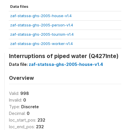
Data files
zaf-statssa-ghs-2005-house-v1.4
zaf-statssa-ghs-2005-person-v1.4
zaf-statssa-ghs-2005-tourism-v1.4
zaf-statssa-ghs-2005-worker-v1.4
Interruptions of piped water (Q427Inte)
Data file:
zaf-statssa-ghs-2005-house-v1.4
Overview
Valid:
998
Invalid:
0
Type:
Discrete
Decimal:
0
loc_start_pos:
232
loc_end_pos:
232