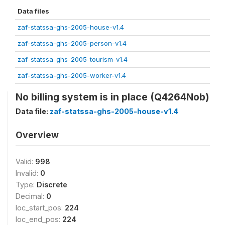
Data files
zaf-statssa-ghs-2005-house-v1.4
zaf-statssa-ghs-2005-person-v1.4
zaf-statssa-ghs-2005-tourism-v1.4
zaf-statssa-ghs-2005-worker-v1.4
No billing system is in place (Q4264Nob)
Data file:
zaf-statssa-ghs-2005-house-v1.4
Overview
Valid:
998
Invalid:
0
Type:
Discrete
Decimal:
0
loc_start_pos:
224
loc_end_pos:
224