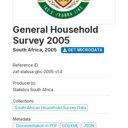
General Household
Survey 2005
South Africa
,
2005
GET MICRODATA
Reference ID
zaf-statssa-ghs-2005-v1.4
Producer(s)
Statistics South Africa
Collections
South African Household Survey Data
Metadata
Documentation in PDF
DDI/XML
JSON