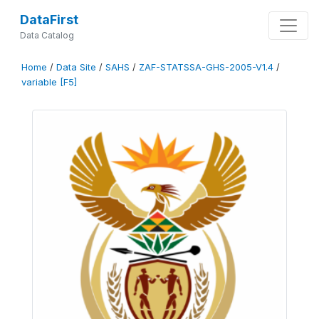
DataFirst
Data Catalog
Home
/
Data Site
/
SAHS
/
ZAF-STATSSA-GHS-2005-V1.4
/
variable [F5]