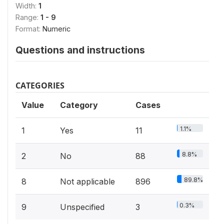
Width:
1
Range:
1 - 9
Format:
Numeric
Questions and instructions
CATEGORIES
Value
Category
Cases
1.1%
1
Yes
11
8.8%
2
No
88
89.8%
8
Not applicable
896
0.3%
9
Unspecified
3