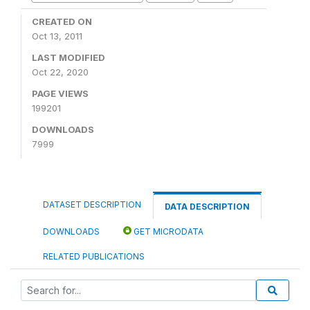
CREATED ON
Oct 13, 2011
LAST MODIFIED
Oct 22, 2020
PAGE VIEWS
199201
DOWNLOADS
7999
DATASET DESCRIPTION
DATA DESCRIPTION
DOWNLOADS
GET MICRODATA
RELATED PUBLICATIONS