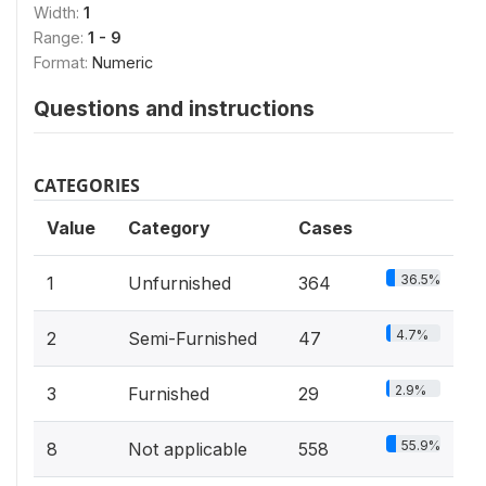
Width:
1
Range:
1 - 9
Format:
Numeric
Questions and instructions
CATEGORIES
Value
Category
Cases
36.5%
1
Unfurnished
364
4.7%
2
Semi-Furnished
47
2.9%
3
Furnished
29
55.9%
8
Not applicable
558