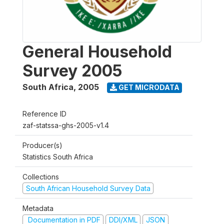
General Household
Survey 2005
South Africa
,
2005
GET MICRODATA
Reference ID
zaf-statssa-ghs-2005-v1.4
Producer(s)
Statistics South Africa
Collections
South African Household Survey Data
Metadata
Documentation in PDF
DDI/XML
JSON