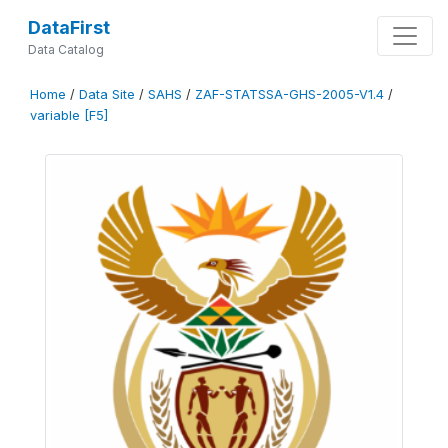
DataFirst
Data Catalog
Home
/
Data Site
/
SAHS
/
ZAF-STATSSA-GHS-2005-V1.4
/
variable [F5]