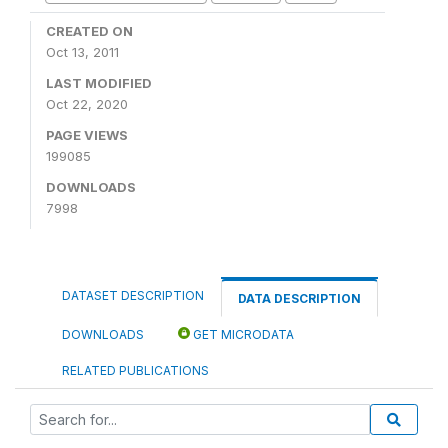
CREATED ON
Oct 13, 2011
LAST MODIFIED
Oct 22, 2020
PAGE VIEWS
199085
DOWNLOADS
7998
DATASET DESCRIPTION
DATA DESCRIPTION
DOWNLOADS
GET MICRODATA
RELATED PUBLICATIONS