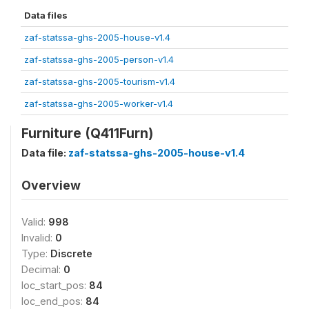
Data files
zaf-statssa-ghs-2005-house-v1.4
zaf-statssa-ghs-2005-person-v1.4
zaf-statssa-ghs-2005-tourism-v1.4
zaf-statssa-ghs-2005-worker-v1.4
Furniture (Q411Furn)
Data file:
zaf-statssa-ghs-2005-house-v1.4
Overview
Valid:
998
Invalid:
0
Type:
Discrete
Decimal:
0
loc_start_pos:
84
loc_end_pos:
84