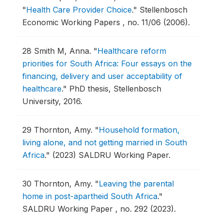
"
Health Care Provider Choice
."
Stellenbosch
Economic Working Papers , no. 11/06 (2006).
28
Smith M, Anna.
"
Healthcare reform
priorities for South Africa: Four essays on the
financing, delivery and user acceptability of
healthcare
."
PhD thesis, Stellenbosch
University, 2016.
29
Thornton, Amy.
"
Household formation,
living alone, and not getting married in South
Africa
."
(2023) SALDRU Working Paper.
30
Thornton, Amy.
"
Leaving the parental
home in post-apartheid South Africa
."
SALDRU Working Paper , no. 292 (2023).