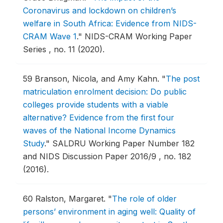
Coronavirus and lockdown on children’s
welfare in South Africa: Evidence from NIDS-
CRAM Wave 1
."
NIDS-CRAM Working Paper
Series , no. 11 (2020).
59
Branson, Nicola, and Amy Kahn.
"
The post
matriculation enrolment decision: Do public
colleges provide students with a viable
alternative? Evidence from the first four
waves of the National Income Dynamics
Study
."
SALDRU Working Paper Number 182
and NIDS Discussion Paper 2016/9 , no. 182
(2016).
60
Ralston, Margaret.
"
The role of older
persons’ environment in aging well: Quality of