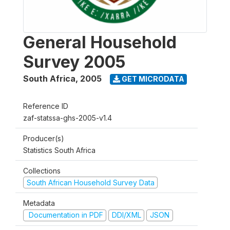
General Household
Survey 2005
South Africa
,
2005
GET MICRODATA
Reference ID
zaf-statssa-ghs-2005-v1.4
Producer(s)
Statistics South Africa
Collections
South African Household Survey Data
Metadata
Documentation in PDF
DDI/XML
JSON