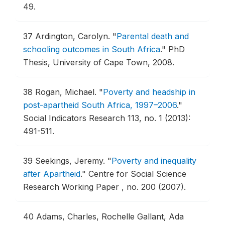
49.
37
Ardington, Carolyn.
"
Parental death and
schooling outcomes in South Africa
."
PhD
Thesis, University of Cape Town, 2008.
38
Rogan, Michael.
"
Poverty and headship in
post-apartheid South Africa, 1997–2006
."
Social Indicators Research 113, no. 1 (2013):
491-511.
39
Seekings, Jeremy.
"
Poverty and inequality
after Apartheid
."
Centre for Social Science
Research Working Paper , no. 200 (2007).
40
Adams, Charles, Rochelle Gallant, Ada