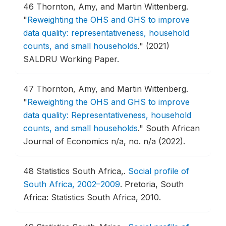
46
Thornton, Amy, and Martin Wittenberg.
"
Reweighting the OHS and GHS to improve
data quality: representativeness, household
counts, and small households
."
(2021)
SALDRU Working Paper.
47
Thornton, Amy, and Martin Wittenberg.
"
Reweighting the OHS and GHS to improve
data quality: Representativeness, household
counts, and small households
."
South African
Journal of Economics n/a, no. n/a (2022).
48
Statistics South Africa,.
Social profile of
South Africa, 2002–2009
.
Pretoria, South
Africa: Statistics South Africa, 2010.