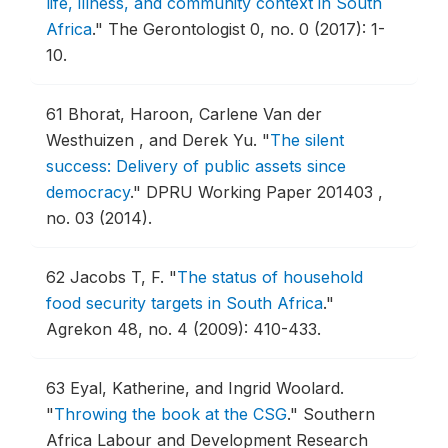
life, illness, and community context in South
Africa
."
The Gerontologist 0, no. 0 (2017): 1-
10.
61
Bhorat, Haroon, Carlene Van der
Westhuizen , and Derek Yu.
"
The silent
success: Delivery of public assets since
democracy
."
DPRU Working Paper 201403 ,
no. 03 (2014).
62
Jacobs T, F.
"
The status of household
food security targets in South Africa
."
Agrekon 48, no. 4 (2009): 410-433.
63
Eyal, Katherine, and Ingrid Woolard.
"
Throwing the book at the CSG
."
Southern
Africa Labour and Development Research