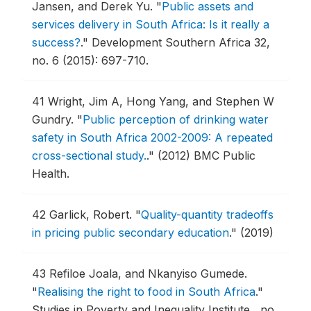
Jansen, and Derek Yu.
"
Public assets and
services delivery in South Africa: Is it really a
success?
."
Development Southern Africa 32,
no. 6 (2015): 697-710.
41
Wright, Jim A, Hong Yang, and Stephen W
Gundry.
"
Public perception of drinking water
safety in South Africa 2002-2009: A repeated
cross-sectional study.
."
(2012) BMC Public
Health.
42
Garlick, Robert.
"
Quality-quantity tradeoffs
in pricing public secondary education
."
(2019)
43
Refiloe Joala, and Nkanyiso Gumede.
"
Realising the right to food in South Africa
."
Studies in Poverty and Inequality Institute , no.