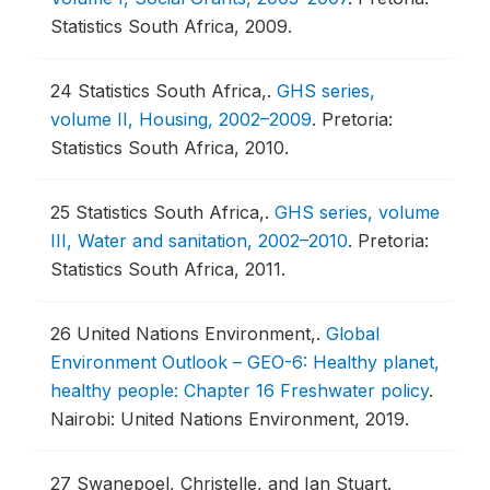
Statistics South Africa, 2009.
24
Statistics South Africa,.
GHS series,
volume II, Housing, 2002–2009
.
Pretoria:
Statistics South Africa, 2010.
25
Statistics South Africa,.
GHS series, volume
III, Water and sanitation, 2002–2010
.
Pretoria:
Statistics South Africa, 2011.
26
United Nations Environment,.
Global
Environment Outlook – GEO-6: Healthy planet,
healthy people: Chapter 16 Freshwater policy
.
Nairobi: United Nations Environment, 2019.
27
Swanepoel, Christelle, and Ian Stuart.