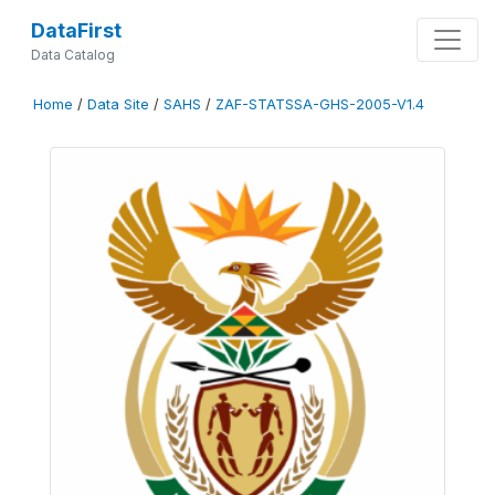
DataFirst
Data Catalog
Home
/
Data Site
/
SAHS
/
ZAF-STATSSA-GHS-2005-V1.4