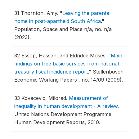
31
Thornton, Amy.
"
Leaving the parental
home in post-apartheid South Africa
."
Population, Space and Place n/a, no. n/a
(2023).
32
Essop, Hassan, and Eldridge Moses.
"
Main
findings on free basic services from national
treasury fiscal incidence report
."
Stellenbosch
Economic Working Papers , no. 14/09 (2009).
33
Kovacevic, Milorad.
Measurement of
inequality in human development - A review
.
:
United Nations Development Programme
Human Development Reports, 2010.