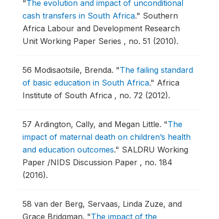
"
The evolution and impact of unconditional
cash transfers in South Africa
."
Southern
Africa Labour and Development Research
Unit Working Paper Series , no. 51 (2010).
56
Modisaotsile, Brenda.
"
The failing standard
of basic education in South Africa
."
Africa
Institute of South Africa , no. 72 (2012).
57
Ardington, Cally, and Megan Little.
"
The
impact of maternal death on children’s health
and education outcomes
."
SALDRU Working
Paper /NIDS Discussion Paper , no. 184
(2016).
58
van der Berg, Servaas, Linda Zuze, and
Grace Bridgman.
"
The impact of the