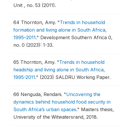
Unit , no. 53 (2011).
64
Thornton, Amy.
"
Trends in household
formation and living alone in South Africa,
1995–2011
."
Development Southern Africa 0,
no. 0 (2023): 1-33.
65
Thornton, Amy.
"
Trends in household
headship and living alone in South Africa,
1995-2011
."
(2023) SALDRU Working Paper.
66
Nenguda, Rendani.
"
Uncovering the
dynamics behind household food security in
South Africa’s urban spaces
."
Masters thesis,
University of the Witwatersrand, 2018.