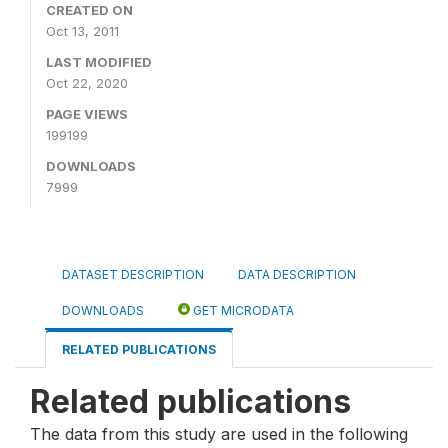
CREATED ON
Oct 13, 2011
LAST MODIFIED
Oct 22, 2020
PAGE VIEWS
199199
DOWNLOADS
7999
DATASET DESCRIPTION
DATA DESCRIPTION
DOWNLOADS
GET MICRODATA
RELATED PUBLICATIONS
Related publications
The data from this study are used in the following