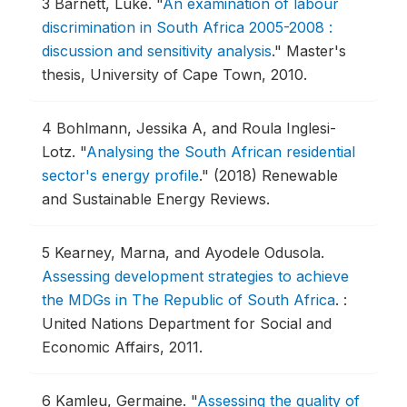
3
Barnett, Luke.
"
An examination of labour
discrimination in South Africa 2005-2008 :
discussion and sensitivity analysis
."
Master's
thesis, University of Cape Town, 2010.
4
Bohlmann, Jessika A, and Roula Inglesi-
Lotz.
"
Analysing the South African residential
sector's energy profile
."
(2018) Renewable
and Sustainable Energy Reviews.
5
Kearney, Marna, and Ayodele Odusola.
Assessing development strategies to achieve
the MDGs in The Republic of South Africa
.
:
United Nations Department for Social and
Economic Affairs, 2011.
6
Kamleu, Germaine.
"
Assessing the quality of