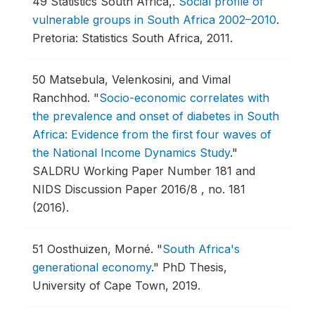
49
Statistics South Africa,.
Social profile of
vulnerable groups in South Africa 2002–2010
.
Pretoria: Statistics South Africa, 2011.
50
Matsebula, Velenkosini, and Vimal
Ranchhod.
"
Socio-economic correlates with
the prevalence and onset of diabetes in South
Africa: Evidence from the first four waves of
the National Income Dynamics Study
."
SALDRU Working Paper Number 181 and
NIDS Discussion Paper 2016/8 , no. 181
(2016).
51
Oosthuizen, Morné.
"
South Africa's
generational economy
."
PhD Thesis,
University of Cape Town, 2019.