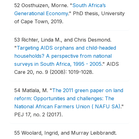
52
Oosthuizen, Morne.
"
South Africa’s
Generational Economy
."
PhD thesis, University
of Cape Town, 2019.
53
Richter, Linda M., and Chris Desmond.
"
Targeting AIDS orphans and child-headed
households? A perspective from national
surveys in South Africa, 1995 - 2005
."
AIDS
Care 20, no. 9 (2008): 1019-1028.
54
Matlala, M.
"
The 2011 green paper on land
reform: Opportunities and challenges: The
National African Farmers Union ( NAFU SA)
."
PEJ 17, no. 2 (2017).
55
Woolard, Ingrid, and Murray Leibbrandt.