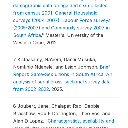
demographic data on age and sex collected
from census 2001, General Household
surveys (2004-2007), Labour Force surveys
(2005-2007) and Community survey 2007 in
South Africa
."
Master's, University of the
Western Cape, 2012.
7
Kistnasamy, Na’eem, Danai Musuka,
Nomfihlo Ndebele, and Leigh Johnson.
Brief
Report: Same-Sex unions in South Africa: An
analysis of serial cross-sectional survey data
from 2002–2022
.
2025.
8
Joubert, Jane, Chalapati Rao, Debbie
Bradshaw, Rob E Dorrington, Theo Vos, and
Alan D Lopez.
"
Characteristics, availability and