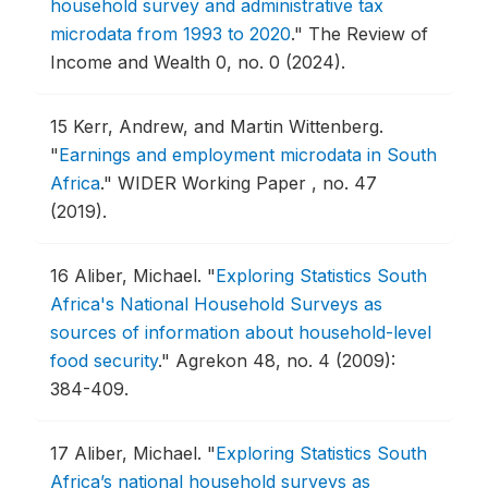
household survey and administrative tax
microdata from 1993 to 2020
."
The Review of
Income and Wealth 0, no. 0 (2024).
15
Kerr, Andrew, and Martin Wittenberg.
"
Earnings and employment microdata in South
Africa
."
WIDER Working Paper , no. 47
(2019).
16
Aliber, Michael.
"
Exploring Statistics South
Africa's National Household Surveys as
sources of information about household-level
food security
."
Agrekon 48, no. 4 (2009):
384-409.
17
Aliber, Michael.
"
Exploring Statistics South
Africa’s national household surveys as