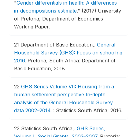
"
Gender differentials in health: A differences-
in-decompositions estimate
."
(2017) University
of Pretoria, Department of Economics
Working Paper.
21
Department of Basic Education,.
General
Household Survey (GHS): Focus on schooling
2016
.
Pretoria, South Africa: Department of
Basic Education, 2018.
22
GHS Series Volume VII: Housing from a
human settlement perspective In-depth
analysis of the General Household Survey
data 2002–2014
.
: Statistics South Africa, 2016.
23
Statistics South Africa,.
GHS Series,
Volume I, Social Grants, 2003–2007
.
Pretoria: