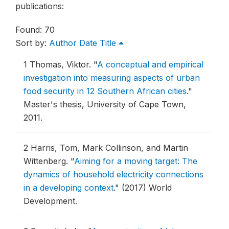
publications:
Found: 70
Sort by:
Author
Date
Title
1
Thomas, Viktor.
"
A conceptual and empirical
investigation into measuring aspects of urban
food security in 12 Southern African cities
."
Master's thesis, University of Cape Town,
2011.
2
Harris, Tom, Mark Collinson, and Martin
Wittenberg.
"
Aiming for a moving target: The
dynamics of household electricity connections
in a developing context
."
(2017) World
Development.