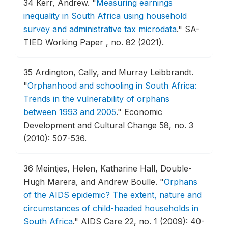
34
Kerr, Andrew.
"
Measuring earnings
inequality in South Africa using household
survey and administrative tax microdata
."
SA-
TIED Working Paper , no. 82 (2021).
35
Ardington, Cally, and Murray Leibbrandt.
"
Orphanhood and schooling in South Africa:
Trends in the vulnerability of orphans
between 1993 and 2005
."
Economic
Development and Cultural Change 58, no. 3
(2010): 507-536.
36
Meintjes, Helen, Katharine Hall, Double-
Hugh Marera, and Andrew Boulle.
"
Orphans
of the AIDS epidemic? The extent, nature and
circumstances of child-headed households in
South Africa
."
AIDS Care 22, no. 1 (2009): 40-