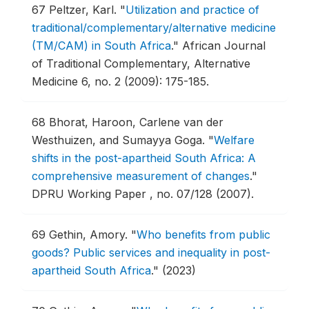
67
Peltzer, Karl.
"
Utilization and practice of
traditional/complementary/alternative medicine
(TM/CAM) in South Africa
."
African Journal
of Traditional Complementary, Alternative
Medicine 6, no. 2 (2009): 175-185.
68
Bhorat, Haroon, Carlene van der
Westhuizen, and Sumayya Goga.
"
Welfare
shifts in the post-apartheid South Africa: A
comprehensive measurement of changes
."
DPRU Working Paper , no. 07/128 (2007).
69
Gethin, Amory.
"
Who benefits from public
goods? Public services and inequality in post-
apartheid South Africa
."
(2023)