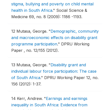
stigma, bullying and poverty on child mental
health in South Africa
."
Social Science &
Medicine 69, no. 8 (2009): 1186 -1193.
12
Mutasa, George.
"
Demographic, community
and macroeconomic effects on disability grant
programme participation
."
DPRU Working
Paper , no. 12/155 (2012).
13
Mutasa, George.
"
Disability grant and
individual labour force participation: The case
of South Africa
."
DPRU Working Paper 12, no.
156 (2012): 1-37.
14
Kerr, Andrew.
"
Earnings and earnings
inequality in South Africa: Evidence from