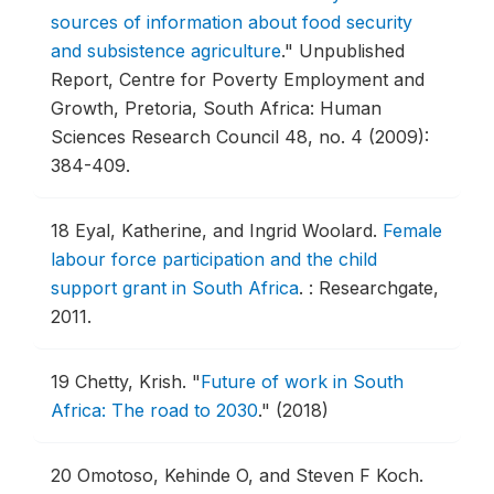
sources of information about food security
and subsistence agriculture
."
Unpublished
Report, Centre for Poverty Employment and
Growth, Pretoria, South Africa: Human
Sciences Research Council 48, no. 4 (2009):
384-409.
18
Eyal, Katherine, and Ingrid Woolard.
Female
labour force participation and the child
support grant in South Africa
.
: Researchgate,
2011.
19
Chetty, Krish.
"
Future of work in South
Africa: The road to 2030
."
(2018)
20
Omotoso, Kehinde O, and Steven F Koch.