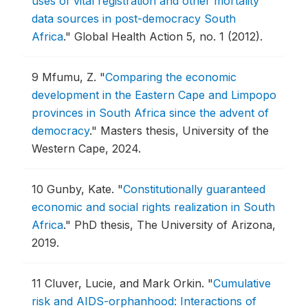
uses of vital registration and other mortality
data sources in post-democracy South
Africa
."
Global Health Action 5, no. 1 (2012).
9
Mfumu, Z.
"
Comparing the economic
development in the Eastern Cape and Limpopo
provinces in South Africa since the advent of
democracy
."
Masters thesis, University of the
Western Cape, 2024.
10
Gunby, Kate.
"
Constitutionally guaranteed
economic and social rights realization in South
Africa
."
PhD thesis, The University of Arizona,
2019.
11
Cluver, Lucie, and Mark Orkin.
"
Cumulative
risk and AIDS-orphanhood: Interactions of