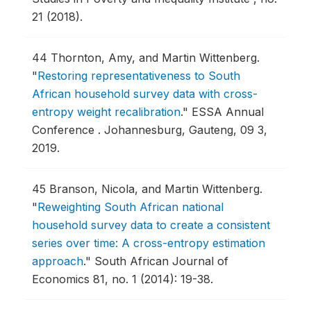
21 (2018).
44
Thornton, Amy, and Martin Wittenberg.
"
Restoring representativeness to South
African household survey data with cross-
entropy weight recalibration
."
ESSA Annual
Conference .
Johannesburg, Gauteng, 09 3,
2019.
45
Branson, Nicola, and Martin Wittenberg.
"
Reweighting South African national
household survey data to create a consistent
series over time: A cross-entropy estimation
approach
."
South African Journal of
Economics 81, no. 1 (2014): 19-38.