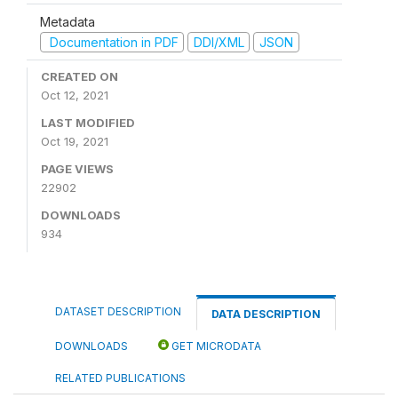
Metadata
Documentation in PDF
DDI/XML
JSON
CREATED ON
Oct 12, 2021
LAST MODIFIED
Oct 19, 2021
PAGE VIEWS
22902
DOWNLOADS
934
DATASET DESCRIPTION
DATA DESCRIPTION
DOWNLOADS
GET MICRODATA
RELATED PUBLICATIONS