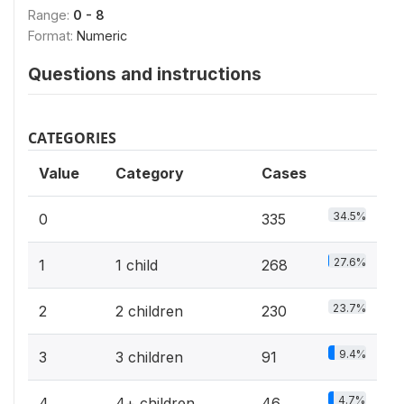
Range:
0 - 8
Format:
Numeric
Questions and instructions
CATEGORIES
Value
Category
Cases
34.5%
0
335
27.6%
1
1 child
268
23.7%
2
2 children
230
9.4%
3
3 children
91
4.7%
4
4+ children
46