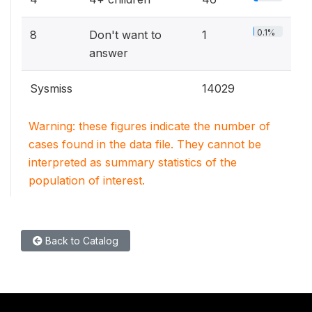
0.1%
8
Don't want to
1
answer
Sysmiss
14029
Warning: these figures indicate the number of
cases found in the data file. They cannot be
interpreted as summary statistics of the
population of interest.
Back to Catalog