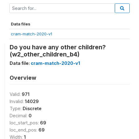
Data files
cram-match-2020-v1
Do you have any other children?
(w2_other_children_b4)
Data file:
cram-match-2020-v1
Overview
Valid:
971
Invalid:
14029
Type:
Discrete
Decimal:
0
loc_start_pos:
69
loc_end_pos:
69
Width:
1