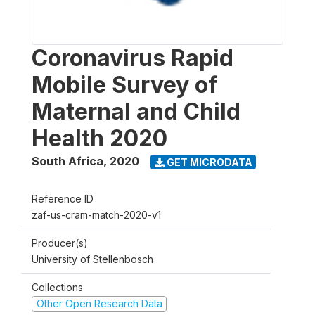
Coronavirus Rapid
Mobile Survey of
Maternal and Child
Health 2020
South Africa
,
2020
GET MICRODATA
Reference ID
zaf-us-cram-match-2020-v1
Producer(s)
University of Stellenbosch
Collections
Other Open Research Data