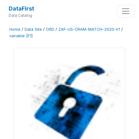
DataFirst
Data Catalog
Home
/
Data Site
/
ORD
/
ZAF-US-CRAM-MATCH-2020-V1
/
variable [F1]