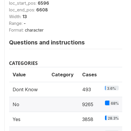
loc_start_pos:
6596
loc_end_pos:
6608
Width:
13
Range:
-
Format:
character
Questions and instructions
CATEGORIES
Value
Category
Cases
3.6%
Dont Know
493
68%
No
9265
28.3%
Yes
3858