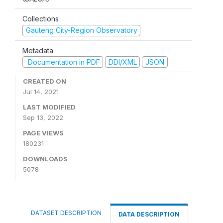
Collections
Gauteng City-Region Observatory
Metadata
Documentation in PDF
DDI/XML
JSON
CREATED ON
Jul 14, 2021
LAST MODIFIED
Sep 13, 2022
PAGE VIEWS
180231
DOWNLOADS
5078
DATASET DESCRIPTION
DATA DESCRIPTION