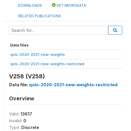
DOWNLOADS
GET MICRODATA
RELATED PUBLICATIONS
Data files
qols-2020-2021-new-weights
qols-2020-2021-new-weights-restricted
V258 (V258)
Data file:
qols-2020-2021-new-weights-restricted
Overview
Valid:
13617
Invalid:
0
Type:
Discrete