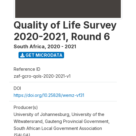
Quality of Life Survey
2020-2021, Round 6
South Africa
,
2020 - 2021
GET MICRODATA
Reference ID
zaf-gcro-qols-2020-2021-v1
DOI
https://doi.org/10.25828/wemz-vf31
Producer(s)
University of Johannesburg, University of the
Witwatersrand, Gauteng Provincial Government,
South African Local Government Association
(SALGA)