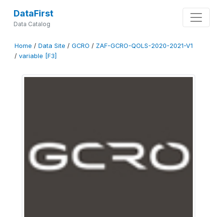
DataFirst
Data Catalog
Home
/
Data Site
/
GCRO
/
ZAF-GCRO-QOLS-2020-2021-V1
/
variable [F3]