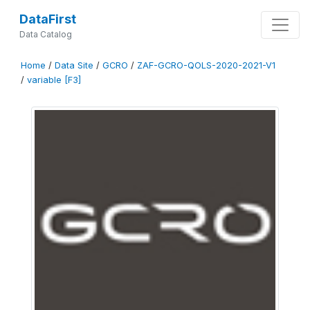
DataFirst
Data Catalog
Home
/
Data Site
/
GCRO
/
ZAF-GCRO-QOLS-2020-2021-V1
/
variable [F3]