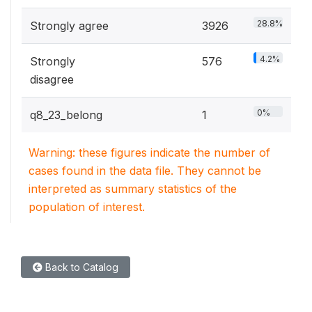
28.8%
Strongly agree
3926
4.2%
Strongly
576
disagree
0%
q8_23_belong
1
Warning: these figures indicate the number of
cases found in the data file. They cannot be
interpreted as summary statistics of the
population of interest.
Back to Catalog