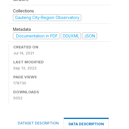
Collections
Gauteng City-Region Observatory
Metadata
Documentation in PDF
DDI/XML
JSON
CREATED ON
Jul 14, 2021
LAST MODIFIED
Sep 13, 2022
PAGE VIEWS
178730
DOWNLOADS
5052
DATASET DESCRIPTION
DATA DESCRIPTION