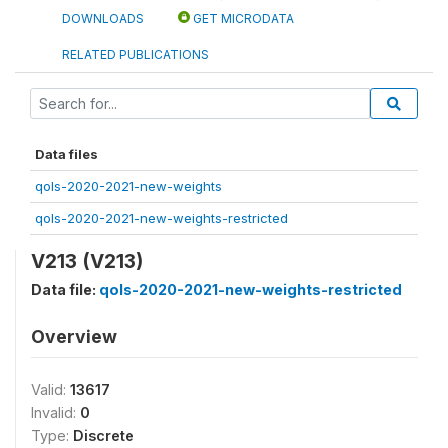
DOWNLOADS
GET MICRODATA
RELATED PUBLICATIONS
Data files
qols-2020-2021-new-weights
qols-2020-2021-new-weights-restricted
V213 (V213)
Data file:
qols-2020-2021-new-weights-restricted
Overview
Valid:
13617
Invalid:
0
Type:
Discrete