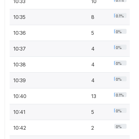
0.1%
10:33
10
0.1%
10:35
8
0%
10:36
5
0%
10:37
4
0%
10:38
4
0%
10:39
4
0.1%
10:40
13
0%
10:41
5
0%
10:42
2