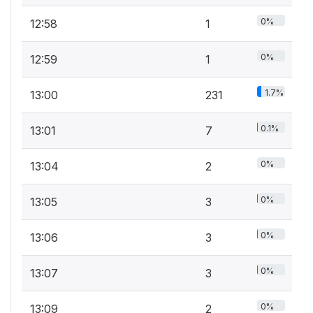
0%
12:58
1
0%
12:59
1
1.7%
13:00
231
0.1%
13:01
7
0%
13:04
2
0%
13:05
3
0%
13:06
3
0%
13:07
3
0%
13:09
2