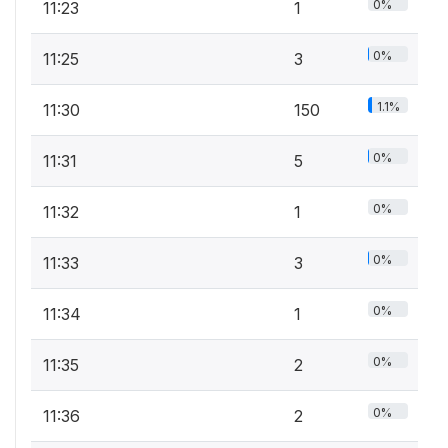
0%
11:23
1
0%
11:25
3
1.1%
11:30
150
0%
11:31
5
0%
11:32
1
0%
11:33
3
0%
11:34
1
0%
11:35
2
0%
11:36
2