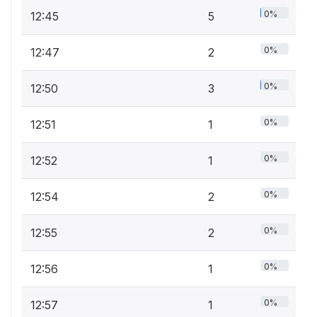
0%
12:45
5
0%
12:47
2
0%
12:50
3
0%
12:51
1
0%
12:52
1
0%
12:54
2
0%
12:55
2
0%
12:56
1
0%
12:57
1