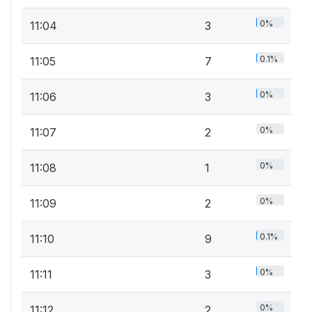
0%
11:04
3
0.1%
11:05
7
0%
11:06
3
0%
11:07
2
0%
11:08
1
0%
11:09
2
0.1%
11:10
9
0%
11:11
3
0%
11:12
2