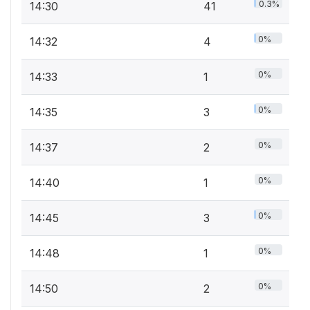
0.3%
14:30
41
0%
14:32
4
0%
14:33
1
0%
14:35
3
0%
14:37
2
0%
14:40
1
0%
14:45
3
0%
14:48
1
0%
14:50
2