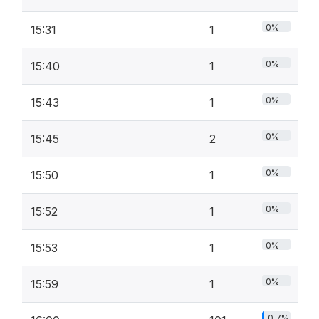
0%
15:31
1
0%
15:40
1
0%
15:43
1
0%
15:45
2
0%
15:50
1
0%
15:52
1
0%
15:53
1
0%
15:59
1
0.7%