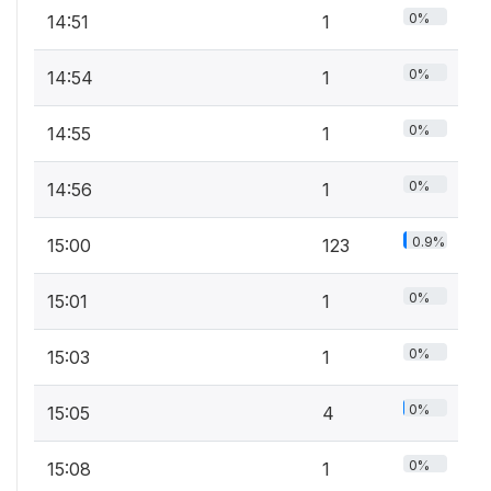
0%
14:51
1
0%
14:54
1
0%
14:55
1
0%
14:56
1
0.9%
15:00
123
0%
15:01
1
0%
15:03
1
0%
15:05
4
0%
15:08
1