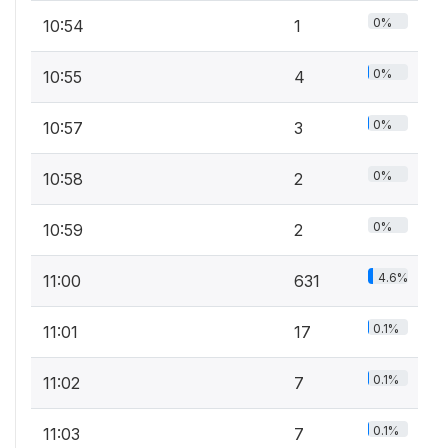
0%
10:54
1
0%
10:55
4
0%
10:57
3
0%
10:58
2
0%
10:59
2
4.6%
11:00
631
0.1%
11:01
17
0.1%
11:02
7
0.1%
11:03
7