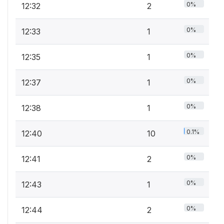
0%
12:32
2
0%
12:33
1
0%
12:35
1
0%
12:37
1
0%
12:38
1
0.1%
12:40
10
0%
12:41
2
0%
12:43
1
0%
12:44
2