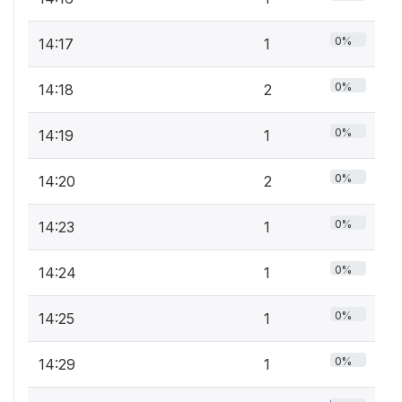
0%
14:17
1
0%
14:18
2
0%
14:19
1
0%
14:20
2
0%
14:23
1
0%
14:24
1
0%
14:25
1
0%
14:29
1