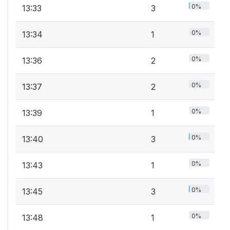
0%
13:33
3
0%
13:34
1
0%
13:36
2
0%
13:37
2
0%
13:39
1
0%
13:40
3
0%
13:43
1
0%
13:45
3
0%
13:48
1