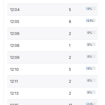
0%
12:04
5
0.1%
12:05
8
0%
12:06
2
0%
12:08
1
0%
12:09
2
0%
12:10
5
0%
12:11
2
0%
12:13
2
0.1%