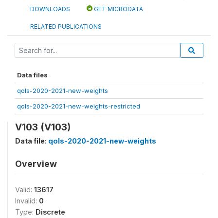
DOWNLOADS
GET MICRODATA
RELATED PUBLICATIONS
Data files
qols-2020-2021-new-weights
qols-2020-2021-new-weights-restricted
V103 (V103)
Data file:
qols-2020-2021-new-weights
Overview
Valid:
13617
Invalid:
0
Type:
Discrete