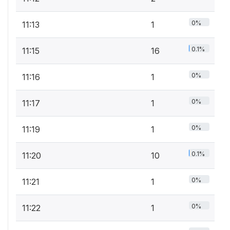
0%
11:13
1
0.1%
11:15
16
0%
11:16
1
0%
11:17
1
0%
11:19
1
0.1%
11:20
10
0%
11:21
1
0%
11:22
1