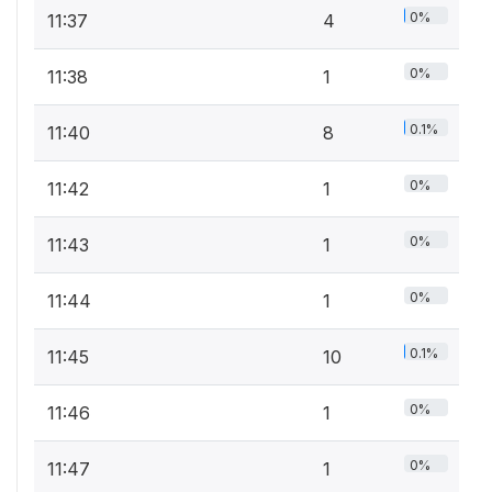
0%
11:37
4
0%
11:38
1
0.1%
11:40
8
0%
11:42
1
0%
11:43
1
0%
11:44
1
0.1%
11:45
10
0%
11:46
1
0%
11:47
1