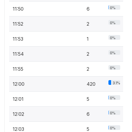
0%
11:50
6
0%
11:52
2
0%
11:53
1
0%
11:54
2
0%
11:55
2
3.1%
12:00
420
0%
12:01
5
0%
12:02
6
0%
12:03
5