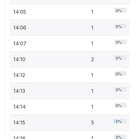
0%
14:05
1
0%
14:06
1
0%
14:07
1
0%
14:10
2
0%
14:12
1
0%
14:13
1
0%
14:14
1
0%
14:15
5
0%
14:16
1