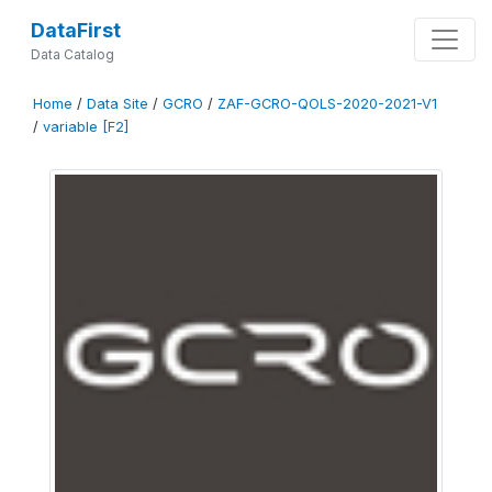
DataFirst
Data Catalog
Home
/
Data Site
/
GCRO
/
ZAF-GCRO-QOLS-2020-2021-V1
/
variable [F2]