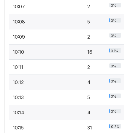
0%
10:07
2
0%
10:08
5
0%
10:09
2
0.1%
10:10
16
0%
10:11
2
0%
10:12
4
0%
10:13
5
0%
10:14
4
0.2%
10:15
31