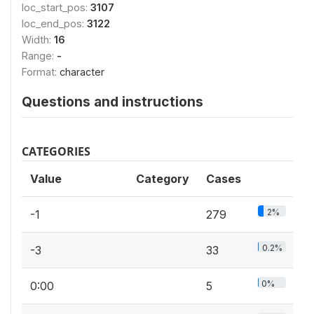
loc_start_pos:
3107
loc_end_pos:
3122
Width:
16
Range:
-
Format:
character
Questions and instructions
CATEGORIES
Value
Category
Cases
2%
-1
279
0.2%
-3
33
0%
0:00
5