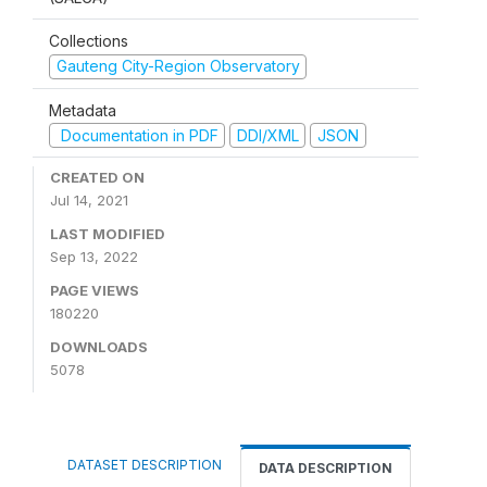
Collections
Gauteng City-Region Observatory
Metadata
Documentation in PDF
DDI/XML
JSON
CREATED ON
Jul 14, 2021
LAST MODIFIED
Sep 13, 2022
PAGE VIEWS
180220
DOWNLOADS
5078
DATASET DESCRIPTION
DATA DESCRIPTION