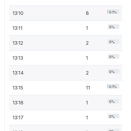
0.1%
13:10
8
0%
13:11
1
0%
13:12
2
0%
13:13
1
0%
13:14
2
0.1%
13:15
11
0%
13:16
1
0%
13:17
1