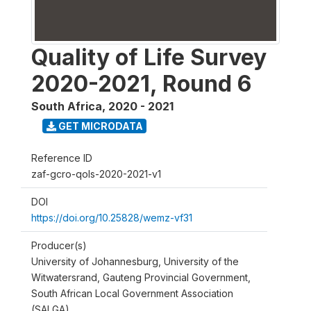
Quality of Life Survey
2020-2021, Round 6
South Africa
,
2020 - 2021
GET MICRODATA
Reference ID
zaf-gcro-qols-2020-2021-v1
DOI
https://doi.org/10.25828/wemz-vf31
Producer(s)
University of Johannesburg, University of the
Witwatersrand, Gauteng Provincial Government,
South African Local Government Association
(SALGA)