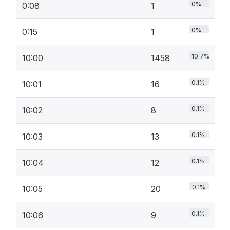
0%
0:08
1
0%
0:15
1
10.7%
10:00
1458
0.1%
10:01
16
0.1%
10:02
8
0.1%
10:03
13
0.1%
10:04
12
0.1%
10:05
20
0.1%
10:06
9