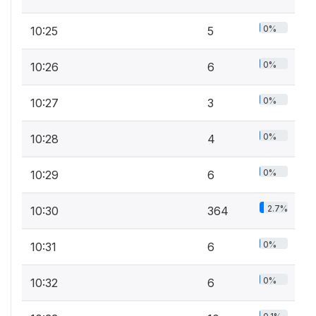
0%
10:25
5
0%
10:26
6
0%
10:27
3
0%
10:28
4
0%
10:29
6
2.7%
10:30
364
0%
10:31
6
0%
10:32
6