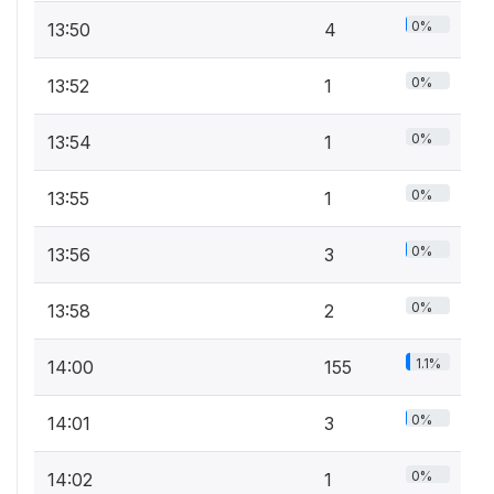
0%
13:50
4
0%
13:52
1
0%
13:54
1
0%
13:55
1
0%
13:56
3
0%
13:58
2
1.1%
14:00
155
0%
14:01
3
0%
14:02
1