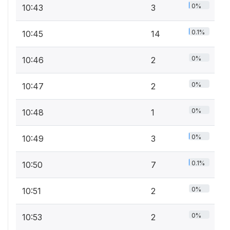
0%
10:43
3
0.1%
10:45
14
0%
10:46
2
0%
10:47
2
0%
10:48
1
0%
10:49
3
0.1%
10:50
7
0%
10:51
2
0%
10:53
2