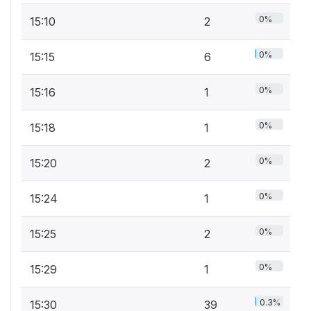
0%
15:10
2
0%
15:15
6
0%
15:16
1
0%
15:18
1
0%
15:20
2
0%
15:24
1
0%
15:25
2
0%
15:29
1
0.3%
15:30
39