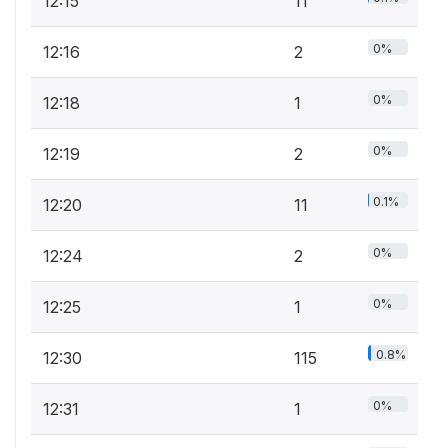
12:15
11
0%
12:16
2
0%
12:18
1
0%
12:19
2
0.1%
12:20
11
0%
12:24
2
0%
12:25
1
0.8%
12:30
115
0%
12:31
1