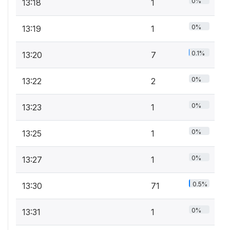
0%
13:18
1
0%
13:19
1
0.1%
13:20
7
0%
13:22
2
0%
13:23
1
0%
13:25
1
0%
13:27
1
0.5%
13:30
71
0%
13:31
1