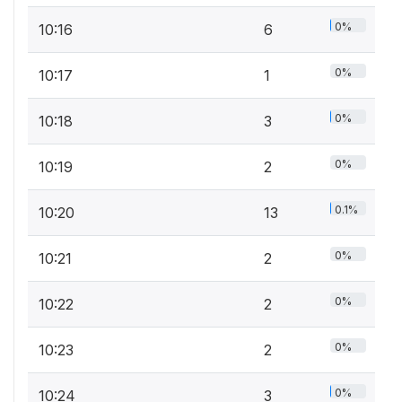
0%
10:16
6
0%
10:17
1
0%
10:18
3
0%
10:19
2
0.1%
10:20
13
0%
10:21
2
0%
10:22
2
0%
10:23
2
0%
10:24
3