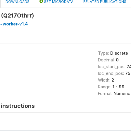
DOWNLOADS
GET MICRODATA
RELATED PUBLICATIONS
 (Q217Othrr)
-worker-v1.4
Type:
Discrete
Decimal:
0
loc_start_pos:
7
loc_end_pos:
75
Width:
2
Range:
1 - 99
Format:
Numeric
instructions