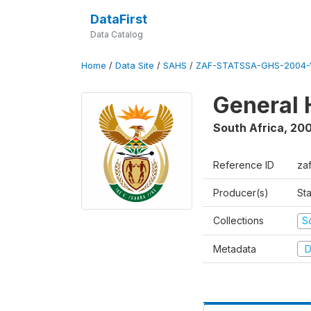
DataFirst
Data Catalog
Home
/
Data Site
/
SAHS
/
ZAF-STATSSA-GHS-2004-
General 
South Africa
,
20
Reference ID
za
Producer(s)
Sta
Collections
S
Metadata
D