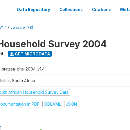
Data Repository
Collections
Citations
Meta
V1.4
/
variable [F8]
Household Survey 2004
04
GET MICRODATA
f-statssa-ghs-2004-v1.4
tistics South Africa
outh African Household Survey Data
ocumentation in PDF
DDI/XML
JSON