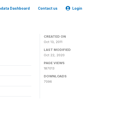
data Dashboard
Contact us
Login
CREATED ON
Oct 13, 2011
LAST MODIFIED
Oct 22, 2020
PAGE VIEWS
187013
DOWNLOADS
7096