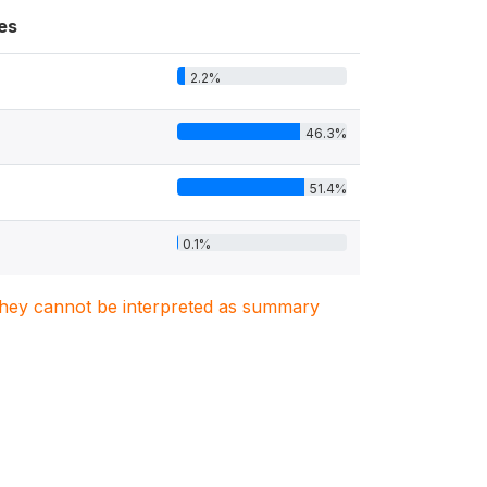
es
2.2%
46.3%
51.4%
0.1%
. They cannot be interpreted as summary