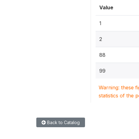
Value
1
2
88
99
Warning: these f
statistics of the 
Back to Catalog