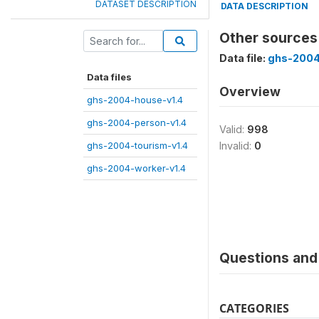
DATASET DESCRIPTION
DATA DESCRIPTION
Other sources
Data file:
ghs-2004
Data files
Overview
ghs-2004-house-v1.4
ghs-2004-person-v1.4
Valid:
998
ghs-2004-tourism-v1.4
Invalid:
0
ghs-2004-worker-v1.4
Questions and 
CATEGORIES