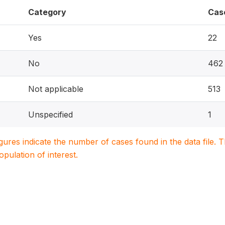
Category
Cas
Yes
22
No
462
Not applicable
513
Unspecified
1
igures indicate the number of cases found in the data file
population of interest.