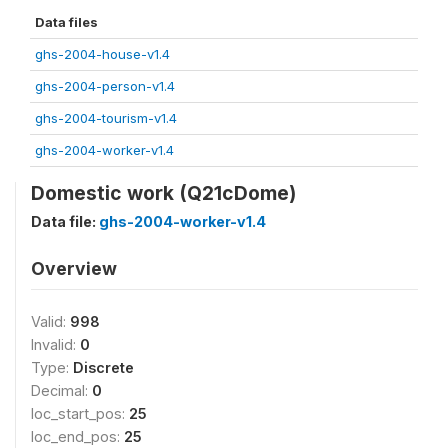
Data files
ghs-2004-house-v1.4
ghs-2004-person-v1.4
ghs-2004-tourism-v1.4
ghs-2004-worker-v1.4
Domestic work (Q21cDome)
Data file:
ghs-2004-worker-v1.4
Overview
Valid:
998
Invalid:
0
Type:
Discrete
Decimal:
0
loc_start_pos:
25
loc_end_pos:
25