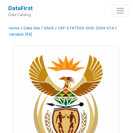
DataFirst
Data Catalog
Home
/
Data Site
/
SAHS
/
ZAF-STATSSA-GHS-2004-V1.4
/
variable [F8]