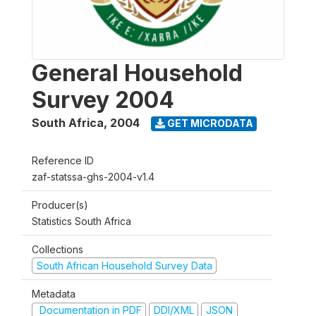
General Household
Survey 2004
South Africa
,
2004
GET MICRODATA
Reference ID
zaf-statssa-ghs-2004-v1.4
Producer(s)
Statistics South Africa
Collections
South African Household Survey Data
Metadata
Documentation in PDF
DDI/XML
JSON