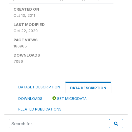
CREATED ON
Oct 13, 2011
LAST MODIFIED
Oct 22, 2020
PAGE VIEWS
186965
DOWNLOADS
7096
DATASET DESCRIPTION
DATA DESCRIPTION
DOWNLOADS
GET MICRODATA
RELATED PUBLICATIONS