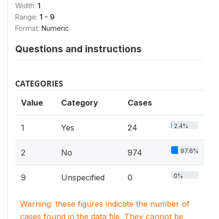
Width:
1
Range:
1 - 9
Format:
Numeric
Questions and instructions
CATEGORIES
Value
Category
Cases
2.4%
1
Yes
24
97.6%
2
No
974
0%
9
Unspecified
0
Warning: these figures indicate the number of
cases found in the data file. They cannot be