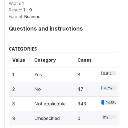
Width:
1
Range:
1 - 9
Format:
Numeric
Questions and instructions
CATEGORIES
Value
Category
Cases
0.8%
1
Yes
8
4.7%
2
No
47
94.5%
8
Not applicable
943
0%
9
Unspecified
0