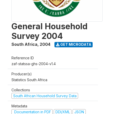
General Household
Survey 2004
South Africa
,
2004
GET MICRODATA
Reference ID
zaf-statssa-ghs-2004-v1.4
Producer(s)
Statistics South Africa
Collections
South African Household Survey Data
Metadata
Documentation in PDF
DDI/XML
JSON