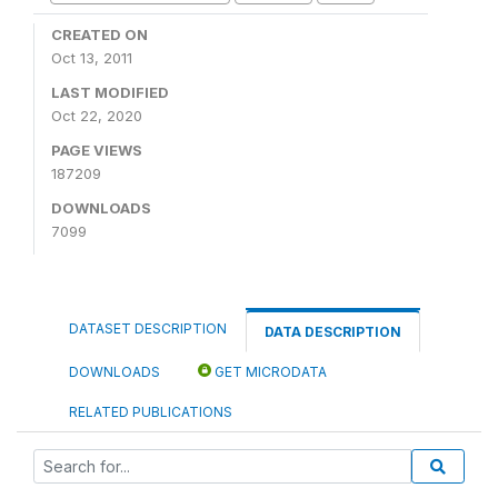
CREATED ON
Oct 13, 2011
LAST MODIFIED
Oct 22, 2020
PAGE VIEWS
187209
DOWNLOADS
7099
DATASET DESCRIPTION
DATA DESCRIPTION
DOWNLOADS
GET MICRODATA
RELATED PUBLICATIONS