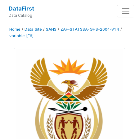
DataFirst
Data Catalog
Home
/
Data Site
/
SAHS
/
ZAF-STATSSA-GHS-2004-V1.4
/
variable [F6]