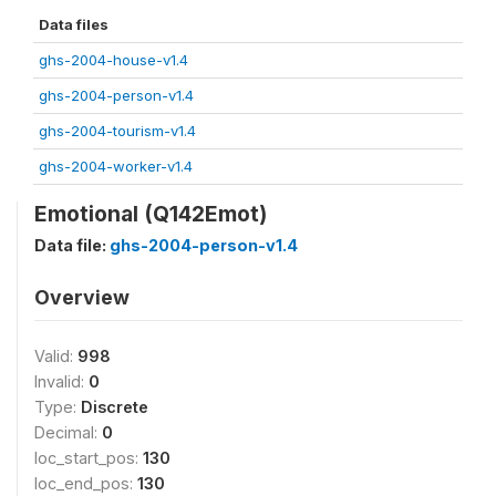
Data files
ghs-2004-house-v1.4
ghs-2004-person-v1.4
ghs-2004-tourism-v1.4
ghs-2004-worker-v1.4
Emotional (Q142Emot)
Data file:
ghs-2004-person-v1.4
Overview
Valid:
998
Invalid:
0
Type:
Discrete
Decimal:
0
loc_start_pos:
130
loc_end_pos:
130