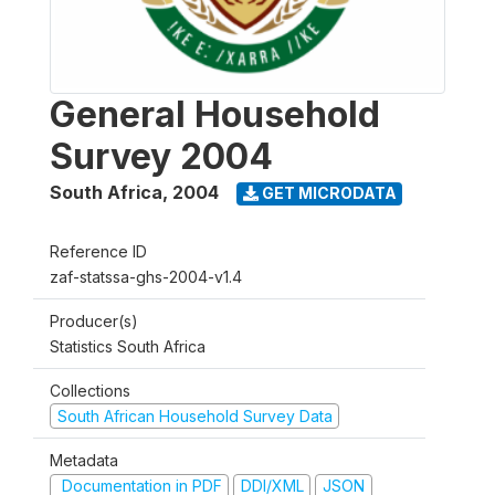
General Household
Survey 2004
South Africa
,
2004
GET MICRODATA
Reference ID
zaf-statssa-ghs-2004-v1.4
Producer(s)
Statistics South Africa
Collections
South African Household Survey Data
Metadata
Documentation in PDF
DDI/XML
JSON