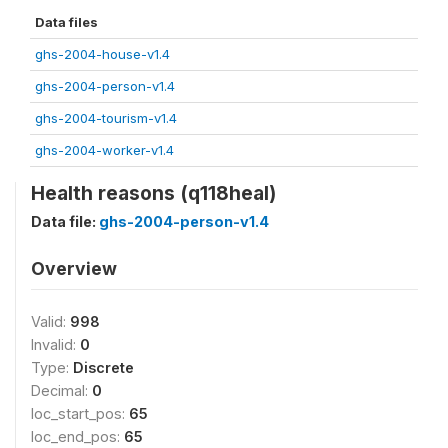
Data files
ghs-2004-house-v1.4
ghs-2004-person-v1.4
ghs-2004-tourism-v1.4
ghs-2004-worker-v1.4
Health reasons (q118heal)
Data file:
ghs-2004-person-v1.4
Overview
Valid:
998
Invalid:
0
Type:
Discrete
Decimal:
0
loc_start_pos:
65
loc_end_pos:
65