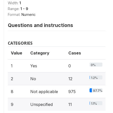
Width:
1
Range:
1 - 9
Format:
Numeric
Questions and instructions
CATEGORIES
Value
Category
Cases
0%
1
Yes
0
1.2%
2
No
12
97.7%
8
Not applicable
975
1.1%
9
Unspecified
11