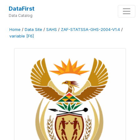
DataFirst
Data Catalog
Home
/
Data Site
/
SAHS
/
ZAF-STATSSA-GHS-2004-V1.4
/
variable [F6]