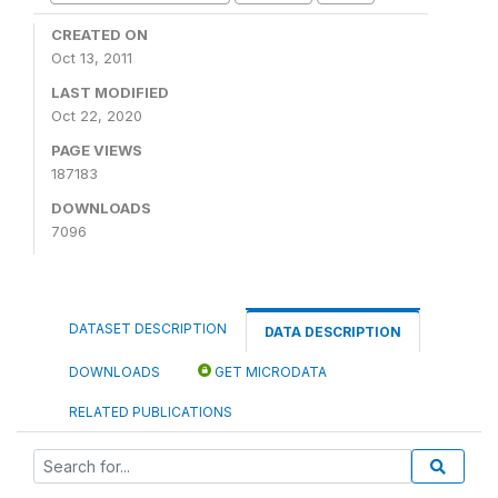
CREATED ON
Oct 13, 2011
LAST MODIFIED
Oct 22, 2020
PAGE VIEWS
187183
DOWNLOADS
7096
DATASET DESCRIPTION
DATA DESCRIPTION
DOWNLOADS
GET MICRODATA
RELATED PUBLICATIONS