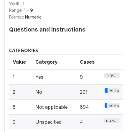
Width:
1
Range:
1 - 9
Format:
Numeric
Questions and instructions
CATEGORIES
Value
Category
Cases
0.9%
1
Yes
9
29.2%
2
No
291
69.5%
8
Not applicable
694
0.4%
9
Unspecified
4