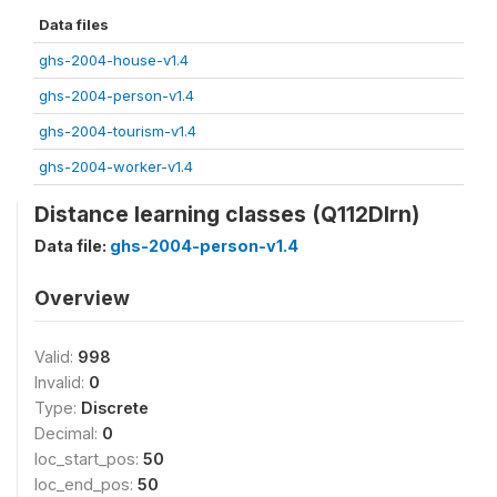
Data files
ghs-2004-house-v1.4
ghs-2004-person-v1.4
ghs-2004-tourism-v1.4
ghs-2004-worker-v1.4
Distance learning classes (Q112Dlrn)
Data file:
ghs-2004-person-v1.4
Overview
Valid:
998
Invalid:
0
Type:
Discrete
Decimal:
0
loc_start_pos:
50
loc_end_pos:
50