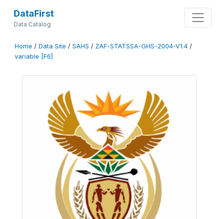
DataFirst
Data Catalog
Home
/
Data Site
/
SAHS
/
ZAF-STATSSA-GHS-2004-V1.4
/
variable [F6]