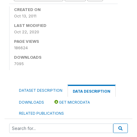
CREATED ON
Oct 13, 2011
LAST MODIFIED
Oct 22, 2020
PAGE VIEWS
186624
DOWNLOADS
7095
DATASET DESCRIPTION
DATA DESCRIPTION
DOWNLOADS
GET MICRODATA
RELATED PUBLICATIONS