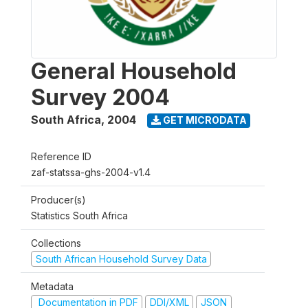
General Household
Survey 2004
South Africa
,
2004
GET MICRODATA
Reference ID
zaf-statssa-ghs-2004-v1.4
Producer(s)
Statistics South Africa
Collections
South African Household Survey Data
Metadata
Documentation in PDF
DDI/XML
JSON