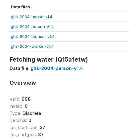
Data files
ghs-2004-house-v1.4
ghs-2004-person-v1.4
ghs-2004-tourism-v1.4
ghs-2004-worker-v1.4
Fetching water (Q15afetw)
Data file:
ghs-2004-person-v1.4
Overview
Valid:
998
Invalid:
0
Type:
Discrete
Decimal:
0
loc_start_pos:
37
loc_end_pos:
37