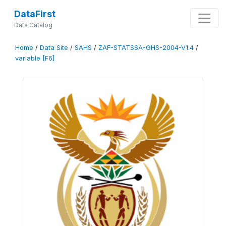
DataFirst
Data Catalog
Home
/
Data Site
/
SAHS
/
ZAF-STATSSA-GHS-2004-V1.4
/
variable [F6]