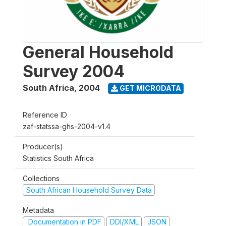
General Household
Survey 2004
South Africa
,
2004
GET MICRODATA
Reference ID
zaf-statssa-ghs-2004-v1.4
Producer(s)
Statistics South Africa
Collections
South African Household Survey Data
Metadata
Documentation in PDF
DDI/XML
JSON