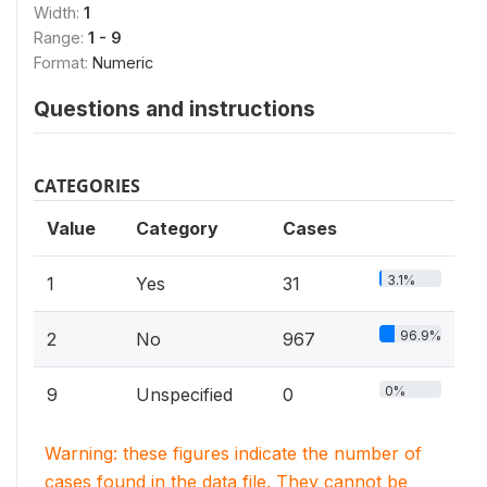
Width:
1
Range:
1 - 9
Format:
Numeric
Questions and instructions
CATEGORIES
Value
Category
Cases
3.1%
1
Yes
31
96.9%
2
No
967
0%
9
Unspecified
0
Warning: these figures indicate the number of
cases found in the data file. They cannot be