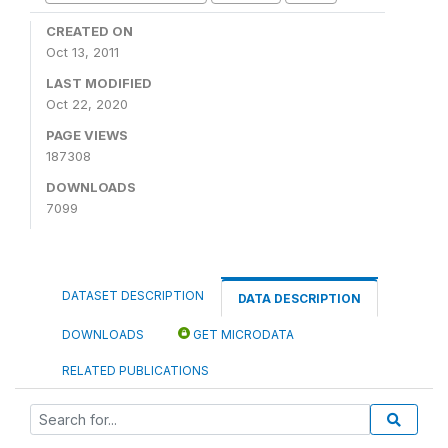
CREATED ON
Oct 13, 2011
LAST MODIFIED
Oct 22, 2020
PAGE VIEWS
187308
DOWNLOADS
7099
DATASET DESCRIPTION
DATA DESCRIPTION
DOWNLOADS
GET MICRODATA
RELATED PUBLICATIONS