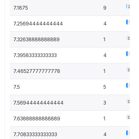
2.8%
7.1875
9
1.2%
7.25694444444444
4
0.3%
7.32638888888889
1
1.2%
7.39583333333333
4
0.3%
7.46527777777778
1
1.5%
7.5
5
0.9%
7.56944444444444
3
0.3%
7.63888888888889
1
1.2%
7.70833333333333
4