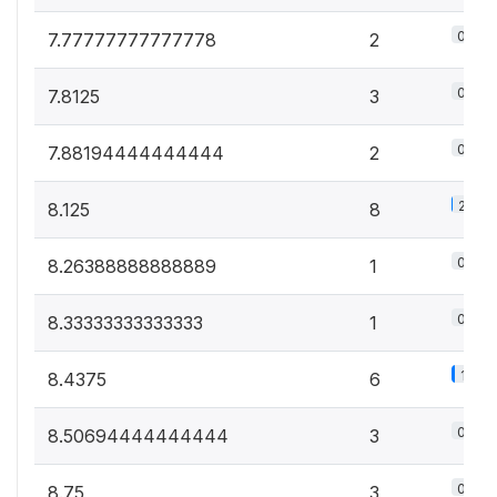
0.6%
7.77777777777778
2
0.9%
7.8125
3
0.6%
7.88194444444444
2
2.4%
8.125
8
0.3%
8.26388888888889
1
0.3%
8.33333333333333
1
1.8%
8.4375
6
0.9%
8.50694444444444
3
0.9%
8.75
3