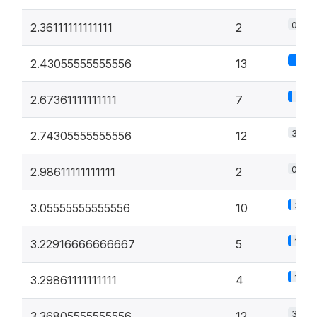
0.6%
2.36111111111111
2
4%
2.43055555555556
13
2.1%
2.67361111111111
7
3.7%
2.74305555555556
12
0.6%
2.98611111111111
2
3.1%
3.05555555555556
10
1.5%
3.22916666666667
5
1.2%
3.29861111111111
4
3.7%
3.36805555555556
12