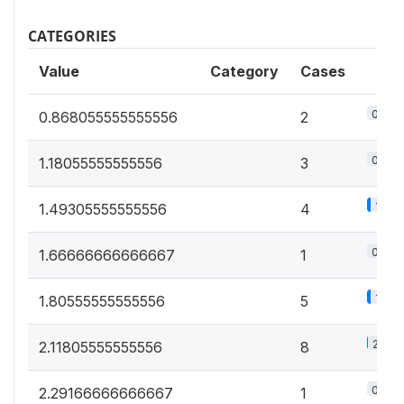
CATEGORIES
Value
Category
Cases
0.6%
0.868055555555556
2
0.9%
1.18055555555556
3
1.2%
1.49305555555556
4
0.3%
1.66666666666667
1
1.5%
1.80555555555556
5
2.4%
2.11805555555556
8
0.3%
2.29166666666667
1