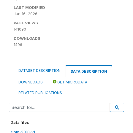
LAST MODIFIED
Jun 16, 2026
PAGE VIEWS
141090
DOWNLOADS
1496
DATASET DESCRIPTION
DATA DESCRIPTION
DOWNLOADS
GET MICRODATA
RELATED PUBLICATIONS
Data files
elom-2018-v1