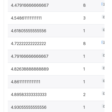
2.4%
4.47916666666667
8
0.9%
4.54861111111111
3
0.3%
4.61805555555556
1
2.4%
4.72222222222222
8
0.3%
4.79166666666667
1
0.3%
4.82638888888889
1
0.3%
4.86111111111111
1
0.6%
4.89583333333333
2
0.3%
4.93055555555556
1