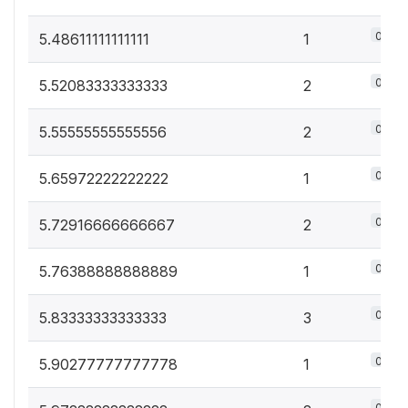
0.3%
5.48611111111111
1
0.6%
5.52083333333333
2
0.6%
5.55555555555556
2
0.3%
5.65972222222222
1
0.6%
5.72916666666667
2
0.3%
5.76388888888889
1
0.9%
5.83333333333333
3
0.3%
5.90277777777778
1
0.6%