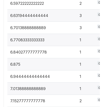
0.6%
6.59722222222222
2
0.9%
6.63194444444444
3
0.9%
6.70138888888889
3
0.3%
6.77083333333333
1
0.3%
6.84027777777778
1
0.3%
6.875
1
0.3%
6.94444444444444
1
0.3%
7.01388888888889
1
0.6%
7.15277777777778
2