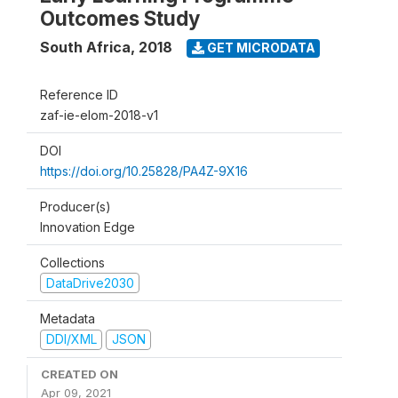
Outcomes Study
South Africa
,
2018
GET MICRODATA
Reference ID
zaf-ie-elom-2018-v1
DOI
https://doi.org/10.25828/PA4Z-9X16
Producer(s)
Innovation Edge
Collections
DataDrive2030
Metadata
DDI/XML
JSON
CREATED ON
Apr 09, 2021