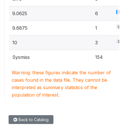
1.8%
9.0625
6
0.3%
9.6875
1
0.9%
10
3
Sysmiss
154
Warning: these figures indicate the number of
cases found in the data file. They cannot be
interpreted as summary statistics of the
population of interest.
Back to Catalog