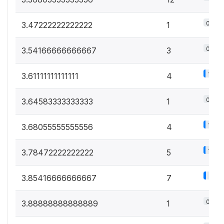
0.3%
3.47222222222222
1
0.9%
3.54166666666667
3
1.2%
3.61111111111111
4
0.3%
3.64583333333333
1
1.2%
3.68055555555556
4
1.5%
3.78472222222222
5
2.1%
3.85416666666667
7
0.3%
3.88888888888889
1