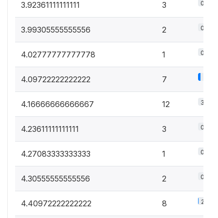
0.9%
3.92361111111111
3
0.6%
3.99305555555556
2
0.3%
4.02777777777778
1
2.1%
4.09722222222222
7
3.7%
4.16666666666667
12
0.9%
4.23611111111111
3
0.3%
4.27083333333333
1
0.6%
4.30555555555556
2
2.4%
4.40972222222222
8