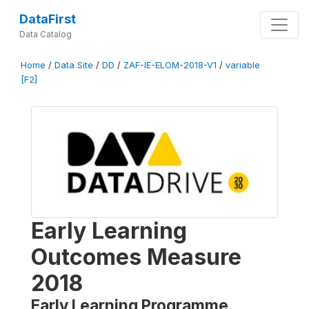
DataFirst
Data Catalog
Home
/
Data Site
/
DD
/
ZAF-IE-ELOM-2018-V1
/
variable
[F2]
Early Learning
Outcomes Measure
2018
Early Learning Programme