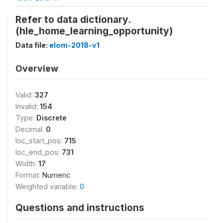
Refer to data dictionary.
(hle_home_learning_opportunity)
Data file:
elom-2018-v1
Overview
Valid:
327
Invalid:
154
Type:
Discrete
Decimal:
0
loc_start_pos:
715
loc_end_pos:
731
Width:
17
Format:
Numeric
Weighted variable:
0
Questions and instructions