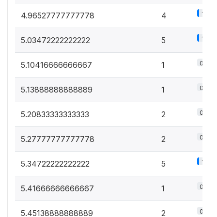
1.2%
4.96527777777778
4
1.5%
5.03472222222222
5
0.3%
5.10416666666667
1
0.3%
5.13888888888889
1
0.6%
5.20833333333333
2
0.6%
5.27777777777778
2
1.5%
5.34722222222222
5
0.3%
5.41666666666667
1
0.6%
5.45138888888889
2