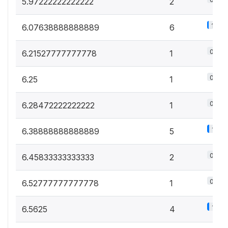
5.97222222222222
2
1.8%
6.07638888888889
6
0.3%
6.21527777777778
1
0.3%
6.25
1
0.3%
6.28472222222222
1
1.5%
6.38888888888889
5
0.6%
6.45833333333333
2
0.3%
6.52777777777778
1
1.2%
6.5625
4