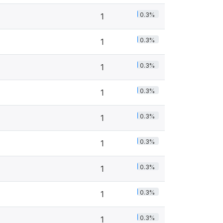
0.3%
1
0.3%
1
0.3%
1
0.3%
1
0.3%
1
0.3%
1
0.3%
1
0.3%
1
0.3%
1