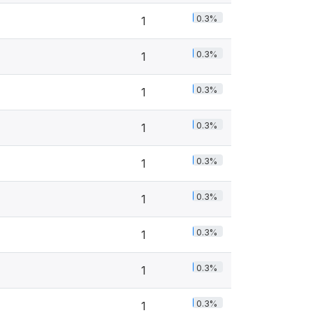
0.3%
1
0.3%
1
0.3%
1
0.3%
1
0.3%
1
0.3%
1
0.3%
1
0.3%
1
0.3%
1