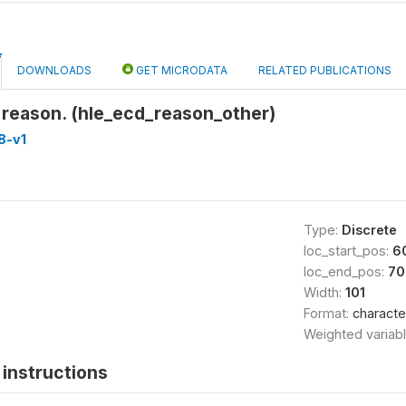
DOWNLOADS
GET MICRODATA
RELATED PUBLICATIONS
 reason. (hle_ecd_reason_other)
8-v1
Type:
Discrete
loc_start_pos:
6
loc_end_pos:
70
Width:
101
Format:
characte
Weighted variab
instructions