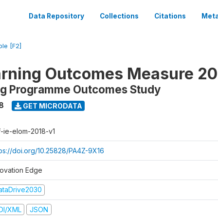
Data Repository
Collections
Citations
Meta
ble [F2]
arning Outcomes Measure 20
ing Programme Outcomes Study
8
GET MICRODATA
f-ie-elom-2018-v1
tps://doi.org/10.25828/PA4Z-9X16
novation Edge
ataDrive2030
DI/XML
JSON