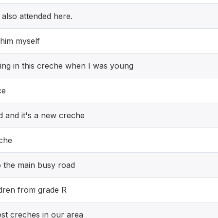
I also attended here.
 him myself
ding in this creche when I was young
ce
ed and it's a new creche
eche
to the main busy road
ildren from grade R
est creches in our area