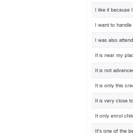
I like it because 
I want to handle
I was also atten
It is near my pla
It is not advanc
It is only this cr
It is very close 
It only enrol ch
It's one of the b