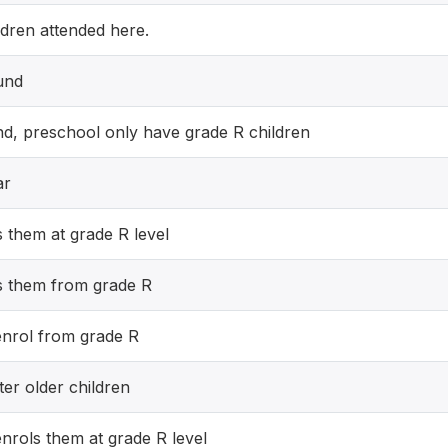
ldren attended here.
und
d, preschool only have grade R children
ar
 them at grade R level
s them from grade R
enrol from grade R
ter older children
nrols them at grade R level