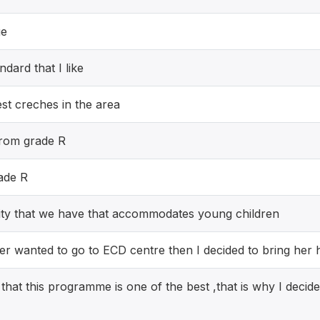
ge
andard that I like
est creches in the area
 from grade R
rade R
cility that we have that accommodates young children
er wanted to go to ECD centre then I decided to bring her 
that this programme is one of the best ,that is why I decide