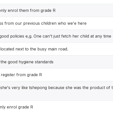
only enrol them from grade R
ss from our previous children who we'e here
od policies e,g. One can't just fetch her child at any time
located next to the busy main road.
 the good hygiene standards
y register from grade R
she's very like tshepong because she was the product of t
nly enrol grade R