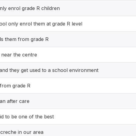
ly enrol grade R children
ol only enrol them at grade R level
ls them from grade R
 near the centre
 and they get used to a school environment
 from grade R
an after care
id to be one of the best
creche in our area