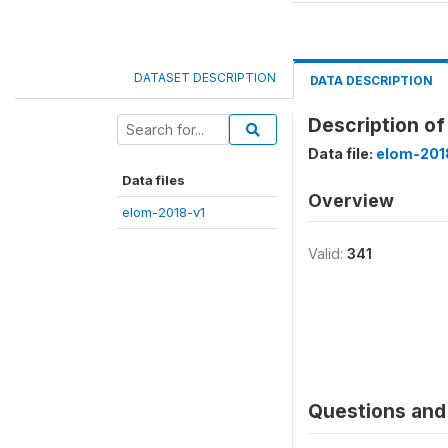
DATASET DESCRIPTION
DATA DESCRIPTION
Description of
Data file:
elom-201
Data files
Overview
elom-2018-v1
Valid:
341
Questions and 