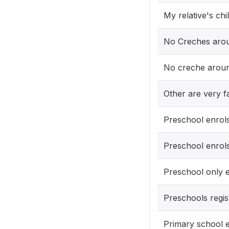
My relative's chi
No Creches aro
No creche aroun
Other are very f
Preschool enrols
Preschool enrol
Preschool only 
Preschools regis
Primary school e