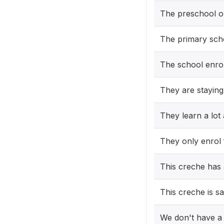
The preschool on
The primary scho
The school enro
They are staying
They learn a lot
They only enrol
This creche has 
This creche is sa
We don't have a 