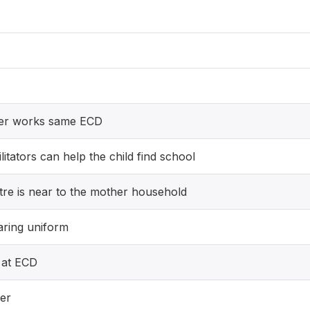
ver works same ECD
itators can help the child find school
re is near to the mother household
aring uniform
 at ECD
er