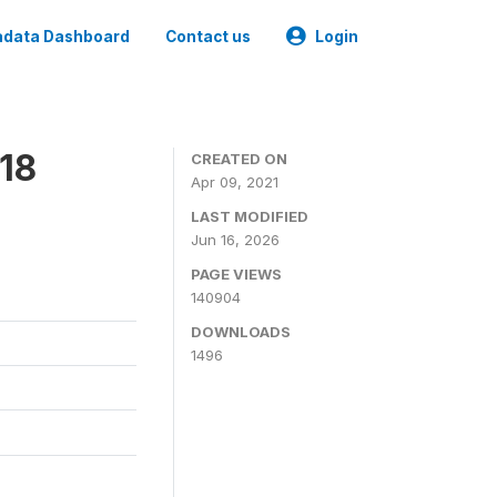
data Dashboard
Contact us
Login
18
CREATED ON
Apr 09, 2021
LAST MODIFIED
Jun 16, 2026
PAGE VIEWS
140904
DOWNLOADS
1496