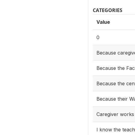
CATEGORIES
Value
0
Because caregi
Because the Facil
Because the cent
Because their W
Caregiver works
I know the teach