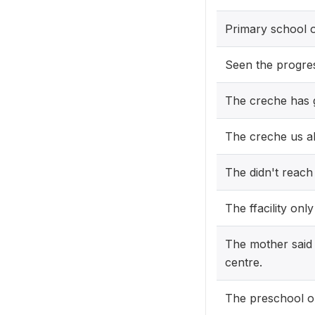
Primary school 
Seen the progre
The creche has go
The creche us al
The didn't reach
The ffacility onl
The mother said 
centre.
The preschool o