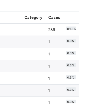
Category
Cases
84.8%
289
0.3%
1
0.3%
1
0.3%
1
0.3%
1
0.3%
1
0.3%
1