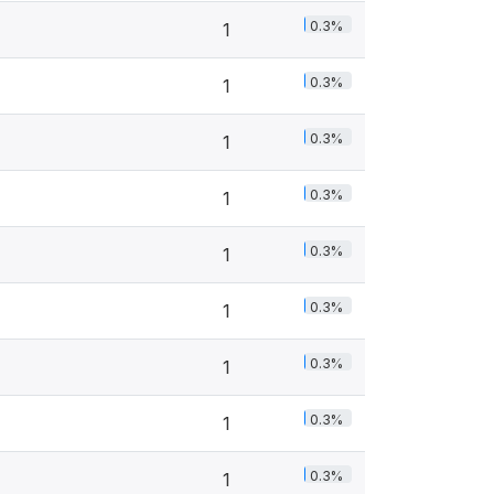
0.3%
1
0.3%
1
0.3%
1
0.3%
1
0.3%
1
0.3%
1
0.3%
1
0.3%
1
0.3%
1