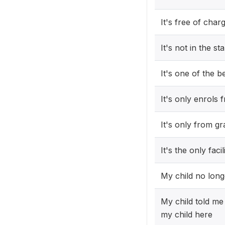
It's free of char
It's not in the st
It's one of the b
It's only enrols
It's only from g
It's the only fa
My child no long
My child told me 
my child here