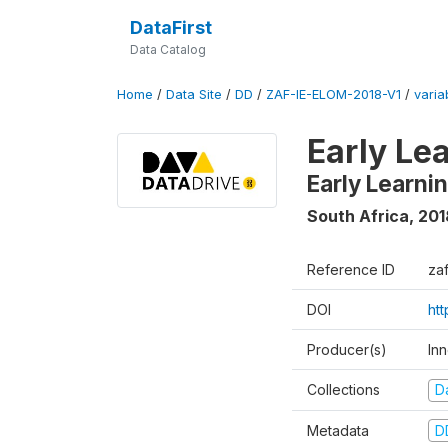
DataFirst
Data Catalog
Home
/
Data Site
/
DD
/
ZAF-IE-ELOM-2018-V1
/
varia
Early Le
Early Learn
South Africa
,
201
Reference ID
za
DOI
ht
Producer(s)
In
Collections
D
Metadata
D