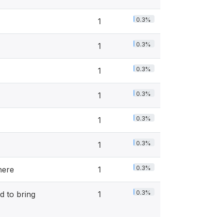
0.3%
1
0.3%
1
0.3%
1
0.3%
1
0.3%
1
0.3%
1
0.3%
here
1
0.3%
d to bring
1