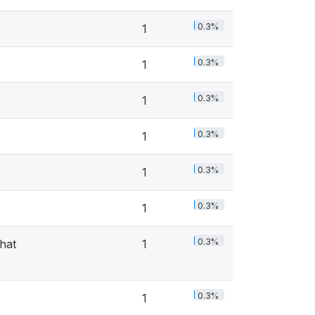
0.3%
1
0.3%
1
0.3%
1
0.3%
1
0.3%
1
0.3%
1
0.3%
hat
1
0.3%
1