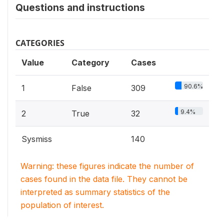
Questions and instructions
CATEGORIES
Value
Category
Cases
90.6%
1
False
309
9.4%
2
True
32
Sysmiss
140
Warning: these figures indicate the number of
cases found in the data file. They cannot be
interpreted as summary statistics of the
population of interest.