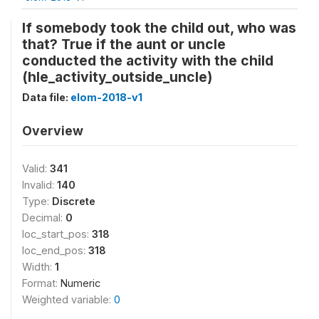
If somebody took the child out, who was
that? True if the aunt or uncle
conducted the activity with the child
(hle_activity_outside_uncle)
Data file:
elom-2018-v1
Overview
Valid:
341
Invalid:
140
Type:
Discrete
Decimal:
0
loc_start_pos:
318
loc_end_pos:
318
Width:
1
Format:
Numeric
Weighted variable:
0