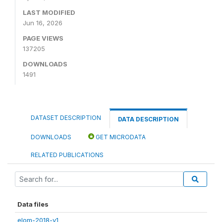
LAST MODIFIED
Jun 16, 2026
PAGE VIEWS
137205
DOWNLOADS
1491
DATASET DESCRIPTION
DATA DESCRIPTION
DOWNLOADS
GET MICRODATA
RELATED PUBLICATIONS
Data files
elom-2018-v1