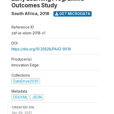
Outcomes Study
South Africa
,
2018
GET MICRODATA
Reference ID
zaf-ie-elom-2018-v1
DOI
https://doi.org/10.25828/PA4Z-9X16
Producer(s)
Innovation Edge
Collections
DataDrive2030
Metadata
DDI/XML
JSON
CREATED ON
Apr 09, 2021