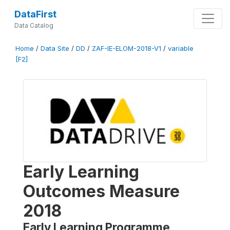
DataFirst
Data Catalog
Home
/
Data Site
/
DD
/
ZAF-IE-ELOM-2018-V1
/
variable
[F2]
Early Learning
Outcomes Measure
2018
Early Learning Programme