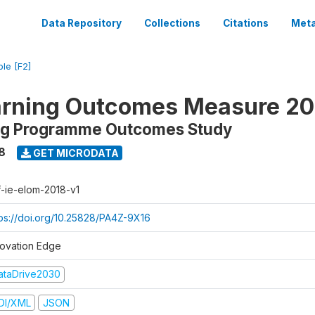
Data Repository
Collections
Citations
Meta
ble [F2]
arning Outcomes Measure 20
ing Programme Outcomes Study
8
GET MICRODATA
f-ie-elom-2018-v1
tps://doi.org/10.25828/PA4Z-9X16
novation Edge
ataDrive2030
DI/XML
JSON