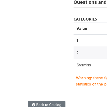
Questions and 
CATEGORIES
Value
1
2
Sysmiss
Warning: these f
statistics of the 
Back to Catalog