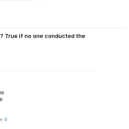
t? True if no one conducted the
06
6
le:
0