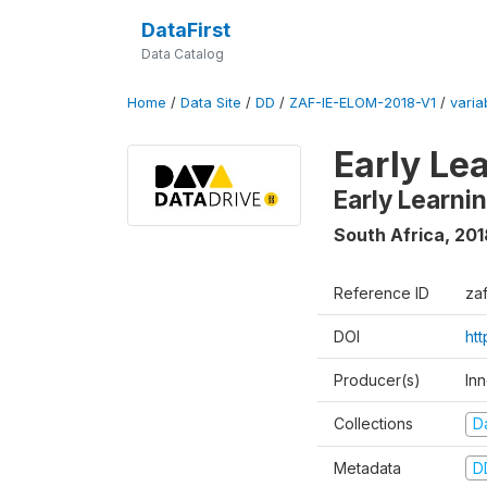
DataFirst
Data Catalog
Home
/
Data Site
/
DD
/
ZAF-IE-ELOM-2018-V1
/
varia
Early Le
Early Learn
South Africa
,
201
Reference ID
za
DOI
ht
Producer(s)
In
Collections
D
Metadata
D