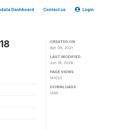
data Dashboard
Contact us
Login
18
CREATED ON
Apr 09, 2021
LAST MODIFIED
Jun 16, 2026
PAGE VIEWS
141023
DOWNLOADS
1496