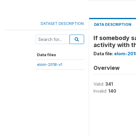
DATASET DESCRIPTION
DATA DESCRIPTION
If somebody sa
activity with t
Data file:
elom-201
Data files
elom-2018-v1
Overview
Valid:
341
Invalid:
140