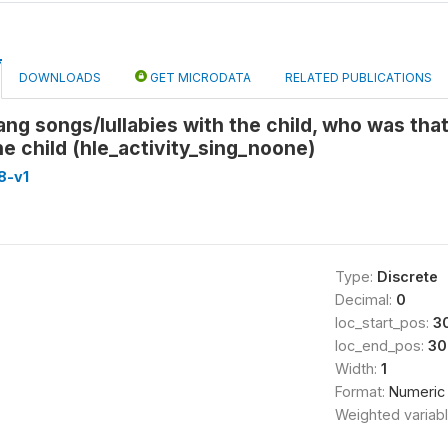
DOWNLOADS
GET MICRODATA
RELATED PUBLICATIONS
ng songs/lullabies with the child, who was tha
he child (hle_activity_sing_noone)
8-v1
Type:
Discrete
Decimal:
0
loc_start_pos:
3
loc_end_pos:
30
Width:
1
Format:
Numeric
Weighted variab