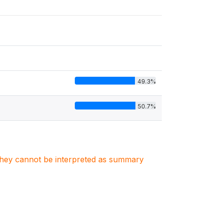
49.3%
50.7%
. They cannot be interpreted as summary