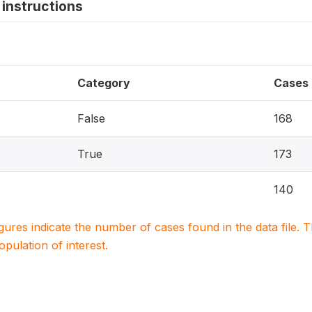
instructions
Category
Cases
False
168
True
173
140
igures indicate the number of cases found in the data file
population of interest.