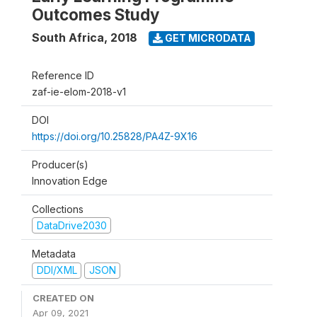
Outcomes Study
South Africa
,
2018
GET MICRODATA
Reference ID
zaf-ie-elom-2018-v1
DOI
https://doi.org/10.25828/PA4Z-9X16
Producer(s)
Innovation Edge
Collections
DataDrive2030
Metadata
DDI/XML
JSON
CREATED ON
Apr 09, 2021