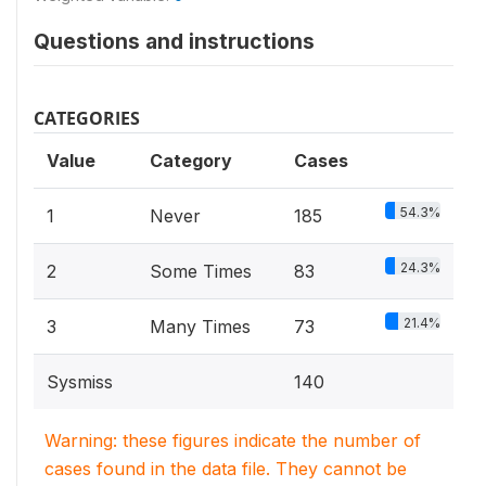
Questions and instructions
CATEGORIES
Value
Category
Cases
54.3%
1
Never
185
24.3%
2
Some Times
83
21.4%
3
Many Times
73
Sysmiss
140
Warning: these figures indicate the number of
cases found in the data file. They cannot be