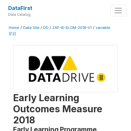
DataFirst
Data Catalog
Home
/
Data Site
/
DD
/
ZAF-IE-ELOM-2018-V1
/
variable
[F2]
Early Learning
Outcomes Measure
2018
Early Learning Programme