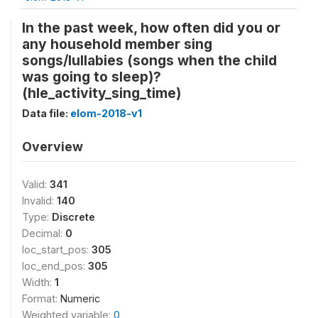
In the past week, how often did you or
any household member sing
songs/lullabies (songs when the child
was going to sleep)?
(hle_activity_sing_time)
Data file:
elom-2018-v1
Overview
Valid:
341
Invalid:
140
Type:
Discrete
Decimal:
0
loc_start_pos:
305
loc_end_pos:
305
Width:
1
Format:
Numeric
Weighted variable:
0