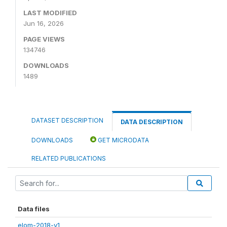
LAST MODIFIED
Jun 16, 2026
PAGE VIEWS
134746
DOWNLOADS
1489
DATASET DESCRIPTION
DATA DESCRIPTION
DOWNLOADS
GET MICRODATA
RELATED PUBLICATIONS
Data files
elom-2018-v1