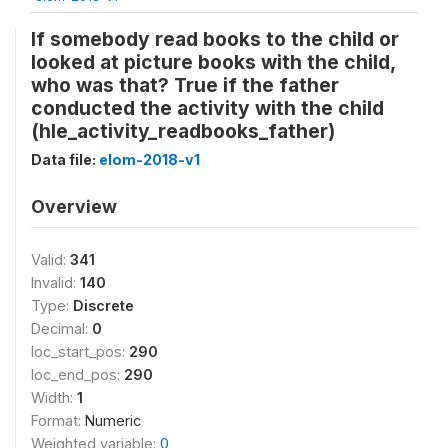
If somebody read books to the child or
looked at picture books with the child,
who was that? True if the father
conducted the activity with the child
(hle_activity_readbooks_father)
Data file:
elom-2018-v1
Overview
Valid:
341
Invalid:
140
Type:
Discrete
Decimal:
0
loc_start_pos:
290
loc_end_pos:
290
Width:
1
Format:
Numeric
Weighted variable:
0