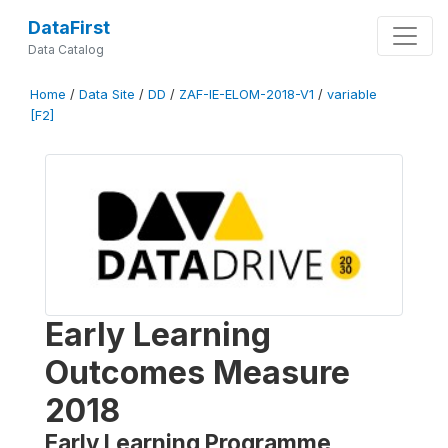
DataFirst
Data Catalog
Home
/
Data Site
/
DD
/
ZAF-IE-ELOM-2018-V1
/
variable
[F2]
Early Learning
Outcomes Measure
2018
Early Learning Programme