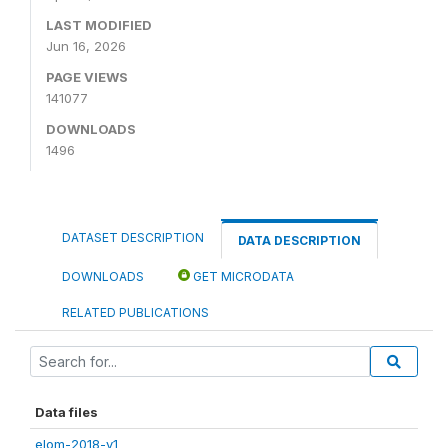
LAST MODIFIED
Jun 16, 2026
PAGE VIEWS
141077
DOWNLOADS
1496
DATASET DESCRIPTION
DATA DESCRIPTION
DOWNLOADS
GET MICRODATA
RELATED PUBLICATIONS
Data files
elom-2018-v1