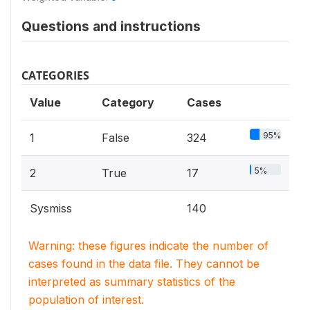
Questions and instructions
CATEGORIES
Value
Category
Cases
95%
1
False
324
5%
2
True
17
Sysmiss
140
Warning: these figures indicate the number of
cases found in the data file. They cannot be
interpreted as summary statistics of the
population of interest.