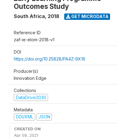
Outcomes Study
South Africa
,
2018
GET MICRODATA
Reference ID
zaf-ie-elom-2018-v1
DOI
https://doi.org/10.25828/PA4Z-9X16
Producer(s)
Innovation Edge
Collections
DataDrive2030
Metadata
DDI/XML
JSON
CREATED ON
Apr 09, 2021