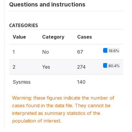
Questions and instructions
CATEGORIES
Value
Category
Cases
19.6%
1
No
67
80.4%
2
Yes
274
Sysmiss
140
Warning: these figures indicate the number of
cases found in the data file. They cannot be
interpreted as summary statistics of the
population of interest.