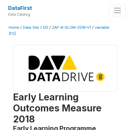
DataFirst
Data Catalog
Home
/
Data Site
/
DD
/
ZAF-IE-ELOM-2018-V1
/
variable
[F2]
Early Learning
Outcomes Measure
2018
Early Learning Programme