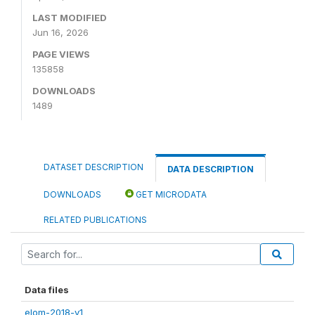
LAST MODIFIED
Jun 16, 2026
PAGE VIEWS
135858
DOWNLOADS
1489
DATASET DESCRIPTION
DATA DESCRIPTION
DOWNLOADS
GET MICRODATA
RELATED PUBLICATIONS
Data files
elom-2018-v1