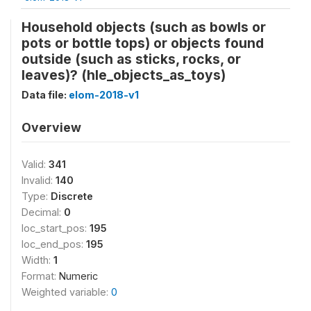
Household objects (such as bowls or
pots or bottle tops) or objects found
outside (such as sticks, rocks, or
leaves)? (hle_objects_as_toys)
Data file:
elom-2018-v1
Overview
Valid:
341
Invalid:
140
Type:
Discrete
Decimal:
0
loc_start_pos:
195
loc_end_pos:
195
Width:
1
Format:
Numeric
Weighted variable:
0