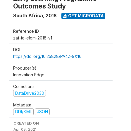
Outcomes Study
South Africa
,
2018
GET MICRODATA
Reference ID
zaf-ie-elom-2018-v1
DOI
https://doi.org/10.25828/PA4Z-9X16
Producer(s)
Innovation Edge
Collections
DataDrive2030
Metadata
DDI/XML
JSON
CREATED ON
Apr 09, 2021