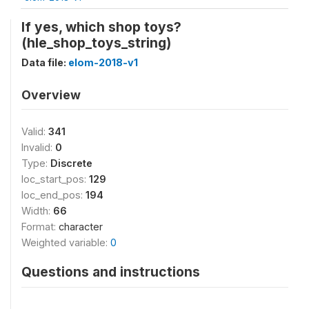
If yes, which shop toys?
(hle_shop_toys_string)
Data file:
elom-2018-v1
Overview
Valid:
341
Invalid:
0
Type:
Discrete
loc_start_pos:
129
loc_end_pos:
194
Width:
66
Format:
character
Weighted variable:
0
Questions and instructions