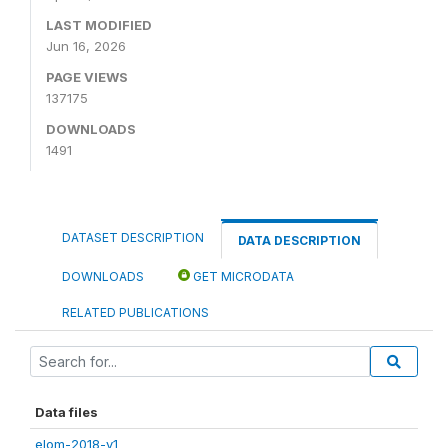
LAST MODIFIED
Jun 16, 2026
PAGE VIEWS
137175
DOWNLOADS
1491
DATASET DESCRIPTION
DATA DESCRIPTION
DOWNLOADS
GET MICRODATA
RELATED PUBLICATIONS
Data files
elom-2018-v1