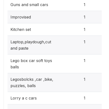
0.3
Guns and small cars
1
0.3
Improvised
1
0.3
Kitchen set
1
0.3
Laptop,playdough,cut
1
and paste
0.3
Lego box car soft toys
1
balls
0.3
Legosbolcks ,car ,bike,
1
puzzles, balls
0.3
Lorry a c cars
1