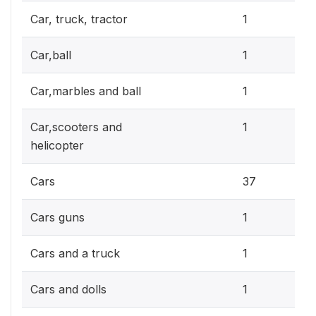
0.3
Car, truck, tractor
1
0.3
Car,ball
1
0.3
Car,marbles and ball
1
0.3
Car,scooters and
1
helicopter
10.
Cars
37
0.3
Cars guns
1
0.3
Cars and a truck
1
0.3
Cars and dolls
1