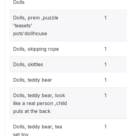
Dolls
0.3
Dolls, prem ,puzzle
1
'teasets'
pots'dollhouse
0.3
Dolls, skipping rope
1
0.3
Dolls, skittles
1
0.3
Dolls, teddy bear
1
0.3
Dolls, teddy bear, look
1
like a real person ,child
puts at the back
0.3
Dolls, teddy bear, tea
1
set toy