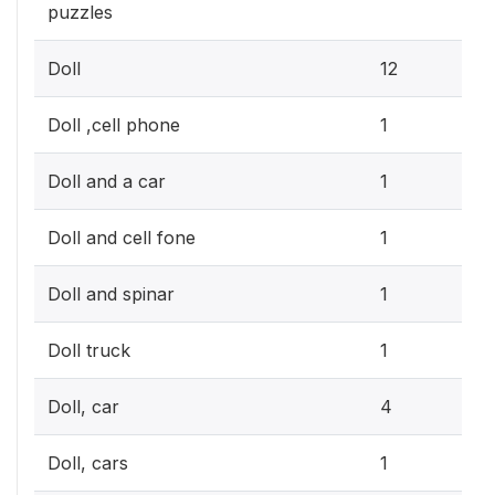
puzzles
3.
Doll
12
0.3
Doll ,cell phone
1
0.3
Doll and a car
1
0.3
Doll and cell fone
1
0.3
Doll and spinar
1
0.3
Doll truck
1
1.2
Doll, car
4
0.3
Doll, cars
1