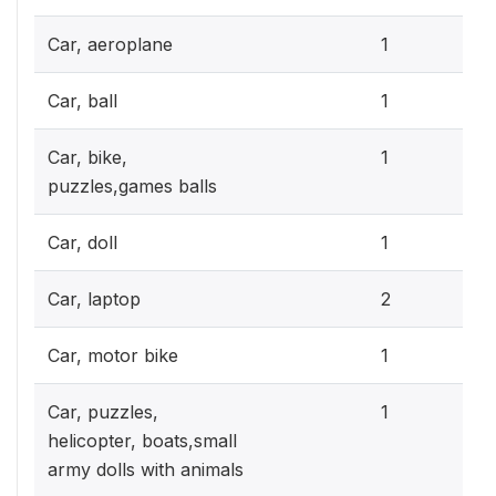
0.3
Car, aeroplane
1
0.3
Car, ball
1
0.3
Car, bike,
1
puzzles,games balls
0.3
Car, doll
1
0.6
Car, laptop
2
0.3
Car, motor bike
1
0.3
Car, puzzles,
1
helicopter, boats,small
army dolls with animals