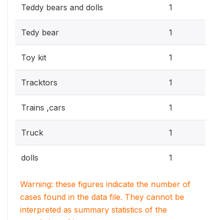
0.3
Teddy bears and dolls
1
0.3
Tedy bear
1
0.3
Toy kit
1
0.3
Tracktors
1
0.3
Trains ,cars
1
0.3
Truck
1
0.3
dolls
1
Warning: these figures indicate the number of
cases found in the data file. They cannot be
interpreted as summary statistics of the