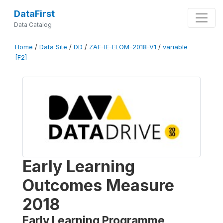
DataFirst
Data Catalog
Home
/
Data Site
/
DD
/
ZAF-IE-ELOM-2018-V1
/
variable
[F2]
Early Learning
Outcomes Measure
2018
Early Learning Programme