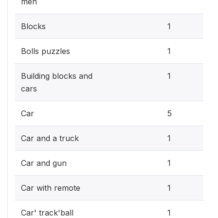
men
0.3
Blocks
1
0.3
Bolls puzzles
1
0.3
Building blocks and
1
cars
1.5
Car
5
0.3
Car and a truck
1
0.3
Car and gun
1
0.3
Car with remote
1
0.3
Car' track'ball
1