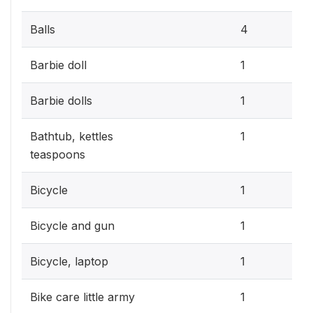
1.2
Balls
4
0.3
Barbie doll
1
0.3
Barbie dolls
1
0.3
Bathtub, kettles
1
teaspoons
0.3
Bicycle
1
0.3
Bicycle and gun
1
0.3
Bicycle, laptop
1
0.3
Bike care little army
1