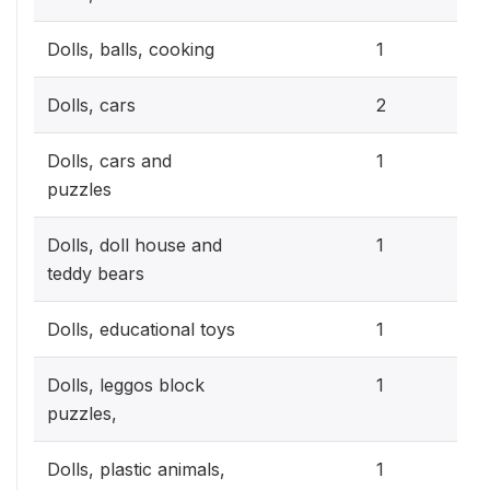
0.3
Dolls, balls, cooking
1
0.6
Dolls, cars
2
0.3
Dolls, cars and
1
puzzles
0.3
Dolls, doll house and
1
teddy bears
0.3
Dolls, educational toys
1
0.3
Dolls, leggos block
1
puzzles,
0.3
Dolls, plastic animals,
1