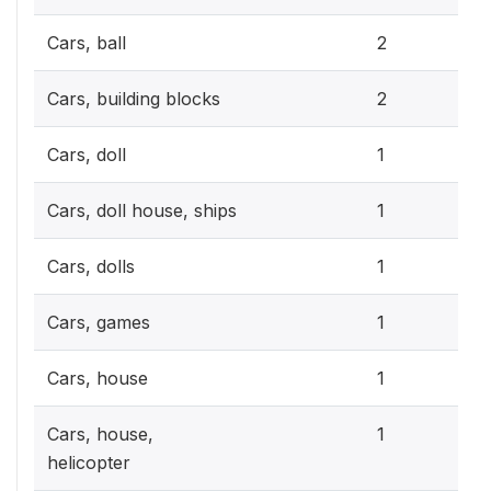
0.6
Cars, ball
2
0.6
Cars, building blocks
2
0.3
Cars, doll
1
0.3
Cars, doll house, ships
1
0.3
Cars, dolls
1
0.3
Cars, games
1
0.3
Cars, house
1
0.3
Cars, house,
1
helicopter