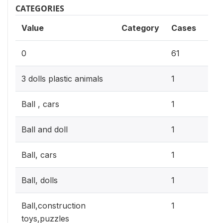
CATEGORIES
Value
Category
Cases
17.
0
61
0.3
3 dolls plastic animals
1
0.3
Ball , cars
1
0.3
Ball and doll
1
0.3
Ball, cars
1
0.3
Ball, dolls
1
0.3
Ball,construction
1
toys,puzzles