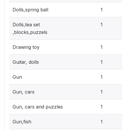
0.3
Dolls,spring ball
1
0.3
Dolls,tea set
1
,blocks,puzzels
0.3
Drawing toy
1
0.3
Guitar, dolls
1
0.3
Gun
1
0.3
Gun, cars
1
0.3
Gun, cars and puzzles
1
0.3
Gun,fish
1