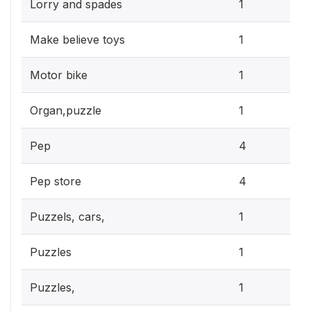
0.3
Lorry and spades
1
0.3
Make believe toys
1
0.3
Motor bike
1
0.3
Organ,puzzle
1
1.2
Pep
4
1.2
Pep store
4
0.3
Puzzels, cars,
1
0.3
Puzzles
1
0.3
Puzzles,
1