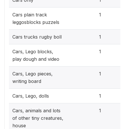
0.3
Cars plain track
1
leggosblocks puzzels
0.3
Cars trucks rugby boll
1
0.3
Cars, Lego blocks,
1
play dough and video
0.3
Cars, Lego pieces,
1
writing board
0.3
Cars, Lego, dolls
1
0.3
Cars, animals and lots
1
of other tiny creatures,
house