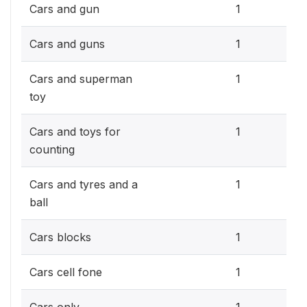
0.3
Cars and gun
1
0.3
Cars and guns
1
0.3
Cars and superman
1
toy
0.3
Cars and toys for
1
counting
0.3
Cars and tyres and a
1
ball
0.3
Cars blocks
1
0.3
Cars cell fone
1
0.3
Cars only
1