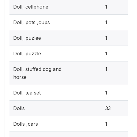
0.3
Doll, cellphone
1
0.3
Doll, pots ,cups
1
0.3
Doll, puzlee
1
0.3
Doll, puzzle
1
0.3
Doll, stuffed dog and
1
horse
0.3
Doll, tea set
1
9.
Dolls
33
0.3
Dolls ,cars
1