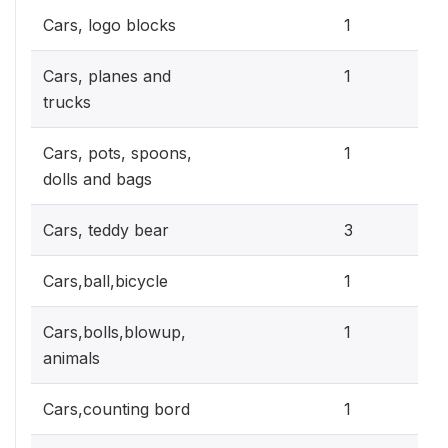
0.3
Cars, logo blocks
1
0.3
Cars, planes and
1
trucks
0.3
Cars, pots, spoons,
1
dolls and bags
0.9
Cars, teddy bear
3
0.3
Cars,ball,bicycle
1
0.3
Cars,bolls,blowup,
1
animals
0.3
Cars,counting bord
1