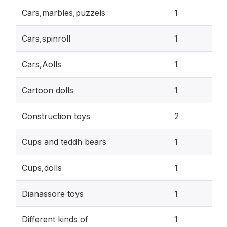
0.3
Cars,marbles,puzzels
1
0.3
Cars,spinroll
1
0.3
Cars,Äolls
1
0.3
Cartoon dolls
1
0.6
Construction toys
2
0.3
Cups and teddh bears
1
0.3
Cups,dolls
1
0.3
Dianassore toys
1
0.3
Different kinds of
1