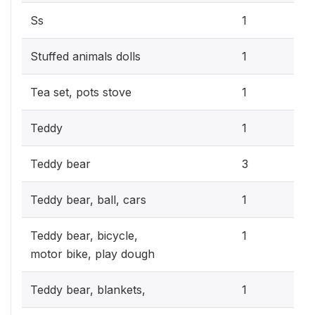
0.3
Ss
1
0.3
Stuffed animals dolls
1
0.3
Tea set, pots stove
1
0.3
Teddy
1
0.9
Teddy bear
3
0.3
Teddy bear, ball, cars
1
0.3
Teddy bear, bicycle,
1
motor bike, play dough
0.3
Teddy bear, blankets,
1