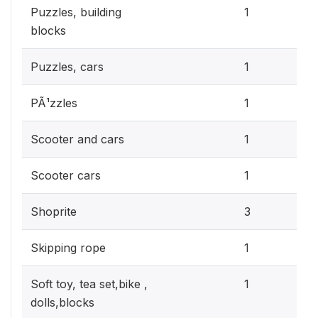
0.3
Puzzles, building
1
blocks
0.3
Puzzles, cars
1
0.3
PÃ¹zzles
1
0.3
Scooter and cars
1
0.3
Scooter cars
1
0.9
Shoprite
3
0.3
Skipping rope
1
0.3
Soft toy, tea set,bike ,
1
dolls,blocks