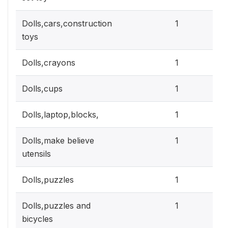
0.3
Dolls,cars,construction
1
toys
0.3
Dolls,crayons
1
0.3
Dolls,cups
1
0.3
Dolls,laptop,blocks,
1
0.3
Dolls,make believe
1
utensils
0.3
Dolls,puzzles
1
0.3
Dolls,puzzles and
1
bicycles