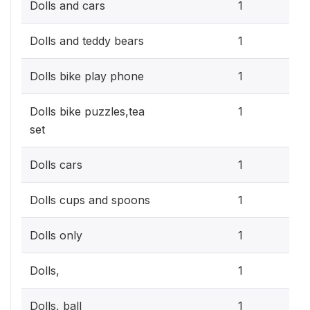
0.3
Dolls and cars
1
0.3
Dolls and teddy bears
1
0.3
Dolls bike play phone
1
0.3
Dolls bike puzzles,tea
1
set
0.3
Dolls cars
1
0.3
Dolls cups and spoons
1
0.3
Dolls only
1
0.3
Dolls,
1
0.3
Dolls, ball
1