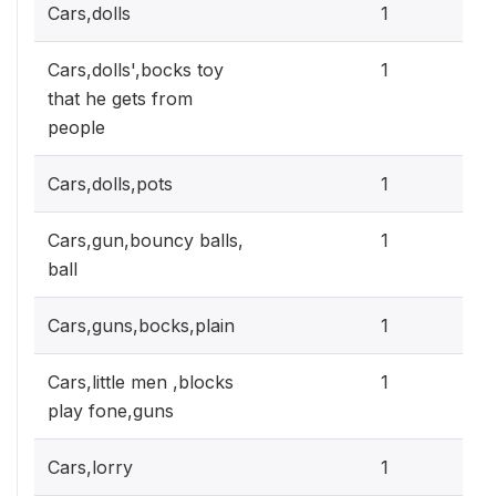
0.3
Cars,dolls
1
0.3
Cars,dolls',bocks toy
1
that he gets from
people
0.3
Cars,dolls,pots
1
0.3
Cars,gun,bouncy balls,
1
ball
0.3
Cars,guns,bocks,plain
1
0.3
Cars,little men ,blocks
1
play fone,guns
0.3
Cars,lorry
1