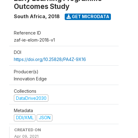
Outcomes Study
South Africa
,
2018
GET MICRODATA
Reference ID
zaf-ie-elom-2018-v1
DOI
https://doi.org/10.25828/PA4Z-9X16
Producer(s)
Innovation Edge
Collections
DataDrive2030
Metadata
DDI/XML
JSON
CREATED ON
Apr 09, 2021