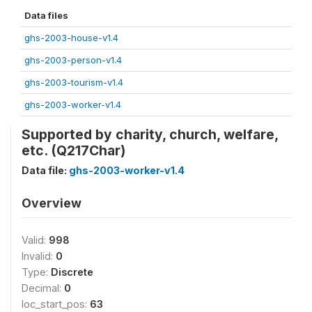
Data files
ghs-2003-house-v1.4
ghs-2003-person-v1.4
ghs-2003-tourism-v1.4
ghs-2003-worker-v1.4
Supported by charity, church, welfare,
etc. (Q217Char)
Data file:
ghs-2003-worker-v1.4
Overview
Valid:
998
Invalid:
0
Type:
Discrete
Decimal:
0
loc_start_pos:
63