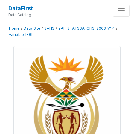
DataFirst
Data Catalog
Home
/
Data Site
/
SAHS
/
ZAF-STATSSA-GHS-2003-V1.4
/
variable [F8]