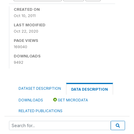
CREATED ON
Oct 10, 2011
LAST MODIFIED
Oct 22, 2020
PAGE VIEWS
169040
DOWNLOADS
9492
DATASET DESCRIPTION
DATA DESCRIPTION
DOWNLOADS
GET MICRODATA
RELATED PUBLICATIONS