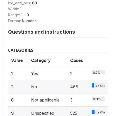
loc_end_pos:
63
Width:
1
Range:
1 - 9
Format:
Numeric
Questions and instructions
CATEGORIES
Value
Category
Cases
0.2%
1
Yes
2
46.9%
2
No
468
0.3%
8
Not applicable
3
52.6%
9
Unspecified
525