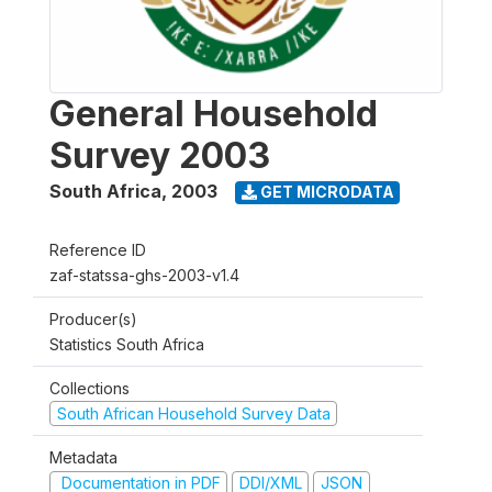
General Household
Survey 2003
South Africa
,
2003
GET MICRODATA
Reference ID
zaf-statssa-ghs-2003-v1.4
Producer(s)
Statistics South Africa
Collections
South African Household Survey Data
Metadata
Documentation in PDF
DDI/XML
JSON