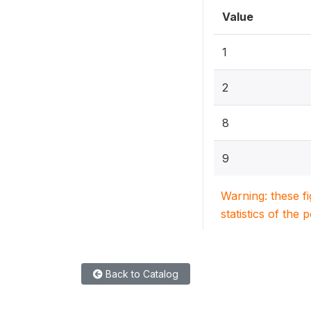
Value
1
2
8
9
Warning: these f
statistics of the 
Back to Catalog