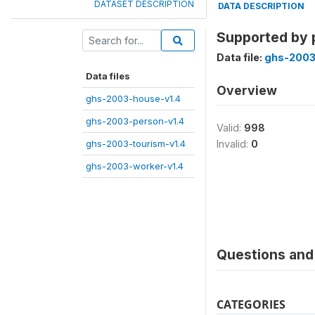
DATASET DESCRIPTION
DATA DESCRIPTION
Supported by 
Data file:
ghs-2003
Data files
Overview
ghs-2003-house-v1.4
ghs-2003-person-v1.4
Valid:
998
ghs-2003-tourism-v1.4
Invalid:
0
ghs-2003-worker-v1.4
Questions and 
CATEGORIES