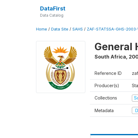
DataFirst
Data Catalog
Home
/
Data Site
/
SAHS
/
ZAF-STATSSA-GHS-2003-
General 
South Africa
,
20
Reference ID
za
Producer(s)
Sta
Collections
S
Metadata
D