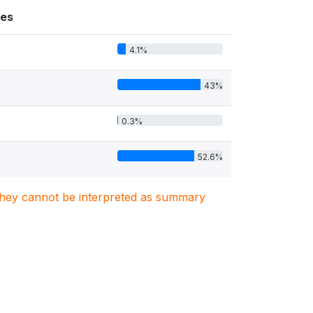
es
4.1%
43%
0.3%
52.6%
. They cannot be interpreted as summary