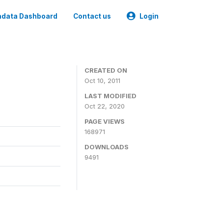
data Dashboard
Contact us
Login
CREATED ON
Oct 10, 2011
LAST MODIFIED
Oct 22, 2020
PAGE VIEWS
168971
DOWNLOADS
9491