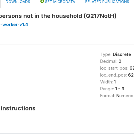
DOWNLOADS
GET MICRODATA
RELATED PUBLICATIONS
persons not in the household (Q217NotH)
-worker-v1.4
Type:
Discrete
Decimal:
0
loc_start_pos:
6
loc_end_pos:
62
Width:
1
Range:
1 - 9
Format:
Numeric
instructions