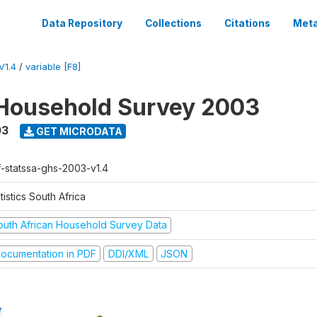
Data Repository
Collections
Citations
Meta
V1.4
/
variable [F8]
Household Survey 2003
03
GET MICRODATA
f-statssa-ghs-2003-v1.4
tistics South Africa
outh African Household Survey Data
ocumentation in PDF
DDI/XML
JSON