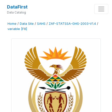
DataFirst
Data Catalog
Home
/
Data Site
/
SAHS
/
ZAF-STATSSA-GHS-2003-V1.4
/
variable [F8]