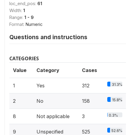
loc_end_pos:
61
Width:
1
Range:
1 - 9
Format:
Numeric
Questions and instructions
CATEGORIES
Value
Category
Cases
31.3%
1
Yes
312
15.8%
2
No
158
0.3%
8
Not applicable
3
52.6%
9
Unspecified
525