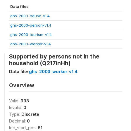
Data files
ghs-2003-house-v1.4
ghs-2003-person-v1.4
ghs-2003-tourism-v1.4
ghs-2003-worker-v1.4
Supported by persons not in the
household (Q217inHh)
Data file:
ghs-2003-worker-v1.4
Overview
Valid:
998
Invalid:
0
Type:
Discrete
Decimal:
0
loc_start_pos:
61