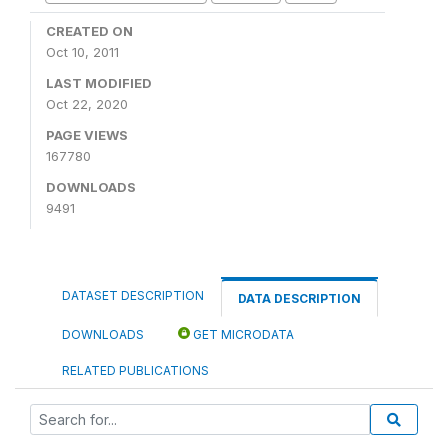
CREATED ON
Oct 10, 2011
LAST MODIFIED
Oct 22, 2020
PAGE VIEWS
167780
DOWNLOADS
9491
DATASET DESCRIPTION
DATA DESCRIPTION
DOWNLOADS
GET MICRODATA
RELATED PUBLICATIONS