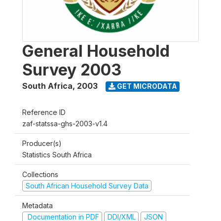
General Household
Survey 2003
South Africa
,
2003
GET MICRODATA
Reference ID
zaf-statssa-ghs-2003-v1.4
Producer(s)
Statistics South Africa
Collections
South African Household Survey Data
Metadata
Documentation in PDF
DDI/XML
JSON