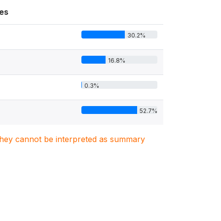
es
30.2%
16.8%
0.3%
52.7%
. They cannot be interpreted as summary