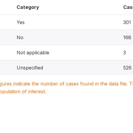
Category
Cas
Yes
301
No
168
Not applicable
3
Unspecified
526
igures indicate the number of cases found in the data file
population of interest.