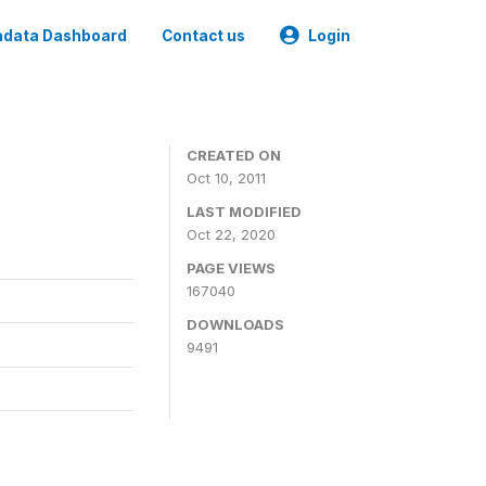
data Dashboard
Contact us
Login
CREATED ON
Oct 10, 2011
LAST MODIFIED
Oct 22, 2020
PAGE VIEWS
167040
DOWNLOADS
9491