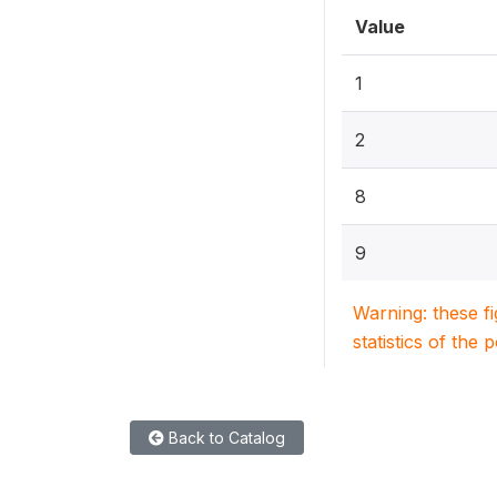
Value
1
2
8
9
Warning: these f
statistics of the 
Back to Catalog