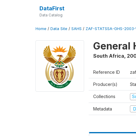
DataFirst
Data Catalog
Home
/
Data Site
/
SAHS
/
ZAF-STATSSA-GHS-2003-
General 
South Africa
,
20
Reference ID
za
Producer(s)
Sta
Collections
S
Metadata
D