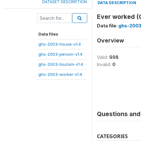
DATASET DESCRIPTION
DATA DESCRIPTION
Ever worked (
Data file:
ghs-2003
Data files
Overview
ghs-2003-house-v1.4
ghs-2003-person-v1.4
Valid:
998
ghs-2003-tourism-v1.4
Invalid:
0
ghs-2003-worker-v1.4
Questions and 
CATEGORIES