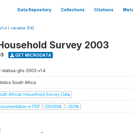
Data Repository
Collections
Citations
Meta
V1.4
/
variable [F8]
Household Survey 2003
03
GET MICRODATA
f-statssa-ghs-2003-v1.4
tistics South Africa
outh African Household Survey Data
ocumentation in PDF
DDI/XML
JSON