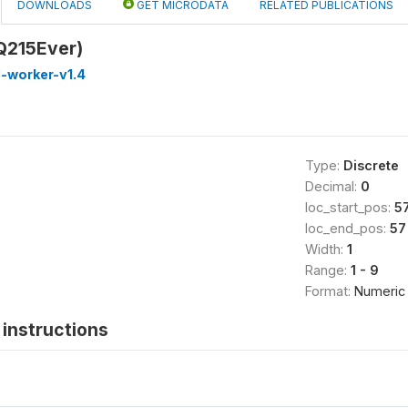
DOWNLOADS
GET MICRODATA
RELATED PUBLICATIONS
Q215Ever)
-worker-v1.4
Type:
Discrete
Decimal:
0
loc_start_pos:
5
loc_end_pos:
57
Width:
1
Range:
1 - 9
Format:
Numeric
instructions