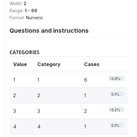
Width:
2
Range:
1 - 99
Format:
Numeric
Questions and instructions
CATEGORIES
Value
Category
Cases
0.6%
1
1
6
0.1%
2
2
1
0.2%
3
3
2
0.1%
4
4
1