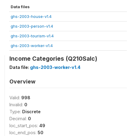
Data files
ghs-2003-house-v1.4
ghs-2003-person-v1.4
ghs-2003-tourism-v1.4
ghs-2003-worker-v1.4
Income Categories (Q210Salc)
Data file:
ghs-2003-worker-v1.4
Overview
Valid:
998
Invalid:
0
Type:
Discrete
Decimal:
0
loc_start_pos:
49
loc_end_pos:
50