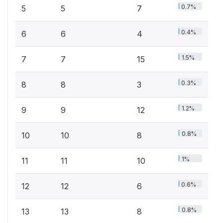
0.7%
5
5
7
0.4%
6
6
4
1.5%
7
7
15
0.3%
8
8
3
1.2%
9
9
12
0.8%
10
10
8
1%
11
11
10
0.6%
12
12
6
0.8%
13
13
8