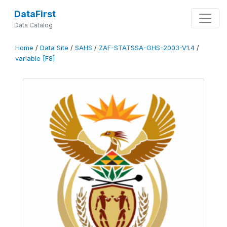
DataFirst
Data Catalog
Home
/
Data Site
/
SAHS
/
ZAF-STATSSA-GHS-2003-V1.4
/
variable [F8]