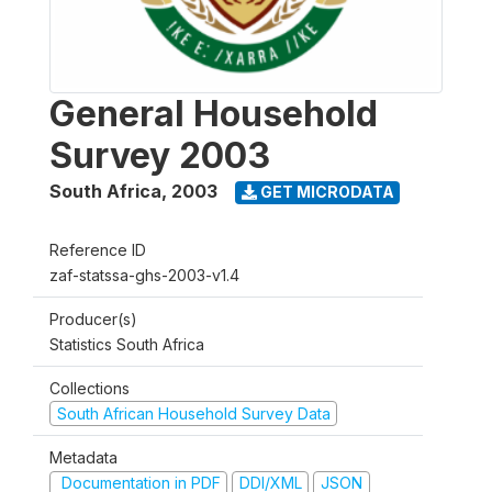
General Household
Survey 2003
South Africa
,
2003
GET MICRODATA
Reference ID
zaf-statssa-ghs-2003-v1.4
Producer(s)
Statistics South Africa
Collections
South African Household Survey Data
Metadata
Documentation in PDF
DDI/XML
JSON