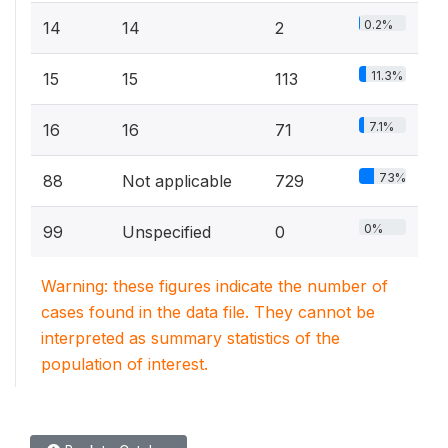
0.2%
14
14
2
11.3%
15
15
113
7.1%
16
16
71
73%
88
Not applicable
729
0%
99
Unspecified
0
Warning: these figures indicate the number of
cases found in the data file. They cannot be
interpreted as summary statistics of the
population of interest.