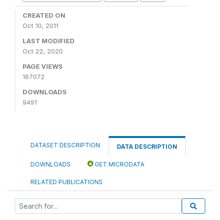
CREATED ON
Oct 10, 2011
LAST MODIFIED
Oct 22, 2020
PAGE VIEWS
167072
DOWNLOADS
9491
DATASET DESCRIPTION
DATA DESCRIPTION
DOWNLOADS
GET MICRODATA
RELATED PUBLICATIONS