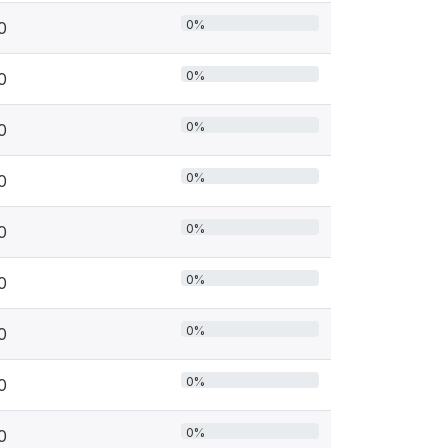
0%
0
0%
0
0%
0
0%
0
0%
0
0%
0
0%
0
0%
0
0%
0