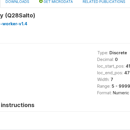
DOWNLOADS
GET MICRODATA
RELATED PUBLICATIONS
ay (Q28Salto)
-worker-v1.4
Type:
Discrete
Decimal:
0
loc_start_pos:
4
loc_end_pos:
47
Width:
7
Range:
5 - 999
Format:
Numeric
instructions