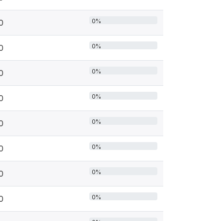
0%
0
0%
0
0%
0
0%
0
0%
0
0%
0
0%
0
0%
0