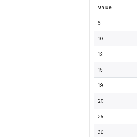
Value
5
10
12
15
19
20
25
30