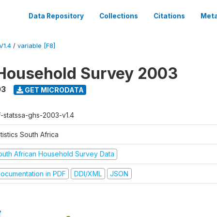
Data Repository
Collections
Citations
Meta
V1.4
/
variable [F8]
Household Survey 2003
03
GET MICRODATA
f-statssa-ghs-2003-v1.4
tistics South Africa
outh African Household Survey Data
ocumentation in PDF
DDI/XML
JSON