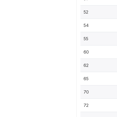
52
54
55
60
62
65
70
72