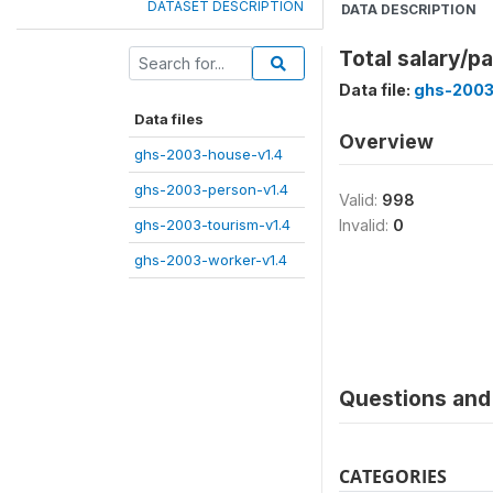
DATASET DESCRIPTION
DATA DESCRIPTION
Total salary/p
Data file:
ghs-2003
Data files
Overview
ghs-2003-house-v1.4
ghs-2003-person-v1.4
Valid:
998
ghs-2003-tourism-v1.4
Invalid:
0
ghs-2003-worker-v1.4
Questions and 
CATEGORIES