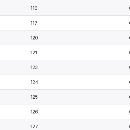
116
117
120
121
123
124
125
126
127