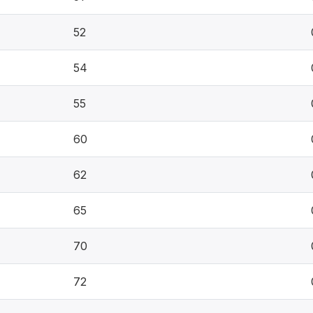
52
54
55
60
62
65
70
72