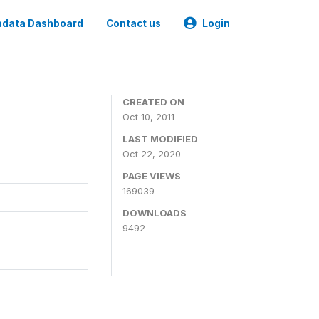
data Dashboard
Contact us
Login
CREATED ON
Oct 10, 2011
LAST MODIFIED
Oct 22, 2020
PAGE VIEWS
169039
DOWNLOADS
9492