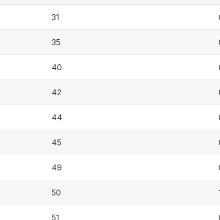
31
35
40
42
44
45
49
50
51