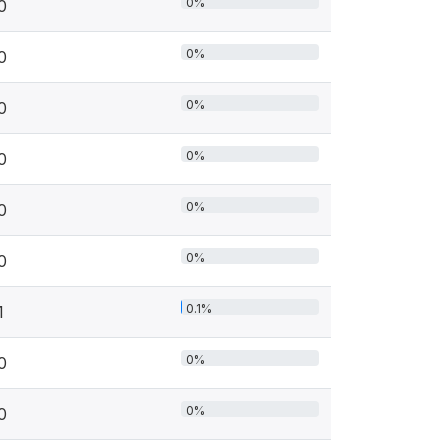
0%
0
0%
0
0%
0
0%
0
0%
0
0%
0
0.1%
1
0%
0
0%
0