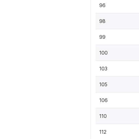
96
98
99
100
103
105
106
110
112