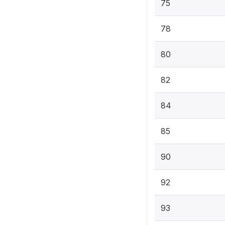
75
78
80
82
84
85
90
92
93