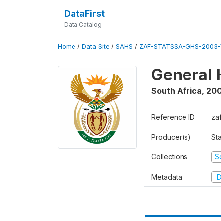
DataFirst
Data Catalog
Home
/
Data Site
/
SAHS
/
ZAF-STATSSA-GHS-2003-
General 
South Africa
,
20
Reference ID
za
Producer(s)
Sta
Collections
S
Metadata
D