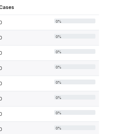
Cases
0%
0
0%
0
0%
0
0%
0
0%
0
0%
0
0%
0
0%
0