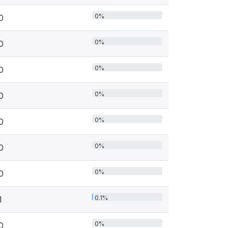
0%
0
0%
0
0%
0
0%
0
0%
0
0%
0
0%
0
0.1%
1
0%
0