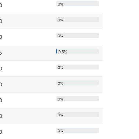
0%
0
0%
0
0%
0
0.5%
5
0%
0
0%
0
0%
0
0%
0
0%
0