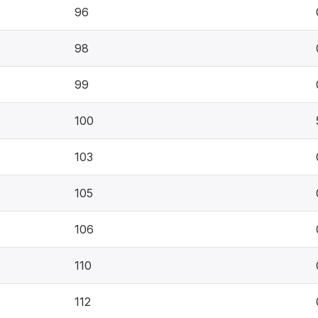
96
98
99
100
103
105
106
110
112