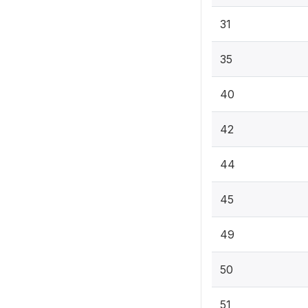
31
35
40
42
44
45
49
50
51