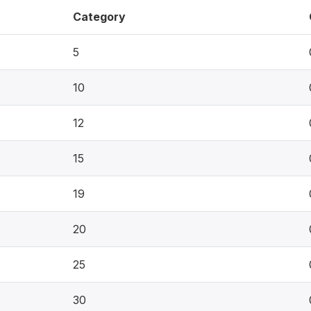
Category
5
10
12
15
19
20
25
30