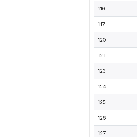
116
117
120
121
123
124
125
126
127