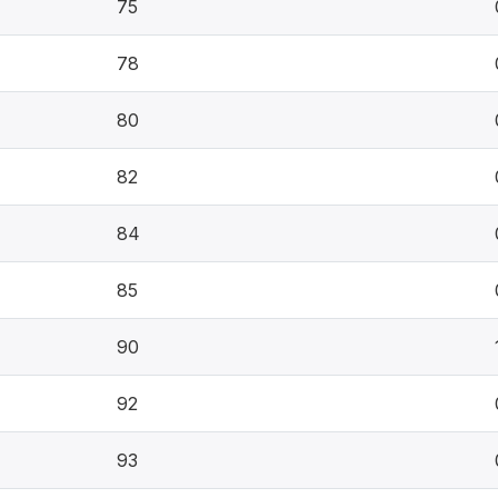
75
78
80
82
84
85
90
92
93