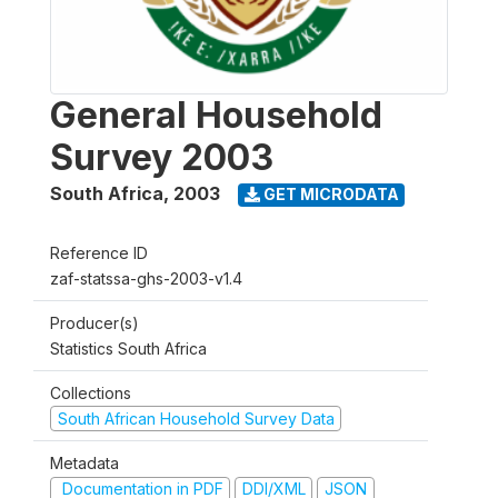
General Household
Survey 2003
South Africa
,
2003
GET MICRODATA
Reference ID
zaf-statssa-ghs-2003-v1.4
Producer(s)
Statistics South Africa
Collections
South African Household Survey Data
Metadata
Documentation in PDF
DDI/XML
JSON