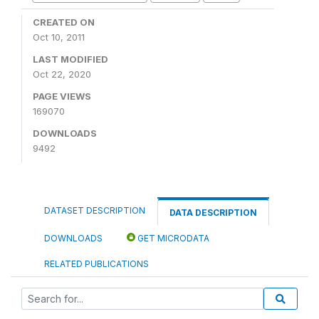
CREATED ON
Oct 10, 2011
LAST MODIFIED
Oct 22, 2020
PAGE VIEWS
169070
DOWNLOADS
9492
DATASET DESCRIPTION
DATA DESCRIPTION
DOWNLOADS
GET MICRODATA
RELATED PUBLICATIONS