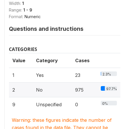
Width:
1
Range:
1 - 9
Format:
Numeric
Questions and instructions
CATEGORIES
Value
Category
Cases
2.3%
1
Yes
23
97.7%
2
No
975
0%
9
Unspecified
0
Warning: these figures indicate the number of
cases found in the data file. They cannot be