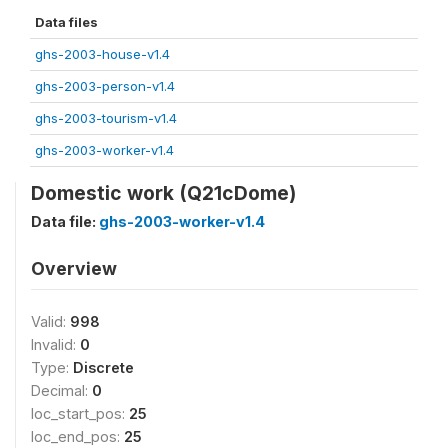
Data files
ghs-2003-house-v1.4
ghs-2003-person-v1.4
ghs-2003-tourism-v1.4
ghs-2003-worker-v1.4
Domestic work (Q21cDome)
Data file:
ghs-2003-worker-v1.4
Overview
Valid:
998
Invalid:
0
Type:
Discrete
Decimal:
0
loc_start_pos:
25
loc_end_pos:
25