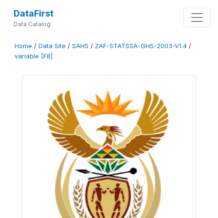
DataFirst
Data Catalog
Home
/
Data Site
/
SAHS
/
ZAF-STATSSA-GHS-2003-V1.4
/
variable [F8]