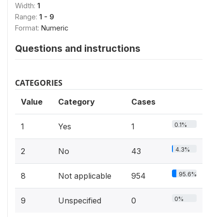
Width:
1
Range:
1 - 9
Format:
Numeric
Questions and instructions
CATEGORIES
Value
Category
Cases
0.1%
1
Yes
1
4.3%
2
No
43
95.6%
8
Not applicable
954
0%
9
Unspecified
0