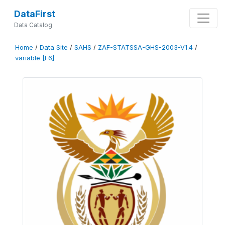
DataFirst
Data Catalog
Home
/
Data Site
/
SAHS
/
ZAF-STATSSA-GHS-2003-V1.4
/
variable [F6]