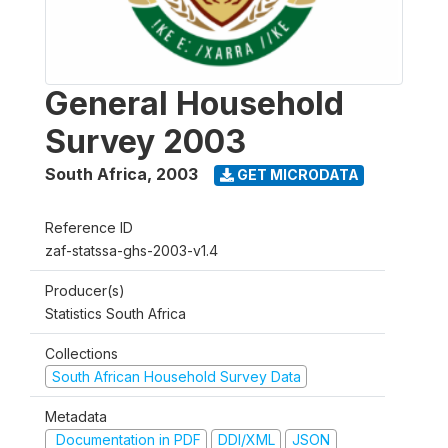
General Household
Survey 2003
South Africa
,
2003
GET MICRODATA
Reference ID
zaf-statssa-ghs-2003-v1.4
Producer(s)
Statistics South Africa
Collections
South African Household Survey Data
Metadata
Documentation in PDF
DDI/XML
JSON