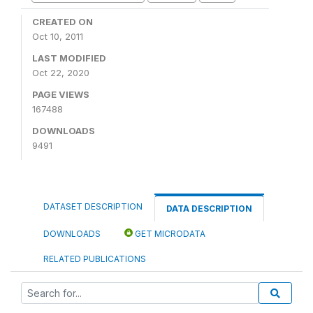
CREATED ON
Oct 10, 2011
LAST MODIFIED
Oct 22, 2020
PAGE VIEWS
167488
DOWNLOADS
9491
DATASET DESCRIPTION
DATA DESCRIPTION
DOWNLOADS
GET MICRODATA
RELATED PUBLICATIONS