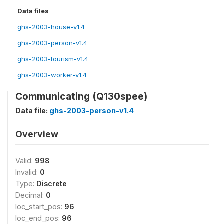
Data files
ghs-2003-house-v1.4
ghs-2003-person-v1.4
ghs-2003-tourism-v1.4
ghs-2003-worker-v1.4
Communicating (Q130spee)
Data file:
ghs-2003-person-v1.4
Overview
Valid:
998
Invalid:
0
Type:
Discrete
Decimal:
0
loc_start_pos:
96
loc_end_pos:
96