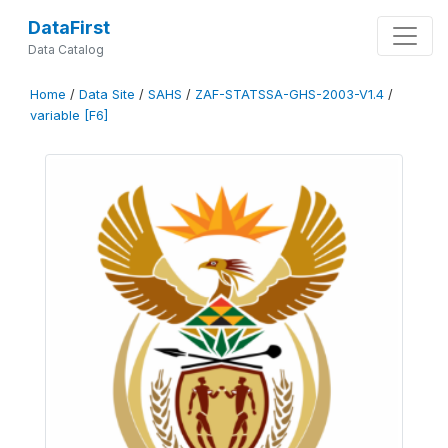
DataFirst
Data Catalog
Home
/
Data Site
/
SAHS
/
ZAF-STATSSA-GHS-2003-V1.4
/
variable [F6]