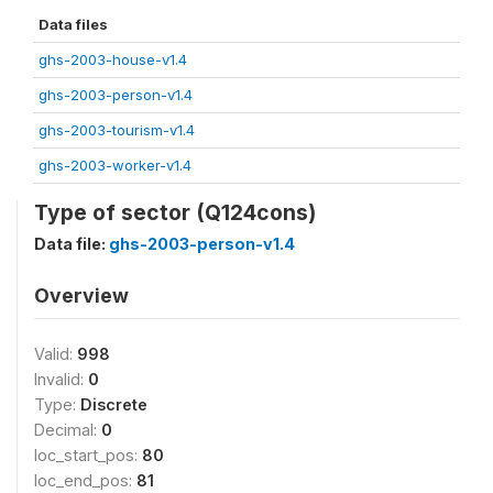
Data files
ghs-2003-house-v1.4
ghs-2003-person-v1.4
ghs-2003-tourism-v1.4
ghs-2003-worker-v1.4
Type of sector (Q124cons)
Data file:
ghs-2003-person-v1.4
Overview
Valid:
998
Invalid:
0
Type:
Discrete
Decimal:
0
loc_start_pos:
80
loc_end_pos:
81