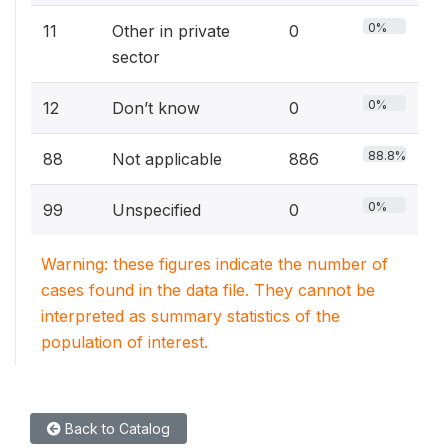
0%
11
Other in private
0
sector
0%
12
Don’t know
0
88.8%
88
Not applicable
886
0%
99
Unspecified
0
Warning: these figures indicate the number of
cases found in the data file. They cannot be
interpreted as summary statistics of the
population of interest.
Back to Catalog