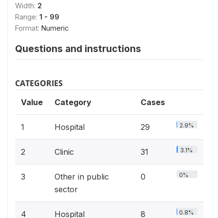
Width:
2
Range:
1 - 99
Format:
Numeric
Questions and instructions
CATEGORIES
Value
Category
Cases
2.9%
1
Hospital
29
3.1%
2
Clinic
31
0%
3
Other in public
0
sector
0.8%
4
Hospital
8