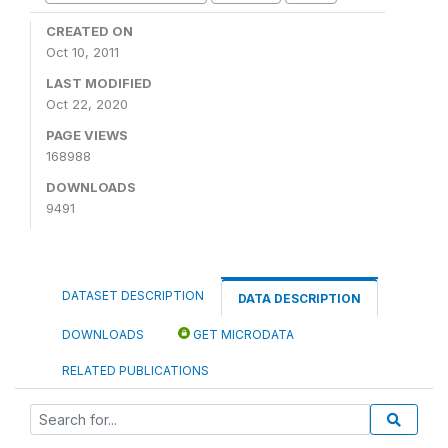
CREATED ON
Oct 10, 2011
LAST MODIFIED
Oct 22, 2020
PAGE VIEWS
168988
DOWNLOADS
9491
DATASET DESCRIPTION
DATA DESCRIPTION
DOWNLOADS
GET MICRODATA
RELATED PUBLICATIONS