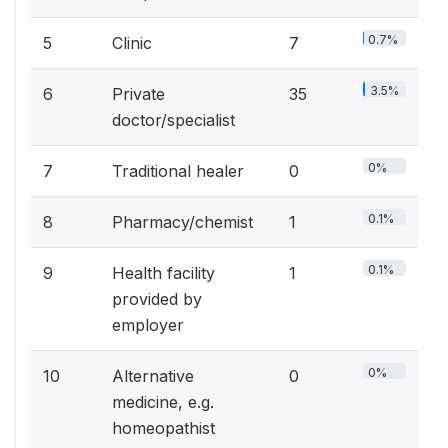
0.7%
5
Clinic
7
3.5%
6
Private
35
doctor/specialist
0%
7
Traditional healer
0
0.1%
8
Pharmacy/chemist
1
0.1%
9
Health facility
1
provided by
employer
0%
10
Alternative
0
medicine, e.g.
homeopathist