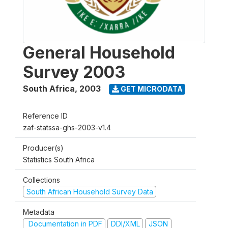
General Household
Survey 2003
South Africa
,
2003
GET MICRODATA
Reference ID
zaf-statssa-ghs-2003-v1.4
Producer(s)
Statistics South Africa
Collections
South African Household Survey Data
Metadata
Documentation in PDF
DDI/XML
JSON