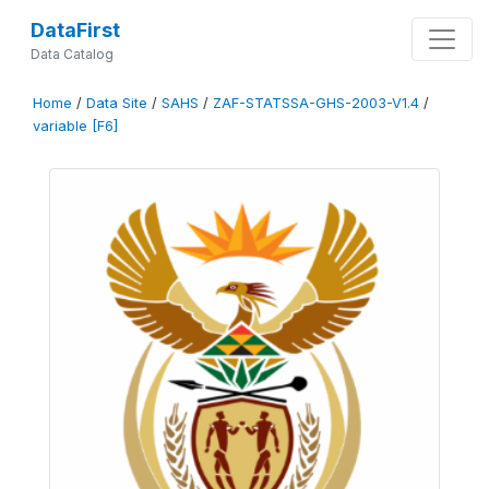
DataFirst
Data Catalog
Home
/
Data Site
/
SAHS
/
ZAF-STATSSA-GHS-2003-V1.4
/
variable [F6]