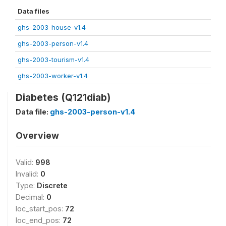
Data files
ghs-2003-house-v1.4
ghs-2003-person-v1.4
ghs-2003-tourism-v1.4
ghs-2003-worker-v1.4
Diabetes (Q121diab)
Data file:
ghs-2003-person-v1.4
Overview
Valid:
998
Invalid:
0
Type:
Discrete
Decimal:
0
loc_start_pos:
72
loc_end_pos:
72