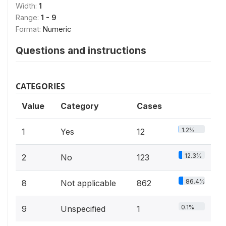
Width:
1
Range:
1 - 9
Format:
Numeric
Questions and instructions
CATEGORIES
Value
Category
Cases
1.2%
1
Yes
12
12.3%
2
No
123
86.4%
8
Not applicable
862
0.1%
9
Unspecified
1