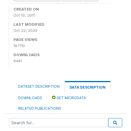
CREATED ON
Oct 10, 2011
LAST MODIFIED
Oct 22, 2020
PAGE VIEWS
167110
DOWNLOADS
9491
DATASET DESCRIPTION
DATA DESCRIPTION
DOWNLOADS
GET MICRODATA
RELATED PUBLICATIONS