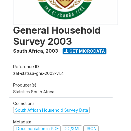
General Household
Survey 2003
South Africa
,
2003
GET MICRODATA
Reference ID
zaf-statssa-ghs-2003-v1.4
Producer(s)
Statistics South Africa
Collections
South African Household Survey Data
Metadata
Documentation in PDF
DDI/XML
JSON