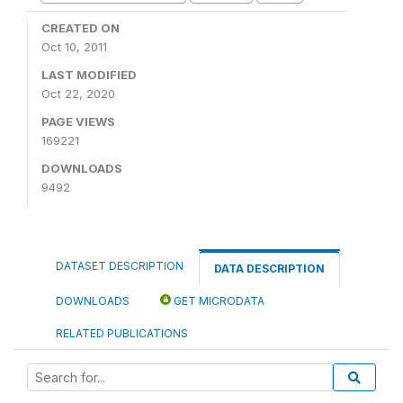
CREATED ON
Oct 10, 2011
LAST MODIFIED
Oct 22, 2020
PAGE VIEWS
169221
DOWNLOADS
9492
DATASET DESCRIPTION
DATA DESCRIPTION
DOWNLOADS
GET MICRODATA
RELATED PUBLICATIONS