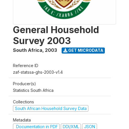
General Household
Survey 2003
South Africa
,
2003
GET MICRODATA
Reference ID
zaf-statssa-ghs-2003-v1.4
Producer(s)
Statistics South Africa
Collections
South African Household Survey Data
Metadata
Documentation in PDF
DDI/XML
JSON