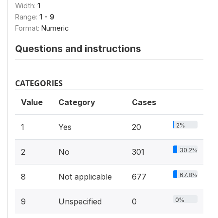
Width:
1
Range:
1 - 9
Format:
Numeric
Questions and instructions
CATEGORIES
Value
Category
Cases
2%
1
Yes
20
30.2%
2
No
301
67.8%
8
Not applicable
677
0%
9
Unspecified
0