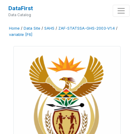
DataFirst
Data Catalog
Home
/
Data Site
/
SAHS
/
ZAF-STATSSA-GHS-2003-V1.4
/
variable [F6]