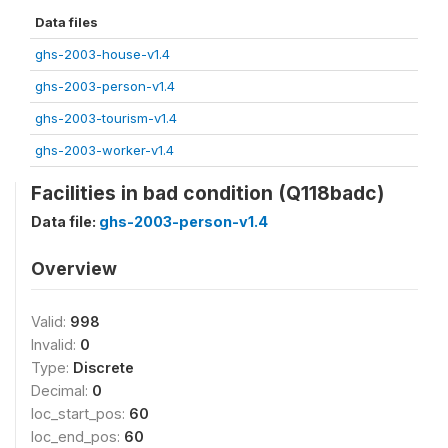
Data files
ghs-2003-house-v1.4
ghs-2003-person-v1.4
ghs-2003-tourism-v1.4
ghs-2003-worker-v1.4
Facilities in bad condition (Q118badc)
Data file:
ghs-2003-person-v1.4
Overview
Valid:
998
Invalid:
0
Type:
Discrete
Decimal:
0
loc_start_pos:
60
loc_end_pos:
60