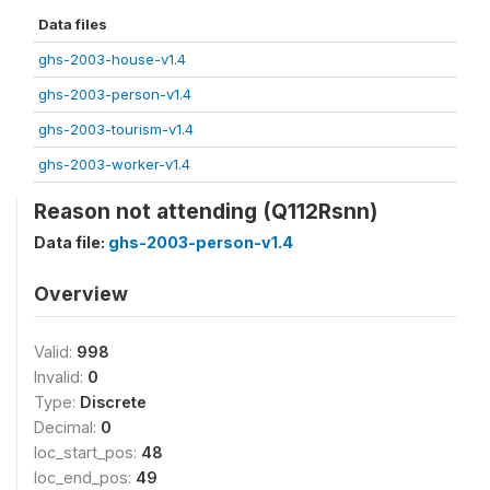
Data files
ghs-2003-house-v1.4
ghs-2003-person-v1.4
ghs-2003-tourism-v1.4
ghs-2003-worker-v1.4
Reason not attending (Q112Rsnn)
Data file:
ghs-2003-person-v1.4
Overview
Valid:
998
Invalid:
0
Type:
Discrete
Decimal:
0
loc_start_pos:
48
loc_end_pos:
49