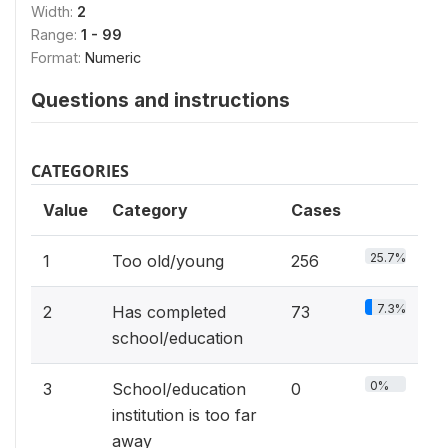
Width:
2
Range:
1 - 99
Format:
Numeric
Questions and instructions
CATEGORIES
Value
Category
Cases
25.7%
1
Too old/young
256
7.3%
2
Has completed
73
school/education
0%
3
School/education
0
institution is too far
away