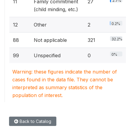
2.7%
11
Family commitment
27
(child minding, etc.)
0.2%
12
Other
2
32.2%
88
Not applicable
321
0%
99
Unspecified
0
Warning: these figures indicate the number of
cases found in the data file. They cannot be
interpreted as summary statistics of the
population of interest.
Back to Catalog