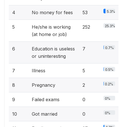
5.3%
4
No money for fees
53
25.3%
5
He/she is working
252
(at home or job)
0.7%
6
Education is useless
7
or uninteresting
0.5%
7
Illness
5
0.2%
8
Pregnancy
2
0%
9
Failed exams
0
0%
10
Got married
0