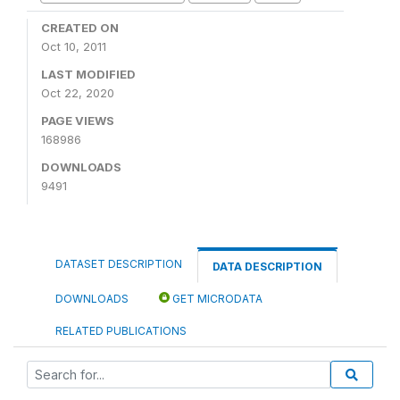
CREATED ON
Oct 10, 2011
LAST MODIFIED
Oct 22, 2020
PAGE VIEWS
168986
DOWNLOADS
9491
DATASET DESCRIPTION
DATA DESCRIPTION
DOWNLOADS
GET MICRODATA
RELATED PUBLICATIONS