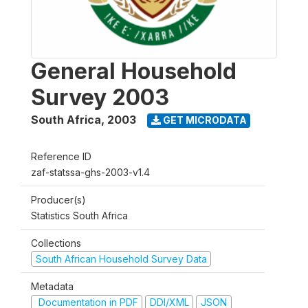
General Household
Survey 2003
South Africa
,
2003
GET MICRODATA
Reference ID
zaf-statssa-ghs-2003-v1.4
Producer(s)
Statistics South Africa
Collections
South African Household Survey Data
Metadata
Documentation in PDF
DDI/XML
JSON