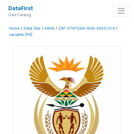
DataFirst
Data Catalog
Home
/
Data Site
/
SAHS
/
ZAF-STATSSA-GHS-2003-V1.4
/
variable [F6]