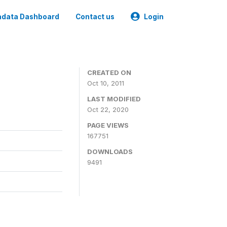
data Dashboard
Contact us
Login
CREATED ON
Oct 10, 2011
LAST MODIFIED
Oct 22, 2020
PAGE VIEWS
167751
DOWNLOADS
9491