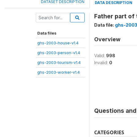
DATASET DESCRIPTION
DATA DESCRIPTION
Father part of
Data file:
ghs-2003
Data files
Overview
ghs-2003-house-v1.4
ghs-2003-person-v1.4
Valid:
998
ghs-2003-tourism-v1.4
Invalid:
0
ghs-2003-worker-v1.4
Questions and 
CATEGORIES