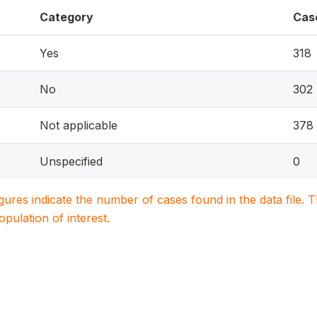
Category
Cas
Yes
318
No
302
Not applicable
378
Unspecified
0
igures indicate the number of cases found in the data file
population of interest.