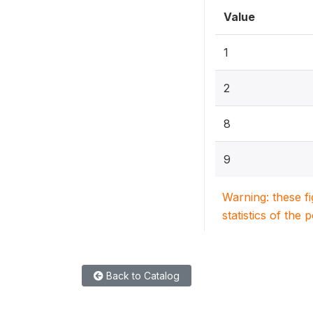
Value
1
2
8
9
Warning: these f
statistics of the 
Back to Catalog