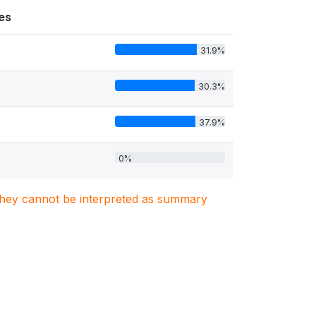
es
31.9%
30.3%
37.9%
0%
. They cannot be interpreted as summary