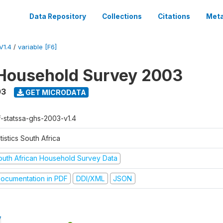
Data Repository
Collections
Citations
Meta
V1.4
/
variable [F6]
Household Survey 2003
03
GET MICRODATA
f-statssa-ghs-2003-v1.4
tistics South Africa
outh African Household Survey Data
ocumentation in PDF
DDI/XML
JSON