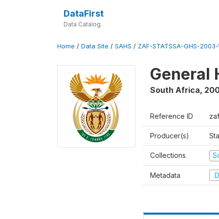
DataFirst
Data Catalog
Home
/
Data Site
/
SAHS
/
ZAF-STATSSA-GHS-2003-
General 
South Africa
,
20
Reference ID
za
Producer(s)
Sta
Collections
S
Metadata
D