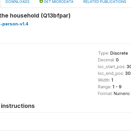
DOWNLOADS
GET MICRODATA
RELATED PUBLICATIONS
 the household (Q13bfpar)
-person-v1.4
Type:
Discrete
Decimal:
0
loc_start_pos:
3
loc_end_pos:
30
Width:
1
Range:
1 - 9
Format:
Numeric
instructions