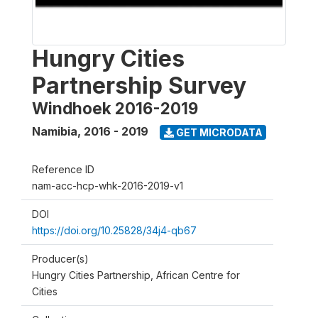
Hungry Cities
Partnership Survey
Windhoek 2016-2019
Namibia
,
2016 - 2019
GET MICRODATA
Reference ID
nam-acc-hcp-whk-2016-2019-v1
DOI
https://doi.org/10.25828/34j4-qb67
Producer(s)
Hungry Cities Partnership, African Centre for
Cities