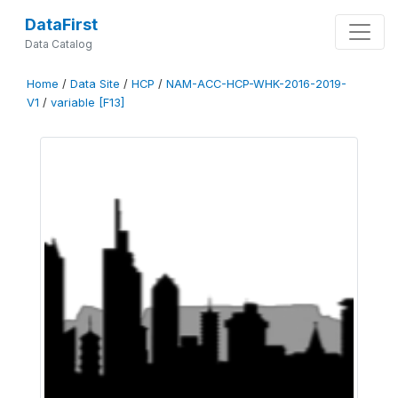
DataFirst
Data Catalog
Home
/
Data Site
/
HCP
/
NAM-ACC-HCP-WHK-2016-2019-
V1
/
variable [F13]