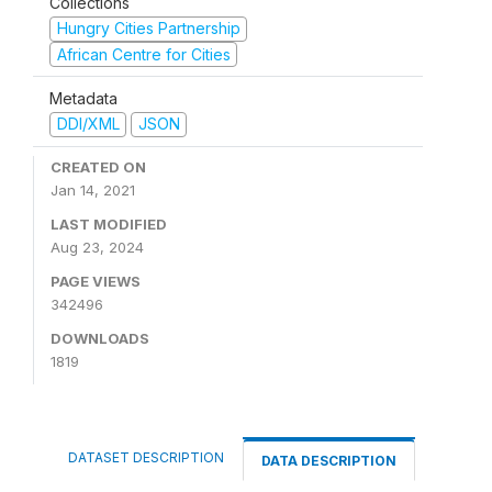
Collections
Hungry Cities Partnership
African Centre for Cities
Metadata
DDI/XML
JSON
CREATED ON
Jan 14, 2021
LAST MODIFIED
Aug 23, 2024
PAGE VIEWS
342496
DOWNLOADS
1819
DATASET DESCRIPTION
DATA DESCRIPTION