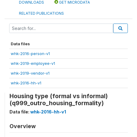
DOWNLOADS
GET MICRODATA
RELATED PUBLICATIONS
Data files
whk-2016-person-v1
whk-2019-employee-v1
whk-2019-vendor-v1
whk-2016-hh-v1
Housing type (formal vs informal)
(q999_outro_housing_formality)
Data file:
whk-2016-hh-v1
Overview