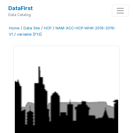
DataFirst
Data Catalog
Home
/
Data Site
/
HCP
/
NAM-ACC-HCP-WHK-2016-2019-
V1
/
variable [F13]