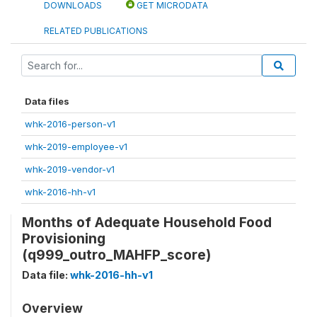
DOWNLOADS
GET MICRODATA
RELATED PUBLICATIONS
Data files
whk-2016-person-v1
whk-2019-employee-v1
whk-2019-vendor-v1
whk-2016-hh-v1
Months of Adequate Household Food
Provisioning
(q999_outro_MAHFP_score)
Data file:
whk-2016-hh-v1
Overview