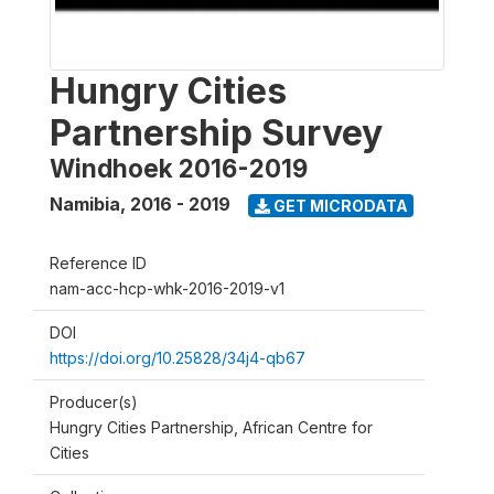
Hungry Cities
Partnership Survey
Windhoek 2016-2019
Namibia
,
2016 - 2019
GET MICRODATA
Reference ID
nam-acc-hcp-whk-2016-2019-v1
DOI
https://doi.org/10.25828/34j4-qb67
Producer(s)
Hungry Cities Partnership, African Centre for
Cities