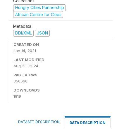
Collections
Hungry Cities Partnership
African Centre for Cities
Metadata
DDI/XML
JSON
CREATED ON
Jan 14, 2021
LAST MODIFIED
Aug 23, 2024
PAGE VIEWS
350666
DOWNLOADS
1819
DATASET DESCRIPTION
DATA DESCRIPTION