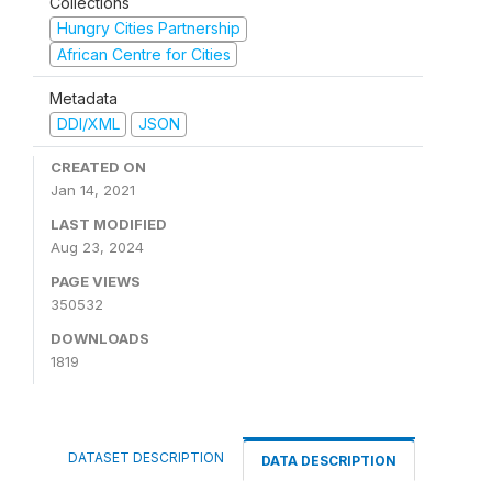
Collections
Hungry Cities Partnership
African Centre for Cities
Metadata
DDI/XML
JSON
CREATED ON
Jan 14, 2021
LAST MODIFIED
Aug 23, 2024
PAGE VIEWS
350532
DOWNLOADS
1819
DATASET DESCRIPTION
DATA DESCRIPTION