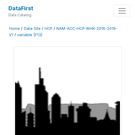
DataFirst
Data Catalog
Home
/
Data Site
/
HCP
/
NAM-ACC-HCP-WHK-2016-2019-
V1
/
variable [F13]