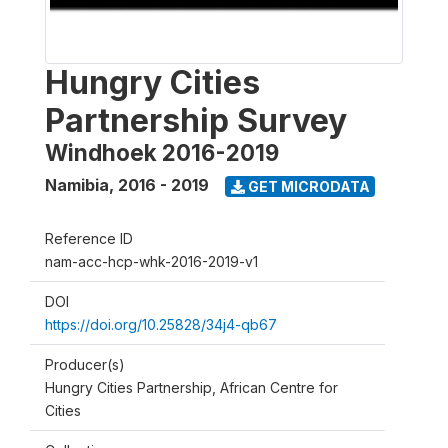
Hungry Cities
Partnership Survey
Windhoek 2016-2019
Namibia
,
2016 - 2019
GET MICRODATA
Reference ID
nam-acc-hcp-whk-2016-2019-v1
DOI
https://doi.org/10.25828/34j4-qb67
Producer(s)
Hungry Cities Partnership, African Centre for
Cities