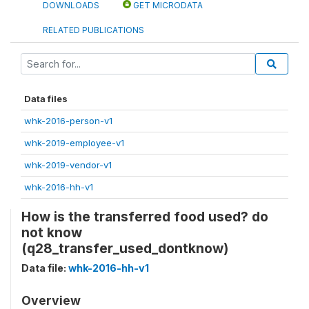
DOWNLOADS
GET MICRODATA
RELATED PUBLICATIONS
Data files
whk-2016-person-v1
whk-2019-employee-v1
whk-2019-vendor-v1
whk-2016-hh-v1
How is the transferred food used? do
not know
(q28_transfer_used_dontknow)
Data file:
whk-2016-hh-v1
Overview