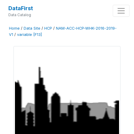
DataFirst
Data Catalog
Home
/
Data Site
/
HCP
/
NAM-ACC-HCP-WHK-2016-2019-
V1
/
variable [F13]