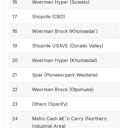
16
Woerman Hyper (Soweto)
17
Shoprite (CBD)
18
Woerman Brock (Khomasdal )
19
Shoprite USAVE (Dorado Valley)
20
Woerman Hyper (Khomasdal)
21
Spar (Pioneesrpark Westlane)
22
Weorman Brock (Otjomuise)
23
Others (Specify)
24
Metro Cash â€˜n Carry (Northern
Industrial Area)