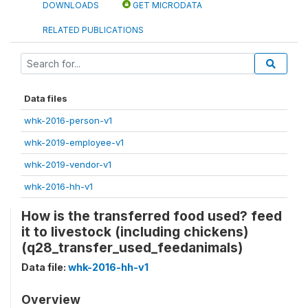
DOWNLOADS
GET MICRODATA
RELATED PUBLICATIONS
Data files
whk-2016-person-v1
whk-2019-employee-v1
whk-2019-vendor-v1
whk-2016-hh-v1
How is the transferred food used? feed
it to livestock (including chickens)
(q28_transfer_used_feedanimals)
Data file:
whk-2016-hh-v1
Overview