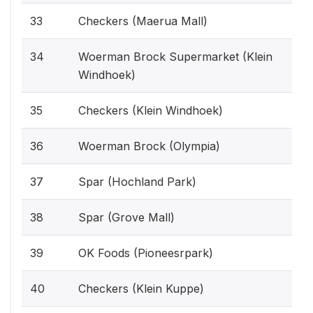
33
Checkers (Maerua Mall)
34
Woerman Brock Supermarket (Klein
Windhoek)
35
Checkers (Klein Windhoek)
36
Woerman Brock (Olympia)
37
Spar (Hochland Park)
38
Spar (Grove Mall)
39
OK Foods (Pioneesrpark)
40
Checkers (Klein Kuppe)