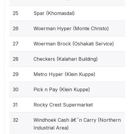
25
Spar (Khomasdal)
26
Woerman Hyper (Monte Christo)
27
Woerman Brock (Oshakati Service)
28
Checkers (Kalahari Building)
29
Metro Hyper (Klein Kuppe)
30
Pick n Pay (Klein Kuppe)
31
Rocky Crest Supermarket
32
Windhoek Cash â€˜n Carry (Northern
Industrial Area)