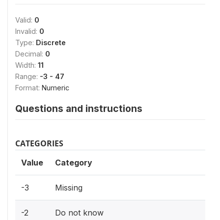
Valid:
0
Invalid:
0
Type:
Discrete
Decimal:
0
Width:
11
Range:
-3 - 47
Format:
Numeric
Questions and instructions
CATEGORIES
Value
Category
-3
Missing
-2
Do not know