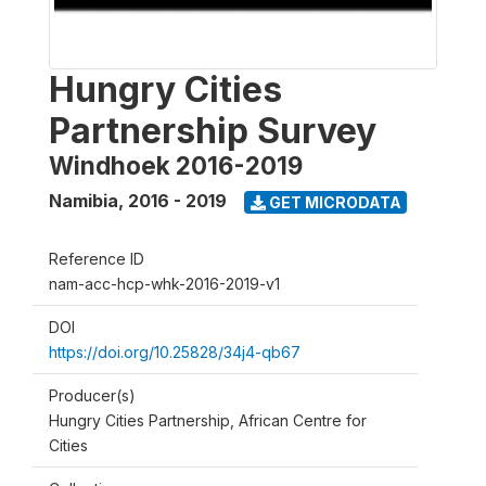
Hungry Cities
Partnership Survey
Windhoek 2016-2019
Namibia
,
2016 - 2019
GET MICRODATA
Reference ID
nam-acc-hcp-whk-2016-2019-v1
DOI
https://doi.org/10.25828/34j4-qb67
Producer(s)
Hungry Cities Partnership, African Centre for
Cities