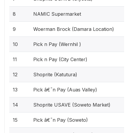
8
NAMIC Supermarket
9
Woerman Brock (Damara Location)
10
Pick n Pay (Wernhil )
11
Pick n Pay (City Center)
12
Shoprite (Katutura)
13
Pick â€˜n Pay (Auas Valley)
14
Shoprite USAVE (Soweto Market)
15
Pick â€˜n Pay (Soweto)