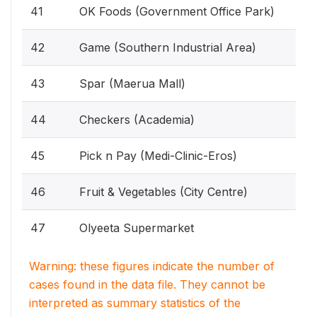
41
OK Foods (Government Office Park)
42
Game (Southern Industrial Area)
43
Spar (Maerua Mall)
44
Checkers (Academia)
45
Pick n Pay (Medi-Clinic-Eros)
46
Fruit & Vegetables (City Centre)
47
Olyeeta Supermarket
Warning: these figures indicate the number of
cases found in the data file. They cannot be
interpreted as summary statistics of the