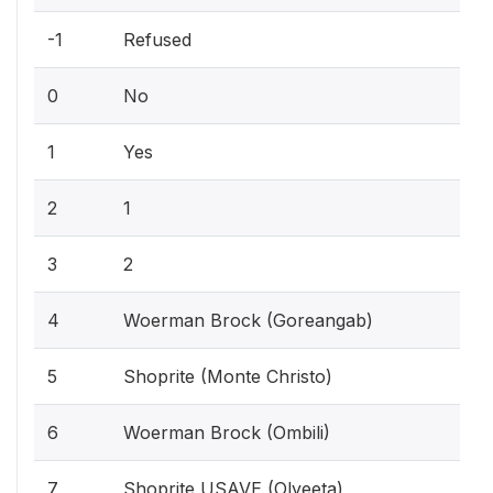
-1
Refused
0
No
1
Yes
2
1
3
2
4
Woerman Brock (Goreangab)
5
Shoprite (Monte Christo)
6
Woerman Brock (Ombili)
7
Shoprite USAVE (Olyeeta)