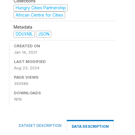
Collections
Hungry Cities Partnership
African Centre for Cities
Metadata
DDI/XML
JSON
CREATED ON
Jan 14, 2021
LAST MODIFIED
Aug 23, 2024
PAGE VIEWS
350589
DOWNLOADS
1819
DATASET DESCRIPTION
DATA DESCRIPTION